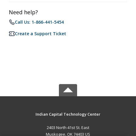
Need help?
Call Us: 1-866-441-5454
Create a Support Ticket
Indian Capital Technology Center
2403 North 41st St. East
Muskogee, OK 74403 US