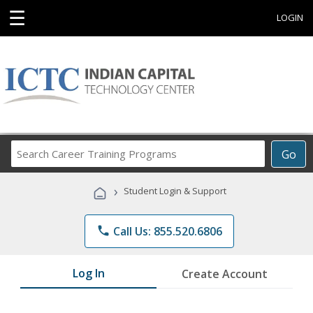
☰
LOGIN
Search
Go
Career
Training
›
Student Login & Support
Programs
phone
Call Us: 855.520.6806
Log In
Create Account