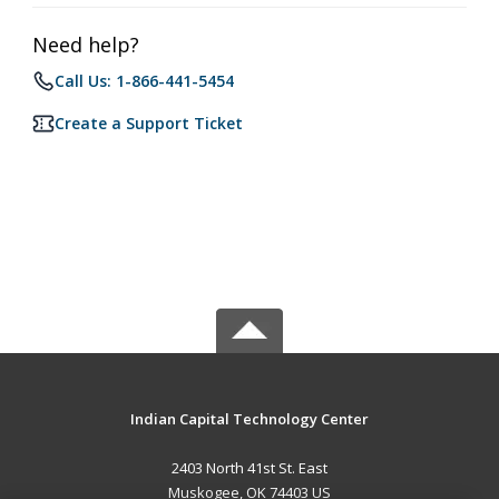
Need help?
Call Us: 1-866-441-5454
Create a Support Ticket
Indian Capital Technology Center
2403 North 41st St. East
Muskogee, OK 74403 US