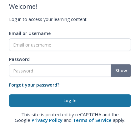
Welcome!
Log in to access your learning content.
Email or Username
Password
Show
Forgot your password?
This site is protected by reCAPTCHA and the
Google
Privacy Policy
and
Terms of Service
apply.