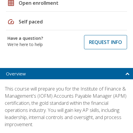
grid_on
Open enrollment
speed
Self paced
Have a question?
REQUEST INFO
We're here to help
Overview
This course will prepare you for the Institute of Finance &
Management's (IOFM) Accounts Payable Manager (APM)
certification, the gold standard within the financial
operations industry. You will gain key AP skills, including
leadership, internal controls and oversight, and process
improvement.