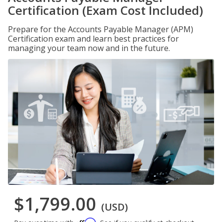
Certification (Exam Cost Included)
Prepare for the Accounts Payable Manager (APM)
Certification exam and learn best practices for
managing your team now and in the future.
$1,799.00
(USD)
Affirm