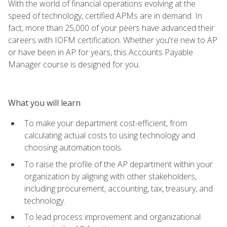
With the world of financial operations evolving at the
speed of technology, certified APMs are in demand. In
fact, more than 25,000 of your peers have advanced their
careers with IOFM certification. Whether you're new to AP
or have been in AP for years, this Accounts Payable
Manager course is designed for you.
What you will learn
To make your department cost-efficient, from
calculating actual costs to using technology and
choosing automation tools.
To raise the profile of the AP department within your
organization by aligning with other stakeholders,
including procurement, accounting, tax, treasury, and
technology.
To lead process improvement and organizational