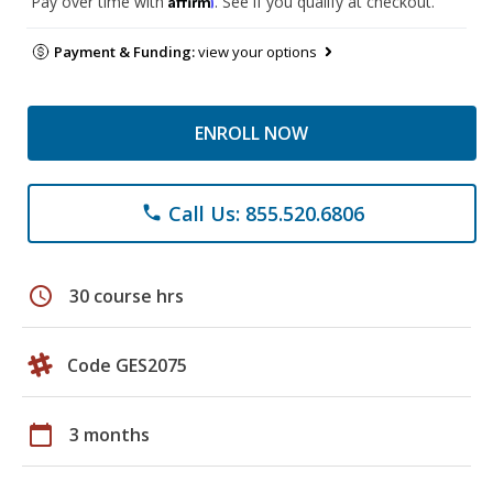
Pay over time with
. See if you qualify at checkout.
Payment & Funding:
view your options
ENROLL NOW
Call Us: 855.520.6806
phone
schedule
30 course hrs
Code GES2075
calendar_today
3 months