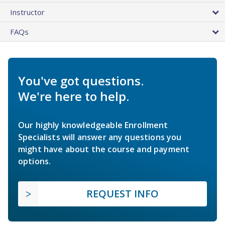
Instructor
FAQs
You've got questions.
We're here to help.
Our highly knowledgeable Enrollment
Specialists will answer any questions you
might have about the course and payment
options.
REQUEST INFO