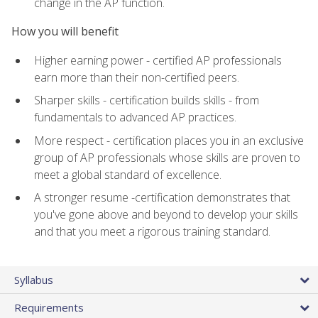
change in the AP function.
How you will benefit
Higher earning power - certified AP professionals
earn more than their non-certified peers.
Sharper skills - certification builds skills - from
fundamentals to advanced AP practices.
More respect - certification places you in an exclusive
group of AP professionals whose skills are proven to
meet a global standard of excellence.
A stronger resume -certification demonstrates that
you've gone above and beyond to develop your skills
and that you meet a rigorous training standard.
Syllabus
Requirements