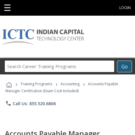
☰
LOGIN
Search
Go
Career
Training
›
›
›
Programs
Training Programs
Accounting
Accounts Payable
Manager Certification (Exam Cost Included)
phone
Call Us: 855.520.6806
Accounts Payable Manager