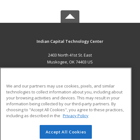
Indian Capital Technology Center
2403 North 41st St. East
Muskogee, OK 74403 US
MAIN CONTENT
Career Training
We and our partners may use cookies, pixels, and similar
technologies to collect information about you, including about
ADDITIONAL RESOURCES
your browsing activities and devices. This may result in your
information being collected by our third-party partners. By
Military
Student Blog
choosing to "Accept All Cookies", you agree to these practices,
Financial Assistance
including as described in the
Privacy Policy
Help
Accept All Cookies
© 2026 ed2go, a division of Cengage Learning. All rights