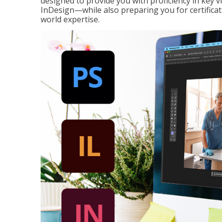
designed to provide you with proficiency in key 
InDesign—while also preparing you for certificat
world expertise.