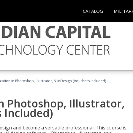
CATALOG
MILITAR
cation in Photoshop, Illustrator, & InDesign (Vouchers Included)
n Photoshop, Illustrator,
 Included)
design and become a versatile professional. This course is