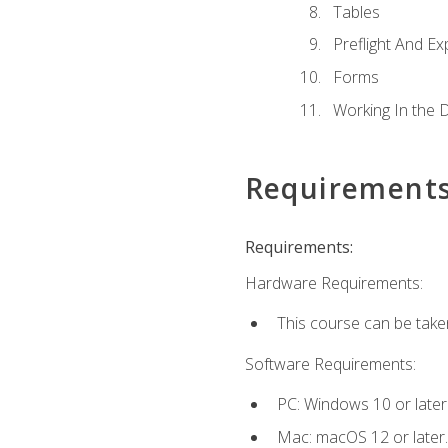
Tables
Preflight And Ex
Forms
Working In the 
Requirement
Requirements:
Hardware Requirements:
This course can be take
Software Requirements:
PC: Windows 10 or later
Mac: macOS 12 or later.