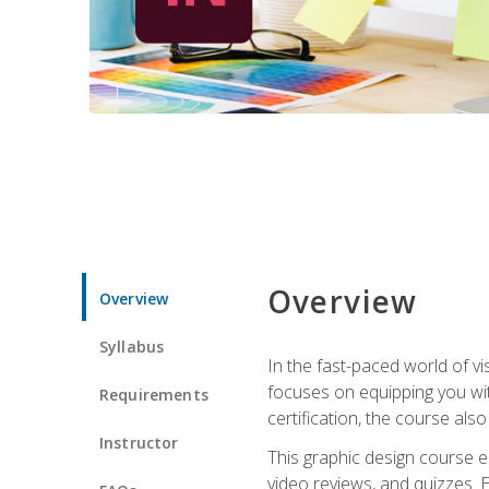
Overview
Overview
Syllabus
In the fast-paced world of v
focuses on equipping you wit
Requirements
certification, the course als
Instructor
This graphic design course e
video reviews, and quizzes. 