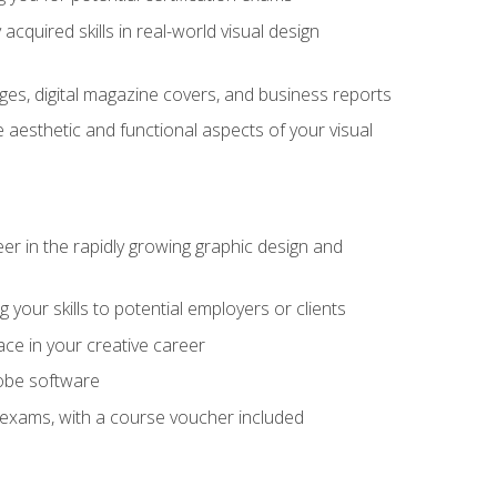
cquired skills in real-world visual design
es, digital magazine covers, and business reports
 aesthetic and functional aspects of your visual
eer in the rapidly growing graphic design and
your skills to potential employers or clients
ace in your creative career
dobe software
on exams, with a course voucher included