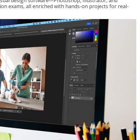
visual design software—Photoshop, Illustrator, and
ion exams, all enriched with hands-on projects for real-