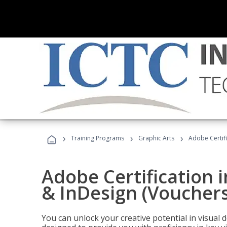
›
›
›
Training Programs
Graphic Arts
Adobe Certifi
Adobe Certification i
& InDesign (Vouchers
You can unlock your creative potential in visual 