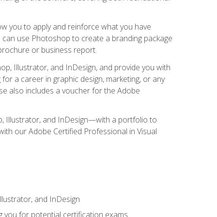
low you to apply and reinforce what you have
you can use Photoshop to create a branding package
a brochure or business report.
, Illustrator, and InDesign, and provide you with
g for a career in graphic design, marketing, or any
urse also includes a voucher for the Adobe
p, Illustrator, and InDesign—with a portfolio to
 with our Adobe Certified Professional in Visual
lustrator, and InDesign
 you for potential certification exams