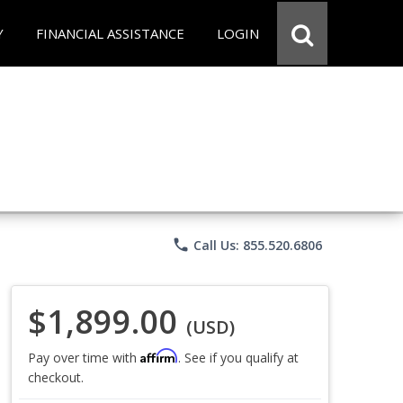
Y
FINANCIAL ASSISTANCE
LOGIN
phone
Call Us: 855.520.6806
$1,899.00
(USD)
Affirm
Pay over time with
. See if you qualify at
checkout.