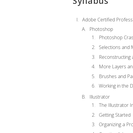
Syllabus
Adobe Certified Professi
Photoshop
Photoshop Cra
Selections and
Reconstructing 
More Layers and
Brushes and Pai
Working in the D
Illustrator
The Illustrator I
Getting Started
Organizing a Pro