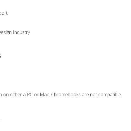
port
Design Industry
s
n on either a PC or Mac. Chromebooks are not compatible.
.