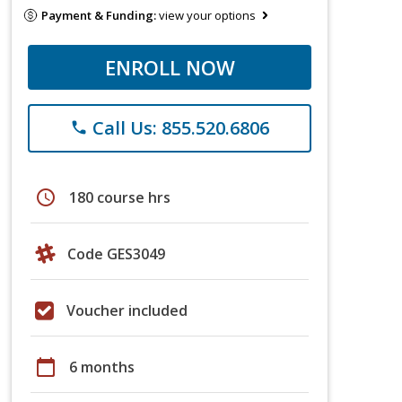
Payment & Funding:
view your options
ENROLL NOW
Call Us: 855.520.6806
phone
schedule
180 course hrs
Code GES3049
Voucher included
calendar_today
6 months