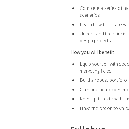
Complete a series of han
scenarios
Learn how to create var
Understand the principle
design projects
How you will benefit
Equip yourself with spec
marketing fields
Build a robust portfolio
Gain practical experienc
Keep up-to-date with the
Have the option to valid