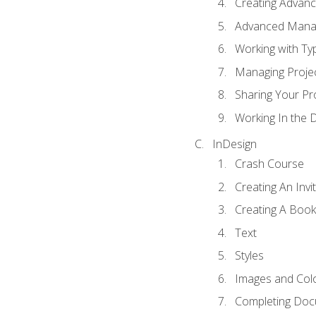
Creating Advance
Advanced Mana
Working with Ty
Managing Proje
Sharing Your Pr
Working In the 
InDesign
Crash Course
Creating An Invi
Creating A Book
Text
Styles
Images and Col
Completing Do