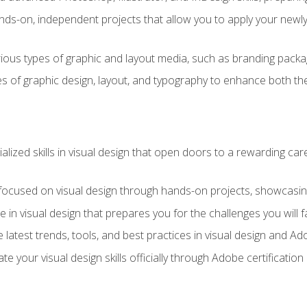
ds-on, independent projects that allow you to apply your newly a
ious types of graphic and layout media, such as branding packag
s of graphic design, layout, and typography to enhance both the
ialized skills in visual design that open doors to a rewarding car
 focused on visual design through hands-on projects, showcasing 
e in visual design that prepares you for the challenges you will f
 latest trends, tools, and best practices in visual design and A
ate your visual design skills officially through Adobe certificati