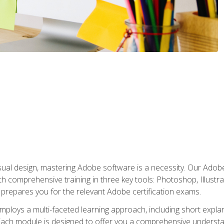
isual design, mastering Adobe software is a necessity. Our Adobe
h comprehensive training in three key tools: Photoshop, Illustra
o prepares you for the relevant Adobe certification exams.
mploys a multi-faceted learning approach, including short expl
Each module is designed to offer you a comprehensive understa