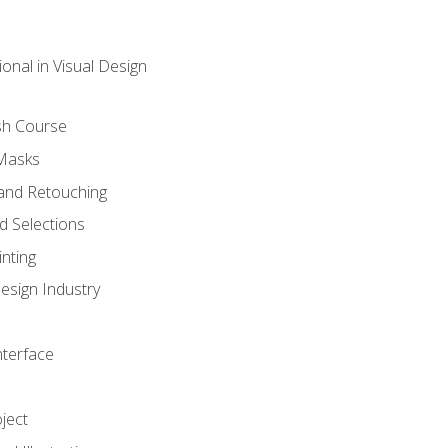
onal in Visual Design
sh Course
 Masks
and Retouching
 Selections
nting
esign Industry
nterface
ject