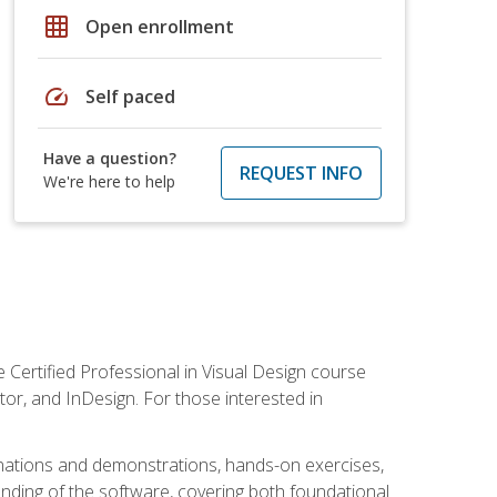
grid_on
Open enrollment
speed
Self paced
Have a question?
REQUEST INFO
We're here to help
 Certified Professional in Visual Design course
tor, and InDesign. For those interested in
anations and demonstrations, hands-on exercises,
nding of the software, covering both foundational