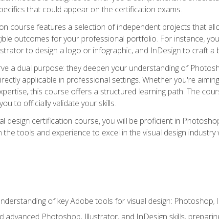
cifics that could appear on the certification exams.
tion course features a selection of independent projects that al
ible outcomes for your professional portfolio. For instance, 
lustrator to design a logo or infographic, and InDesign to craft 
ve a dual purpose: they deepen your understanding of Photoshop
directly applicable in professional settings. Whether you're aimin
 expertise, this course offers a structured learning path. The co
ou to officially validate your skills.
al design certification course, you will be proficient in Photosho
th the tools and experience to excel in the visual design industry
derstanding of key Adobe tools for visual design: Photoshop, Il
 advanced Photoshop, Illustrator, and InDesign skills, preparing