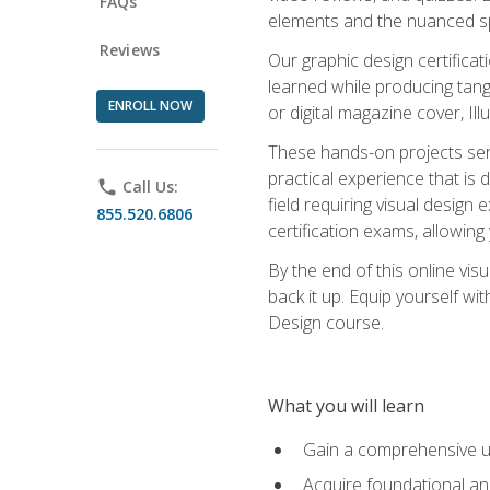
FAQs
elements and the nuanced spe
Reviews
Our graphic design certifica
learned while producing tang
ENROLL NOW
or digital magazine cover, Il
These hands-on projects ser
practical experience that is 
phone
Call Us:
field requiring visual design
855.520.6806
certification exams, allowing y
By the end of this online visu
back it up. Equip yourself wi
Design course.
What you will learn
Gain a comprehensive un
Acquire foundational and