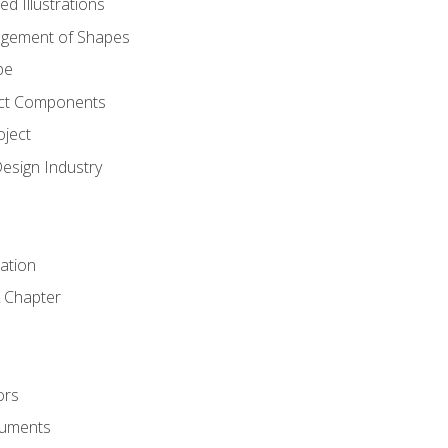
d Illustrations
gement of Shapes
pe
ct Components
oject
Design Industry
tation
 Chapter
ors
cuments