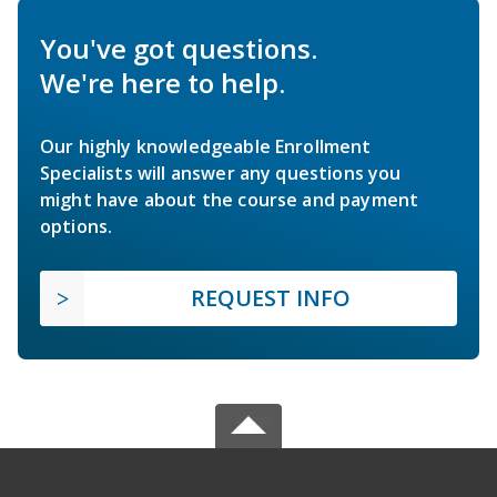
You've got questions.
We're here to help.
Our highly knowledgeable Enrollment
Specialists will answer any questions you
might have about the course and payment
options.
REQUEST INFO