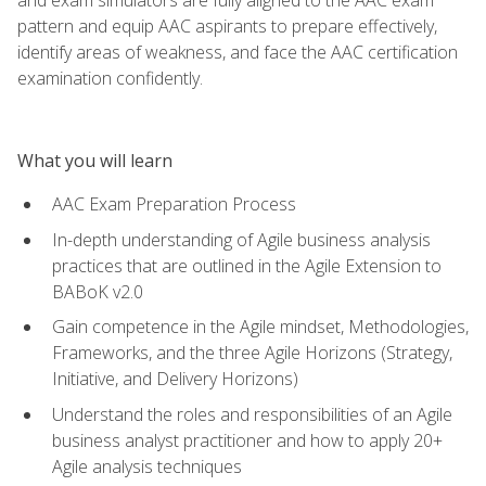
pattern and equip AAC aspirants to prepare effectively,
identify areas of weakness, and face the AAC certification
examination confidently.
What you will learn
AAC Exam Preparation Process
In-depth understanding of Agile business analysis
practices that are outlined in the Agile Extension to
BABoK v2.0
Gain competence in the Agile mindset, Methodologies,
Frameworks, and the three Agile Horizons (Strategy,
Initiative, and Delivery Horizons)
Understand the roles and responsibilities of an Agile
business analyst practitioner and how to apply 20+
Agile analysis techniques