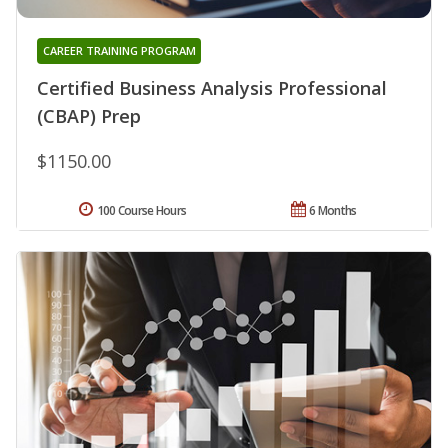
CAREER TRAINING PROGRAM
Certified Business Analysis Professional
(CBAP) Prep
$1150.00
100 Course Hours
6 Months