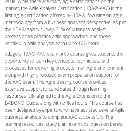
value. While there are many agile certifications on the
market, the Agile Analysis Certification (IIBA®-AAC) is the
first agile certification offered by IIBA®, focusing on agile
methodology from a business analyst's perspective. As per
the IIBA® salary survey, 71% of business analyst
professionals practice agile approaches, and those
certified in agile analysis earn up to 16% more.
ed2go's IIBA®-AAC exam prep course gives students the
opportunity to learn key concepts, techniques, and
processes for delivering products in an Agile environment,
along with highly focused exam preparation support for
the AAC exam. This Agile training course provides
extensive support to candidates through learning
resources fully aligned to the Agile Extension to the
BABOK® Guide, along with office hours. This course has
been designed by experts who have assisted several Agile
business analysts to complete AAC successfully. The
learning resources, study plan, exam tips, question banks,
and exam simulators are fully aligned to the AAC exam