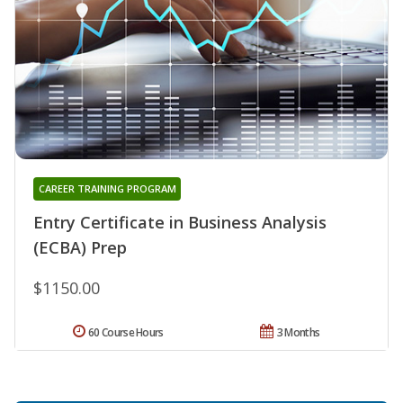
CAREER TRAINING PROGRAM
Entry Certificate in Business Analysis
(ECBA) Prep
$1150.00
60 Course Hours
3 Months