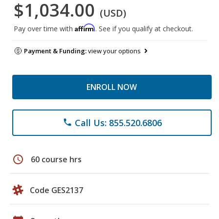
$1,034.00
(USD)
Affirm
Pay over time with
. See if you qualify at checkout.
Payment & Funding:
view your options
ENROLL NOW
Call Us: 855.520.6806
phone
schedule
60 course hrs
Code GES2137