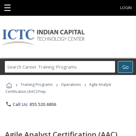
☰
LOGIN
Search
Go
Career
Training
›
›
›
Programs
Training Programs
Operations
Agile Analyst
Certification (AAC) Prep
phone
Call Us: 855.520.6806
Agile Analyst Certification (AAC)