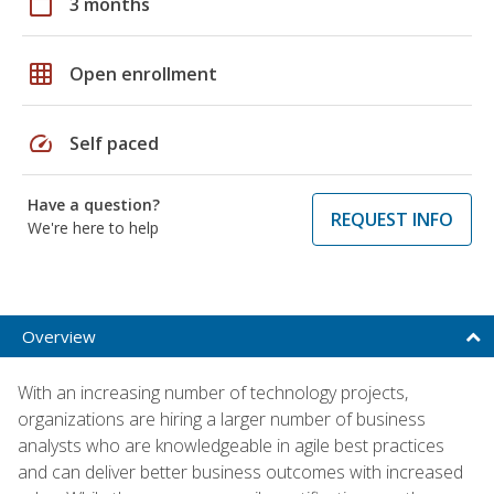
calendar_today
3 months
grid_on
Open enrollment
speed
Self paced
Have a question?
REQUEST INFO
We're here to help
Overview
With an increasing number of technology projects,
organizations are hiring a larger number of business
analysts who are knowledgeable in agile best practices
and can deliver better business outcomes with increased