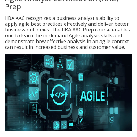
Prep
IIBA AAC recognizes a business analyst's ability to
apply agile best practices effectively and deliver better
business outcomes. The IIBA AAC Prep course enables
one to learn the in-demand Agile analysis skills and
demonstrate how effective analysis in an agile context
can result in increased business and customer value.