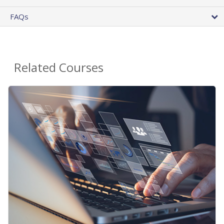
FAQs
Related Courses