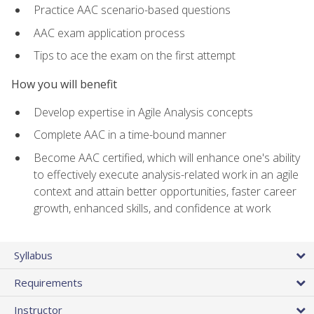
Practice AAC scenario-based questions
AAC exam application process
Tips to ace the exam on the first attempt
How you will benefit
Develop expertise in Agile Analysis concepts
Complete AAC in a time-bound manner
Become AAC certified, which will enhance one's ability
to effectively execute analysis-related work in an agile
context and attain better opportunities, faster career
growth, enhanced skills, and confidence at work
Syllabus
Requirements
Instructor