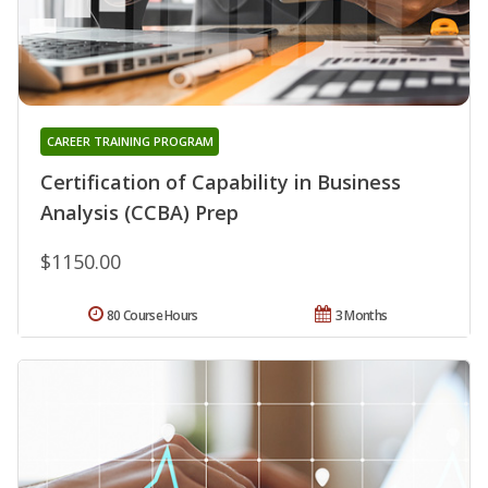
CAREER TRAINING PROGRAM
Certification of Capability in Business
Analysis (CCBA) Prep
$1150.00
80 Course Hours
3 Months