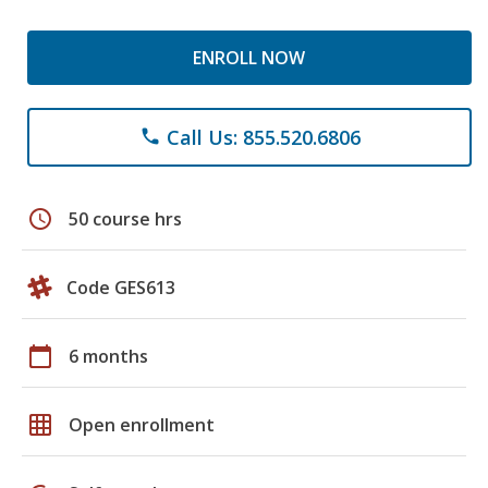
ENROLL NOW
Call Us: 855.520.6806
phone
schedule
50 course hrs
Code GES613
calendar_today
6 months
grid_on
Open enrollment