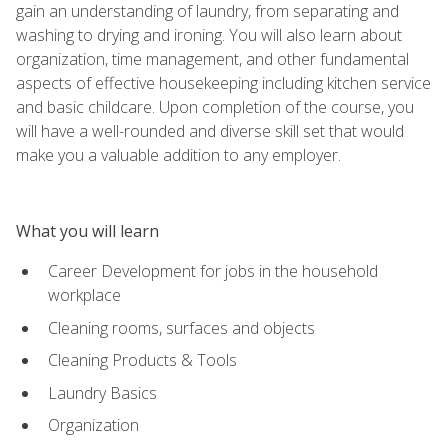
gain an understanding of laundry, from separating and
washing to drying and ironing. You will also learn about
organization, time management, and other fundamental
aspects of effective housekeeping including kitchen service
and basic childcare. Upon completion of the course, you
will have a well-rounded and diverse skill set that would
make you a valuable addition to any employer.
What you will learn
Career Development for jobs in the household
workplace
Cleaning rooms, surfaces and objects
Cleaning Products & Tools
Laundry Basics
Organization