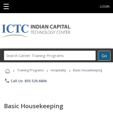
☰
LOGIN
Search
Go
Career
Training
›
›
›
Programs
Training Programs
Hospitality
Basic Housekeeping
phone
Call Us: 855.520.6806
Basic Housekeeping