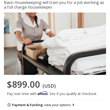
Basic Housekeeping will train you for a job working as
a full charge housekeeper.
$899.00
(USD)
Affirm
Pay over time with
. See if you qualify at checkout.
Payment & Funding:
view your options