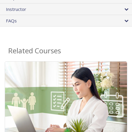
Instructor
FAQs
Related Courses