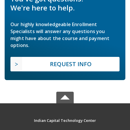
We're here to help.
Our highly knowledgeable Enrollment
Specialists will answer any questions you
might have about the course and payment
options.
REQUEST INFO
Indian Capital Technology Center