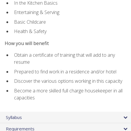
In the Kitchen Basics
Entertaining & Serving
Basic Childcare
Health & Safety
How you will benefit
Obtain a certificate of training that will add to any
resume
Prepared to find work in a residence and/or hotel
Discover the various options working in this capacity
Become a more skilled full charge housekeeper in all
capacities
Syllabus
Requirements