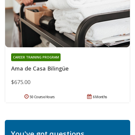
CAREER TRAINING PROGRAM
Ama de Casa Bilingüe
$675.00
50 Course Hours
6 Months
You've got questions.