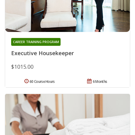
CAREER TRAINING PROGRAM
Executive Housekeeper
$1015.00
60 Course Hours
6 Months