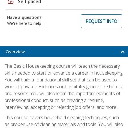
speed
Self paced
Have a question?
REQUEST INFO
We're here to help
Overview
The Basic Housekeeping course will teach the necessary
skills needed to start or advance a career in housekeeping.
You will build a foundational skill set that can be used to
work at private residences or hospitality groups like hotels
and resorts. You will also learn the important elements of
professional conduct, such as creating a resume,
interviewing, accepting or rejecting job offers, and more.
This course covers household cleaning techniques, such
as proper use of cleaning materials and tools. You will also