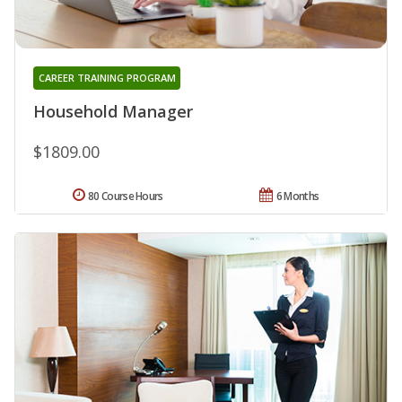
CAREER TRAINING PROGRAM
Household Manager
$1809.00
80 Course Hours
6 Months