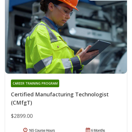
CAREER TRAINING PROGRAM
Certified Manufacturing Technologist
(CMfgT)
$2899.00
165 Course Hours
6 Months