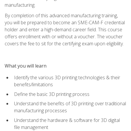
manufacturing.
By completion of this advanced manufacturing training,
you will be prepared to become an SME-CAM-F credential
holder and enter a high-demand career field. This course
offers enrollment with or without a voucher. The voucher
covers the fee to sit for the certifying exam upon eligibility.
What you will learn
Identify the various 3D printing technologies & their
benefits/limitations
Define the basic 3D printing process
Understand the benefits of 3D printing over traditional
manufacturing processes
Understand the hardware & software for 3D digital
file management