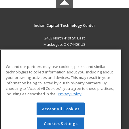
Indian Capital Technology Center
2403 North 41st St. East
Muskogee, OK 74403 US
MAIN CONTENT
Career Training
We and our partners may use cookies, pixels, and similar
technologies to collect information about you, including about
ADDITIONAL RESOURCES
your browsing activities and devices. This may result in your
information being collected by our third-party partners. By
Military
Student Blog
choosing to "Accept All Cookies", you agree to these practices,
Financial Assistance
including as described in the
Privacy Policy
Help
Accept All Cookies
© 2026 ed2go, a division of Cengage Learning. All rights
reserved. The material on this site cannot be reproduced or
redistributed unless you have obtained prior written
Cookies Settings