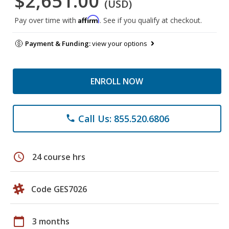
$2,651.00
(USD)
Affirm
Pay over time with
. See if you qualify at checkout.
Payment & Funding:
view your options
ENROLL NOW
Call Us: 855.520.6806
phone
schedule
24 course hrs
Code GES7026
calendar_today
3 months