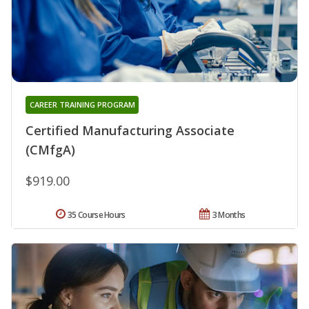
CAREER TRAINING PROGRAM
Certified Manufacturing Associate
(CMfgA)
$919.00
35 Course Hours
3 Months