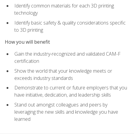
Identify common materials for each 3D printing
technology
Identify basic safety & quality considerations specific
to 3D printing
How you will benefit
Gain the industry-recognized and validated CAM-F
certification
Show the world that your knowledge meets or
exceeds industry standards
Demonstrate to current or future employers that you
have initiative, dedication, and leadership skills
Stand out amongst colleagues and peers by
leveraging the new skills and knowledge you have
learned