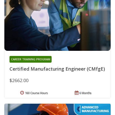
CAREER TRAINING PROGRAM
Certified Manufacturing Engineer (CMfgE)
$2662.00
160 Course Hours
6 Months