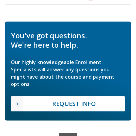
You've got questions.
We're here to help.
Our highly knowledgeable Enrollment
Specialists will answer any questions you
might have about the course and payment
options.
REQUEST INFO