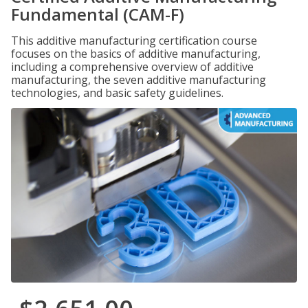
Fundamental (CAM-F)
This additive manufacturing certification course
focuses on the basics of additive manufacturing,
including a comprehensive overview of additive
manufacturing, the seven additive manufacturing
technologies, and basic safety guidelines.