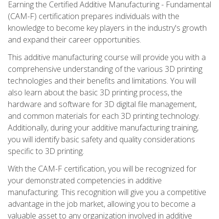
Earning the Certified Additive Manufacturing - Fundamental
(CAM-F) certification prepares individuals with the
knowledge to become key players in the industry's growth
and expand their career opportunities.
This additive manufacturing course will provide you with a
comprehensive understanding of the various 3D printing
technologies and their benefits and limitations. You will
also learn about the basic 3D printing process, the
hardware and software for 3D digital file management,
and common materials for each 3D printing technology.
Additionally, during your additive manufacturing training,
you will identify basic safety and quality considerations
specific to 3D printing.
With the CAM-F certification, you will be recognized for
your demonstrated competencies in additive
manufacturing. This recognition will give you a competitive
advantage in the job market, allowing you to become a
valuable asset to any organization involved in additive