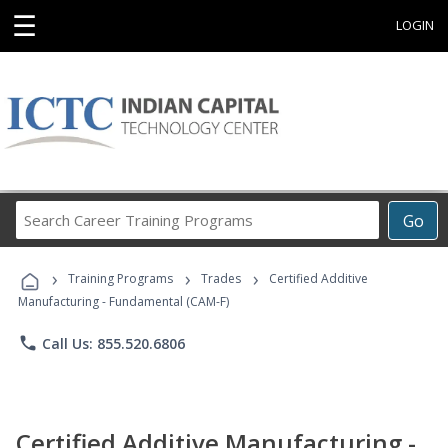
☰
LOGIN
Search
Go
Career
Training
›
›
›
Programs
Training Programs
Trades
Certified Additive
Manufacturing - Fundamental (CAM-F)
phone
Call Us: 855.520.6806
Certified Additive Manufacturing -