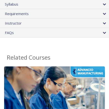
Syllabus
Requirements
Instructor
FAQs
Related Courses