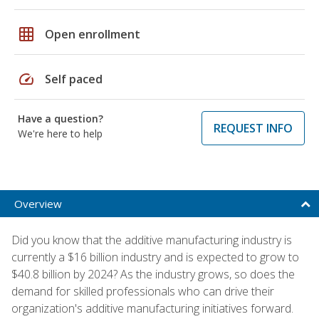
grid_on
Open enrollment
speed
Self paced
Have a question?
REQUEST INFO
We're here to help
Overview
Did you know that the additive manufacturing industry is
currently a $16 billion industry and is expected to grow to
$40.8 billion by 2024? As the industry grows, so does the
demand for skilled professionals who can drive their
organization's additive manufacturing initiatives forward.