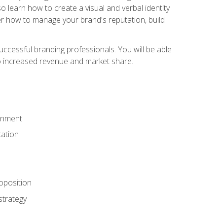
 learn how to create a visual and verbal identity
over how to manage your brand's reputation, build
ccessful branding professionals. You will be able
to increased revenue and market share.
ronment
ation
oposition
strategy