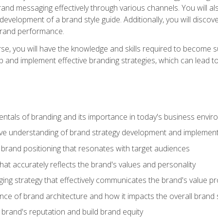
d messaging effectively through various channels. You will also
 development of a brand style guide. Additionally, you will disc
brand performance.
e, you will have the knowledge and skills required to become su
p and implement effective branding strategies, which can lead 
tals of branding and its importance in today's business envi
e understanding of brand strategy development and implement
brand positioning that resonates with target audiences
that accurately reflects the brand's values and personality
ng strategy that effectively communicates the brand's value pr
ce of brand architecture and how it impacts the overall brand 
rand's reputation and build brand equity