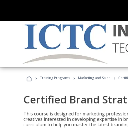
›
›
›
Training Programs
Marketing and Sales
Certif
Certified Brand Strat
This course is designed for marketing professio
creatives interested in developing expertise in
curriculum to help you master the latest brandin