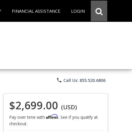
Y
FINANCIAL ASSISTANCE
LOGIN
phone
Call Us: 855.520.6806
$2,699.00
(USD)
Affirm
Pay over time with
. See if you qualify at
checkout.