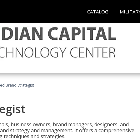
CATALOG
MILITAR
ied Brand Strategist
egist
nals, business owners, brand managers, designers, and
 brand strategy and management. It offers a comprehensive
g techniques and strategies.