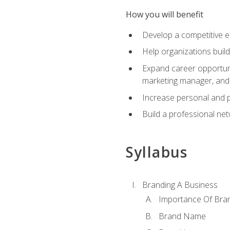
How you will benefit
Develop a competitive e
Help organizations buil
Expand career opportunit
marketing manager, an
Increase personal and p
Build a professional net
Syllabus
Branding A Business
Importance Of Bra
Brand Name