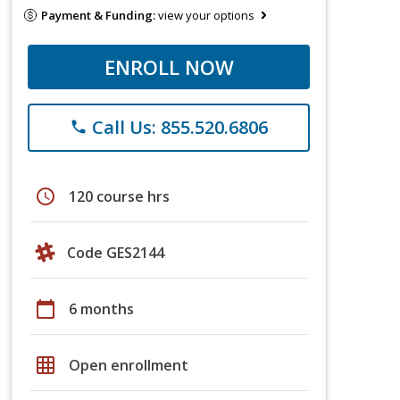
Payment & Funding:
view your options
ENROLL NOW
Call Us: 855.520.6806
phone
schedule
120 course hrs
Code GES2144
calendar_today
6 months
grid_on
Open enrollment