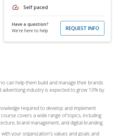
speed
Self paced
Have a question?
REQUEST INFO
We're here to help
 who can help them build and manage their brands
d advertising industry is expected to grow 10% by
d knowledge required to develop and implement
course covers a wide range of topics, including
tecture, brand management, and digital branding.
s with your organization's values and goals and