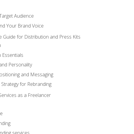
 Target Audience
nd Your Brand Voice
e Guide for Distribution and Press Kits
n
 Essentials
and Personality
ositioning and Messaging
 Strategy for Rebranding
Services as a Freelancer
ce
nding
nding services