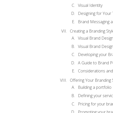
Visual Identity
Designing for Your
Brand Messaging a
Creating a Branding Styl
Visual Brand Desig
Visual Brand Design
Developing your Br
A Guide to Brand P
Considerations and
Offering Your Branding 
Building a portfolio
Defining your servi
Pricing for your bra
Promoting your bra