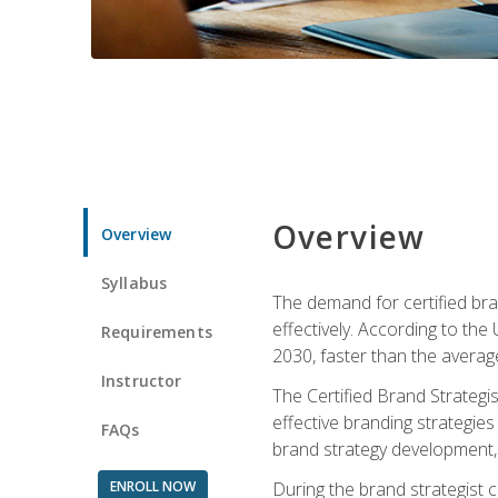
Overview
Overview
Syllabus
The demand for certified bra
effectively. According to the
Requirements
2030, faster than the average
Instructor
The Certified Brand Strategi
effective branding strategie
FAQs
brand strategy development, 
ENROLL NOW
During the brand strategist c