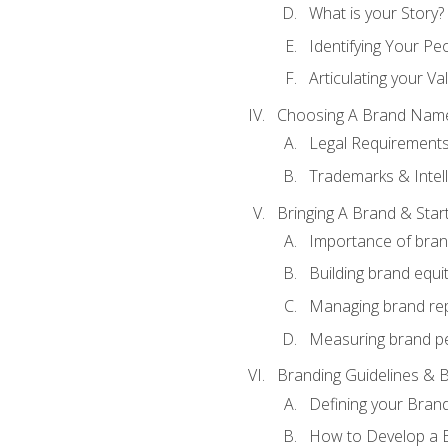
What is your Story?
Identifying Your Pe
Articulating your Va
Choosing A Brand Nam
Legal Requirement
Trademarks & Intell
Bringing A Brand & Star
Importance of bra
Building brand equi
Managing brand re
Measuring brand p
Branding Guidelines & B
Defining your Brand
How to Develop a B