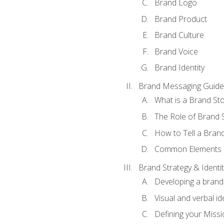
Brand Logo
Brand Product
Brand Culture
Brand Voice
Brand Identity
Brand Messaging Guide
What is a Brand Sto
The Role of Brand S
How to Tell a Brand
Common Elements of
Brand Strategy & Identit
Developing a brand 
Visual and verbal id
Defining your Missi