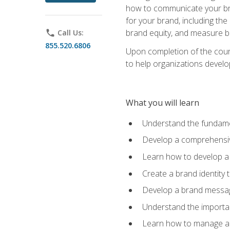
how to communicate your bran
for your brand, including the
brand equity, and measure 
phone
Call Us:
855.520.6806
Upon completion of the cours
to help organizations develo
What you will learn
Understand the fundamen
Develop a comprehensiv
Learn how to develop a 
Create a brand identity 
Develop a brand messagi
Understand the importan
Learn how to manage a b