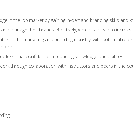
dge in the job market by gaining in-demand branding skills and 
d and manage their brands effectively, which can lead to incre
ies in the marketing and branding industry, with potential roles
d more
rofessional confidence in branding knowledge and abilities
work through collaboration with instructors and peers in the c
nding