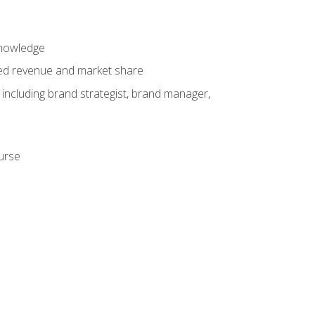
knowledge
ased revenue and market share
 including brand strategist, brand manager,
ourse