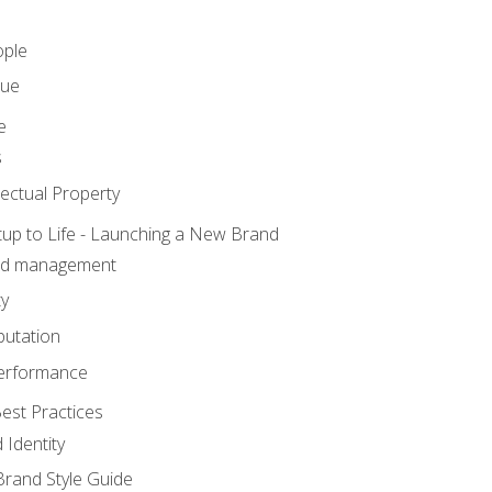
ople
lue
e
s
ectual Property
tup to Life - Launching a New Brand
nd management
ty
putation
erformance
est Practices
 Identity
rand Style Guide