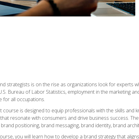
nd strategists is on the rise as organizations look for experts
 U.S. Bureau of Labor Statistics, employment in the marketing an
 for all occupations.
st course is designed to equip professionals with the skills an
s that resonate with consumers and drive business success. The 
brand positioning, brand messaging, brand identity, brand archi
ourse, you will learn how to develop a brand strategy that align