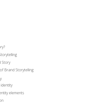
ry?
torytelling
 Story
 Brand Storytelling
y
identity
entity elements
on