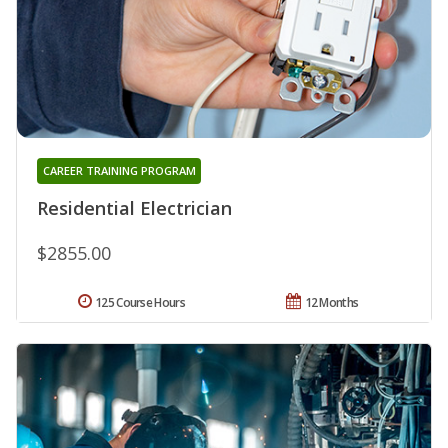
CAREER TRAINING PROGRAM
Residential Electrician
$2855.00
125 Course Hours
12 Months