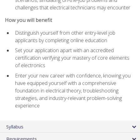
scenarios, simulating on-the-job problems and
challenges that electrical technicians may encounter
How you will benefit
Distinguish yourself from other entry-level job
applicants by completing online education
Set your application apart with an accredited
certification verifying your mastery of core elements
of electronics
Enter your new career with confidence, knowing you
have equipped yourself with a comprehensive
foundation in electrical theory, troubleshooting
strategies, and industry-relevant problem-solving
experience
Syllabus
Requirements