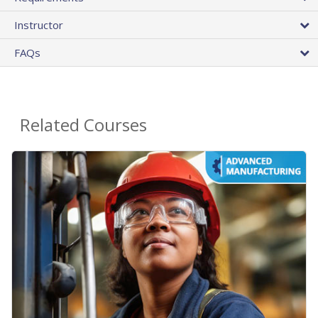
Instructor
FAQs
Related Courses