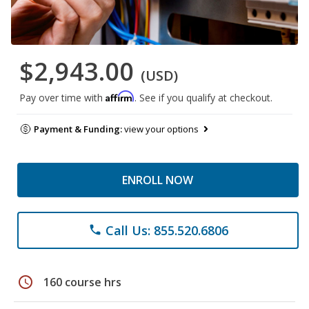
$2,943.00
(USD)
Affirm
Pay over time with
. See if you qualify at checkout.
Payment & Funding:
view your options
ENROLL NOW
Call Us: 855.520.6806
phone
schedule
160 course hrs