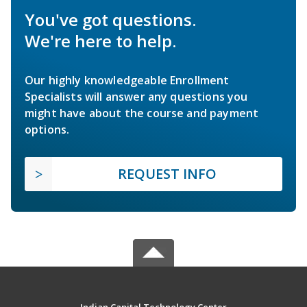
You've got questions.
We're here to help.
Our highly knowledgeable Enrollment
Specialists will answer any questions you
might have about the course and payment
options.
REQUEST INFO
Indian Capital Technology Center