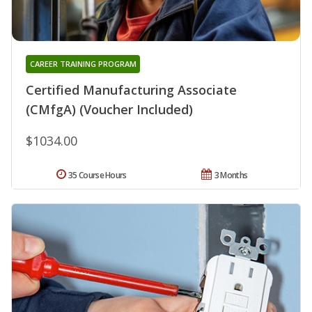
CAREER TRAINING PROGRAM
Certified Manufacturing Associate
(CMfgA) (Voucher Included)
$1034.00
35 Course Hours
3 Months