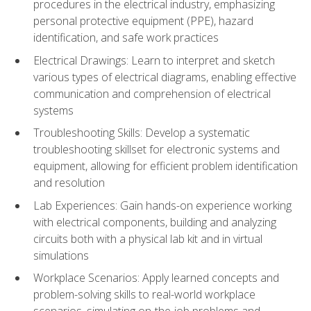
procedures in the electrical industry, emphasizing
personal protective equipment (PPE), hazard
identification, and safe work practices
Electrical Drawings: Learn to interpret and sketch
various types of electrical diagrams, enabling effective
communication and comprehension of electrical
systems
Troubleshooting Skills: Develop a systematic
troubleshooting skillset for electronic systems and
equipment, allowing for efficient problem identification
and resolution
Lab Experiences: Gain hands-on experience working
with electrical components, building and analyzing
circuits both with a physical lab kit and in virtual
simulations
Workplace Scenarios: Apply learned concepts and
problem-solving skills to real-world workplace