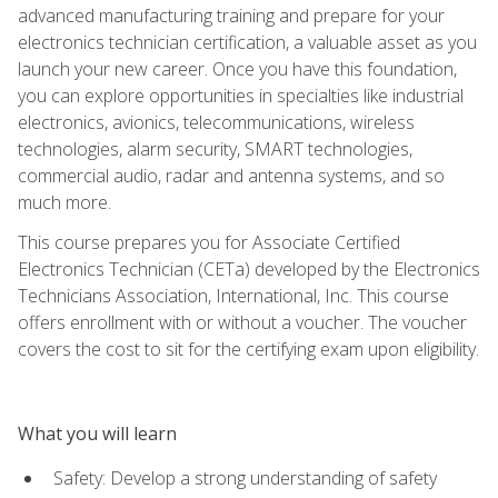
advanced manufacturing training and prepare for your
electronics technician certification, a valuable asset as you
launch your new career. Once you have this foundation,
you can explore opportunities in specialties like industrial
electronics, avionics, telecommunications, wireless
technologies, alarm security, SMART technologies,
commercial audio, radar and antenna systems, and so
much more.
This course prepares you for Associate Certified
Electronics Technician (CETa) developed by the Electronics
Technicians Association, International, Inc. This course
offers enrollment with or without a voucher. The voucher
covers the cost to sit for the certifying exam upon eligibility.
What you will learn
Safety: Develop a strong understanding of safety