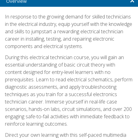
Overview
In response to the growing demand for skilled technicians
in the electrical industry, equip yourself with the knowledge
and skills to jumpstart a rewarding electrical technician
career in installing, testing, and repairing electronic
components and electrical systems.
During this electrical technician course, you will gain an
essential understanding of basic circuit theory with
content designed for entry-level learners with no
prerequisites. Learn to read electrical schematics, perform
diagnostic assessments, and apply troubleshooting
techniques as you train for a successful electronics
technician career. Immerse yourself in real-life case
scenarios, hands-on labs, circuit simulations, and over 200
engaging safe-to-fail activities with immediate feedback to
reinforce learning outcomes.
Direct your own learning with this self-paced multimedia