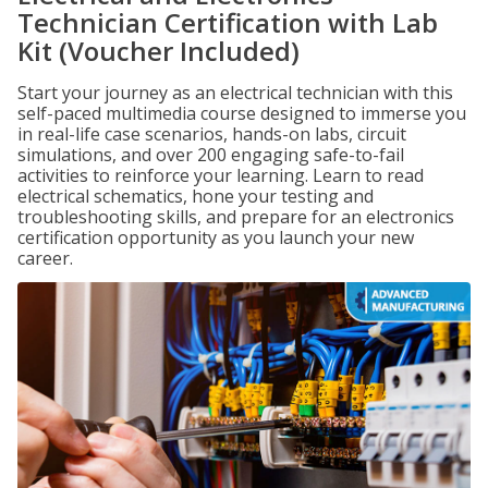
Technician Certification with Lab
Kit (Voucher Included)
Start your journey as an electrical technician with this
self-paced multimedia course designed to immerse you
in real-life case scenarios, hands-on labs, circuit
simulations, and over 200 engaging safe-to-fail
activities to reinforce your learning. Learn to read
electrical schematics, hone your testing and
troubleshooting skills, and prepare for an electronics
certification opportunity as you launch your new
career.