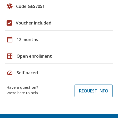
Code GES7051
Voucher included
calendar_today
12 months
grid_on
Open enrollment
speed
Self paced
Have a question?
REQUEST INFO
We're here to help