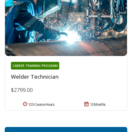
CAREER TRAINING PROGRAM
Welder Technician
$2799.00
125 Course Hours
12 Months