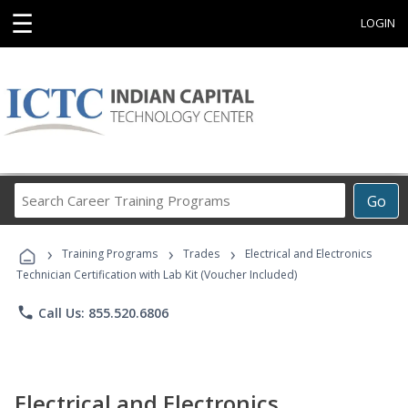
☰
LOGIN
Search
Go
Career
Training
›
›
›
Programs
Training Programs
Trades
Electrical and Electronics
Technician Certification with Lab Kit (Voucher Included)
phone
Call Us: 855.520.6806
Electrical and Electronics