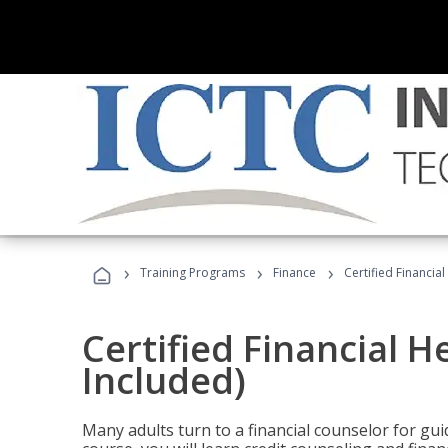
›
›
›
Training Programs
Finance
Certified Financia
Certified Financial 
Included)
Many adults turn to a financial counselor for gui