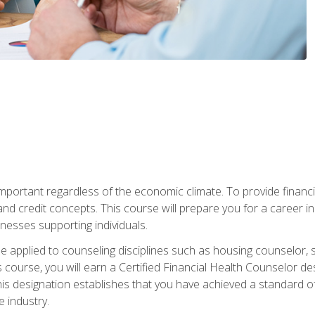
s important regardless of the economic climate. To provide finan
and credit concepts. This course will prepare you for a career i
nesses supporting individuals.
n be applied to counseling disciplines such as housing counselor,
 course, you will earn a Certified Financial Health Counselor de
is designation establishes that you have achieved a standard of e
 industry.