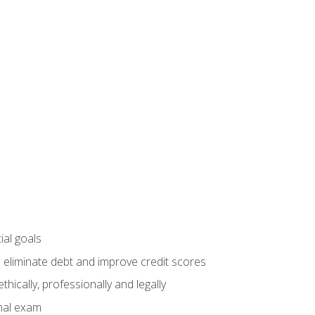
ial goals
 eliminate debt and improve credit scores
ically, professionally and legally
inal exam