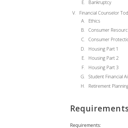
Bankruptcy
Financial Counselor To
Ethics
Consumer Resourc
Consumer Protectio
Housing Part 1
Housing Part 2
Housing Part 3
Student Financial A
Retirement Plannin
Requirement
Requirements: