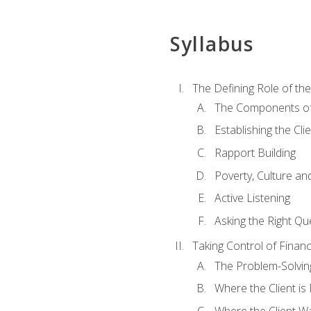
Syllabus
The Defining Role of th
The Components of 
Establishing the Cl
Rapport Building
Poverty, Culture a
Active Listening
Asking the Right Qu
Taking Control of Finan
The Problem-Solvin
Where the Client i
Where the Client W