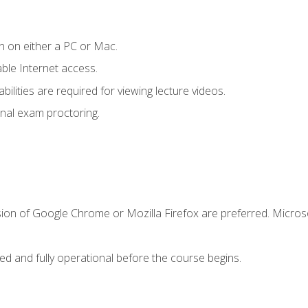
n on either a PC or Mac.
le Internet access.
ilities are required for viewing lecture videos.
nal exam proctoring.
sion of Google Chrome or Mozilla Firefox are preferred. Microso
ed and fully operational before the course begins.