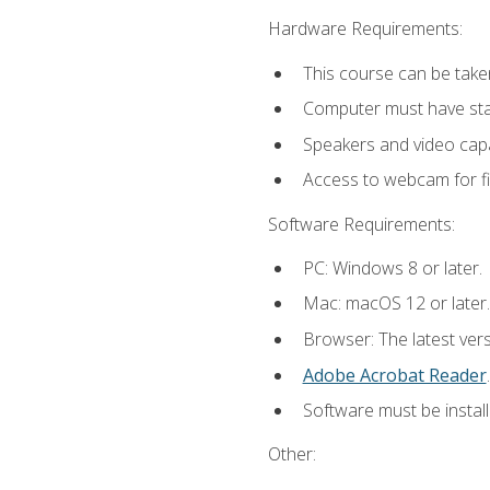
Hardware Requirements:
This course can be take
Computer must have stab
Speakers and video capab
Access to webcam for fi
Software Requirements:
PC: Windows 8 or later.
Mac: macOS 12 or later.
Browser: The latest ver
Adobe Acrobat Reader
.
Software must be install
Other: