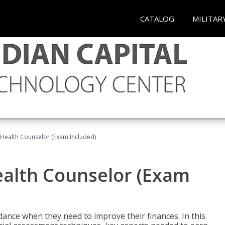
CATALOG
MILITAR
l Health Counselor (Exam Included)
Health Counselor (Exam
dance when they need to improve their finances. In this