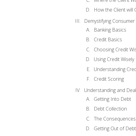
How the Client will
Demystifying Consumer 
Banking Basics
Credit Basics
Choosing Credit Wis
Using Credit Wisely
Understanding Cred
Credit Scoring
Understanding and Deal
Getting Into Debt
Debt Collection
The Consequences 
Getting Out of Debt