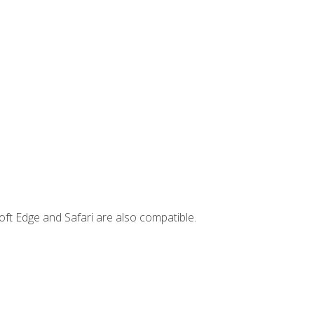
ft Edge and Safari are also compatible.