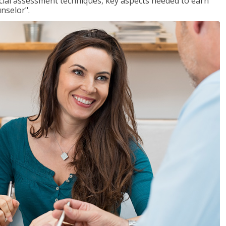
ancial assessment techniques, key aspects needed to earn
unselor".