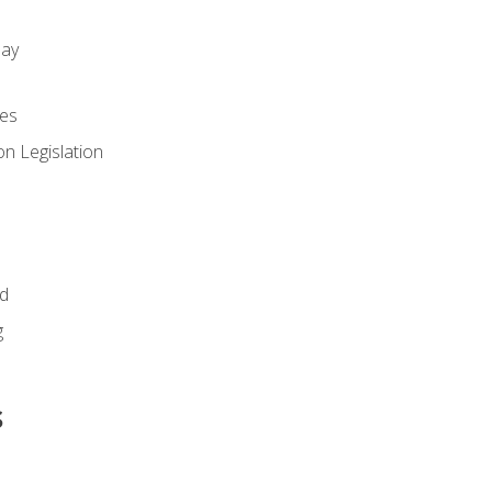
day
es
n Legislation
id
g
s