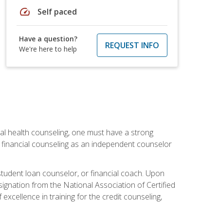
speed
Self paced
Have a question?
REQUEST INFO
We're here to help
cial health counseling, one must have a strong
n financial counseling as an independent counselor
 student loan counselor, or financial coach. Upon
signation from the National Association of Certified
xcellence in training for the credit counseling,