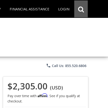
Y
FINANCIAL ASSISTANCE
LOGIN
phone
Call Us: 855.520.6806
$2,305.00
(USD)
Affirm
Pay over time with
. See if you qualify at
checkout.