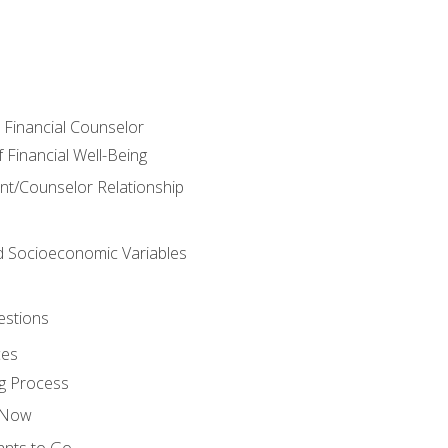
e Financial Counselor
Financial Well-Being
ient/Counselor Relationship
nd Socioeconomic Variables
estions
ces
g Process
s Now
ants to Go