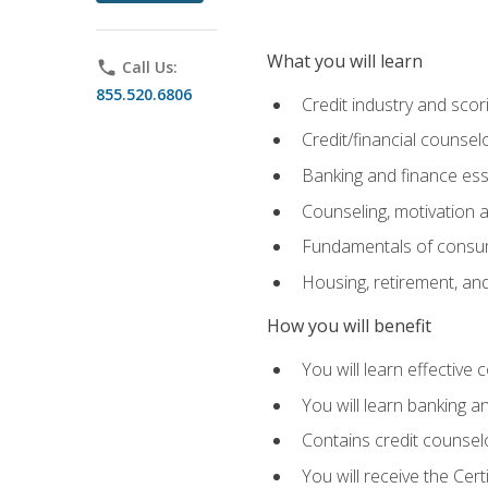
What you will learn
phone
Call Us:
855.520.6806
Credit industry and sco
Credit/financial counsel
Banking and finance ess
Counseling, motivation
Fundamentals of consum
Housing, retirement, an
How you will benefit
You will learn effective 
You will learn banking 
Contains credit counselo
You will receive the Cer