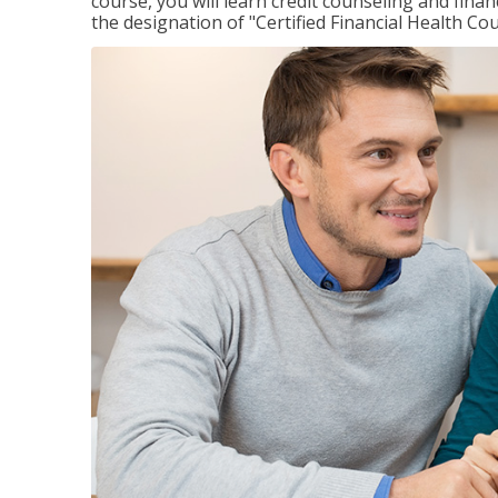
course, you will learn credit counseling and fin
the designation of "Certified Financial Health Co