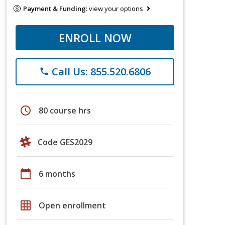
Payment & Funding:
view your options
ENROLL NOW
Call Us: 855.520.6806
phone
schedule
80 course hrs
Code GES2029
calendar_today
6 months
grid_on
Open enrollment