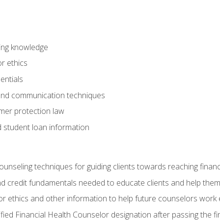
ring knowledge
or ethics
entials
 and communication techniques
er protection law
d student loan information
counseling techniques for guiding clients towards reaching financ
and credit fundamentals needed to educate clients and help them
r ethics and other information to help future counselors work eth
tified Financial Health Counselor designation after passing the f