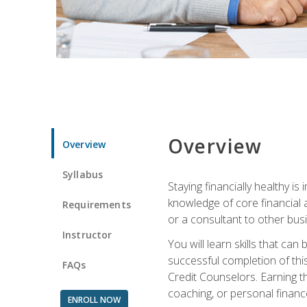
Overview
Overview
Syllabus
Staying financially healthy i
knowledge of core financial 
Requirements
or a consultant to other busi
Instructor
You will learn skills that ca
successful completion of this
FAQs
Credit Counselors. Earning th
coaching, or personal finance
ENROLL NOW