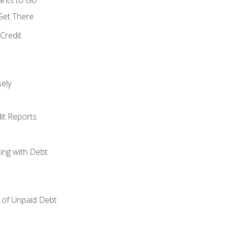
 Get There
Credit
ely
it Reports
ing with Debt
of Unpaid Debt