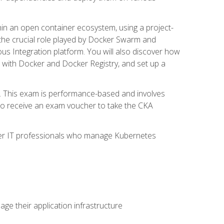
in an open container ecosystem, using a project-
the crucial role played by Docker Swarm and
ous Integration platform. You will also discover how
 with Docker and Docker Registry, and set up a
m. This exam is performance-based and involves
lso receive an exam voucher to take the CKA
other IT professionals who manage Kubernetes
e their application infrastructure