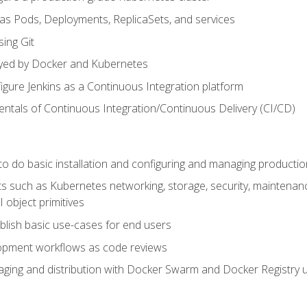
 as Pods, Deployments, ReplicaSets, and services
sing Git
ayed by Docker and Kubernetes
figure Jenkins as a Continuous Integration platform
tals of Continuous Integration/Continuous Delivery (CI/CD)
 to do basic installation and configuring and managing producti
such as Kubernetes networking, storage, security, maintenance, 
 object primitives
tablish basic use-cases for end users
opment workflows as code reviews
aging and distribution with Docker Swarm and Docker Registry u