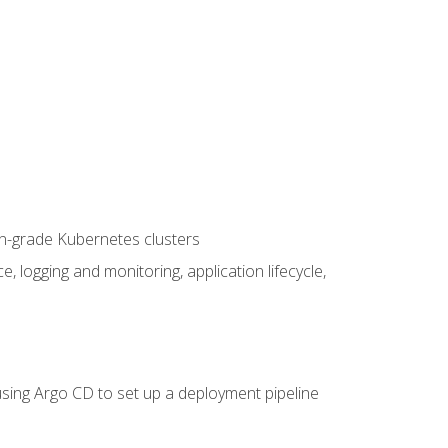
on-grade Kubernetes clusters
logging and monitoring, application lifecycle,
sing Argo CD to set up a deployment pipeline