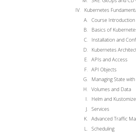
SRE. GitOps and CD 
Kubernetes Fundament
Course Introduction
Basics of Kubernete
Installation and Conf
Kubernetes Architec
APIs and Access
API Objects
Managing State wit
Volumes and Data
Helm and Kustomize
Services
Advanced Traffic M
Scheduling