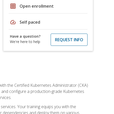
grid_on
Open enrollment
speed
Self paced
Have a question?
REQUEST INFO
We're here to help
ith the Certified Kubernetes Administrator (CKA)
all and configure a production-grade Kubernetes
rvices.
 services. Your training equips you with the
heir dependencies and deploy them on various