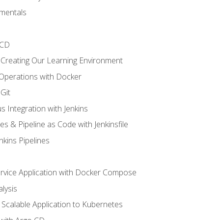
mentals
/CD
 Creating Our Learning Environment
 Operations with Docker
Git
s Integration with Jenkins
es & Pipeline as Code with Jenkinsfile
nkins Pipelines
ervice Application with Docker Compose
lysis
Scalable Application to Kubernetes