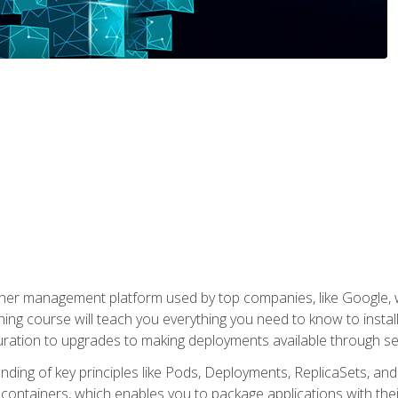
ner management platform used by top companies, like Google, w
ning course will teach you everything you need to know to inst
uration to upgrades to making deployments available through se
anding of key principles like Pods, Deployments, ReplicaSets, and
h containers, which enables you to package applications with t