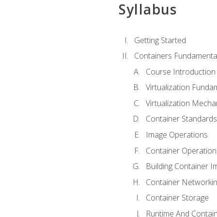
Syllabus
Getting Started
Containers Fundamenta
Course Introduction
Virtualization Funda
Virtualization Mech
Container Standard
Image Operations
Container Operation
Building Container 
Container Networki
Container Storage
Runtime And Contain