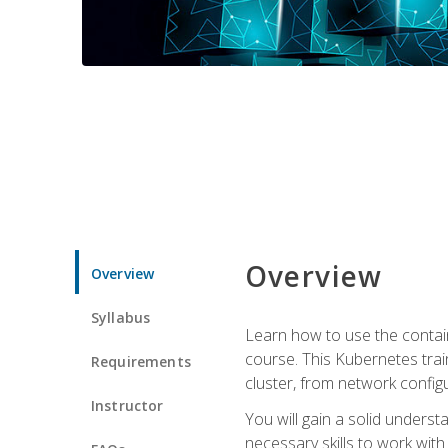
Overview
Overview
Syllabus
Learn how to use the contai
course. This Kubernetes trai
Requirements
cluster, from network config
Instructor
You will gain a solid underst
necessary skills to work wit