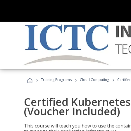
›
›
›
Training Programs
Cloud Computing
Certifie
Certified Kubernetes
(Voucher Included)
This course will teach you how to use the cont