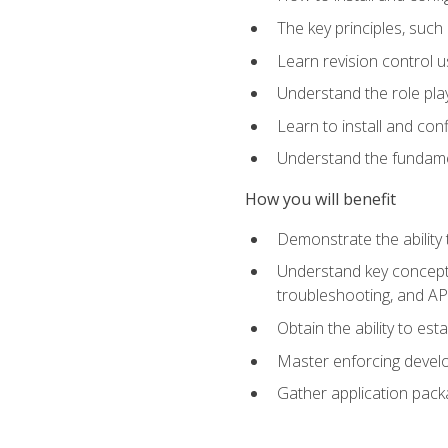
The key principles, such
Learn revision control u
Understand the role pl
Learn to install and con
Understand the fundamen
How you will benefit
Demonstrate the ability
Understand key concepts 
troubleshooting, and API
Obtain the ability to es
Master enforcing devel
Gather application pack