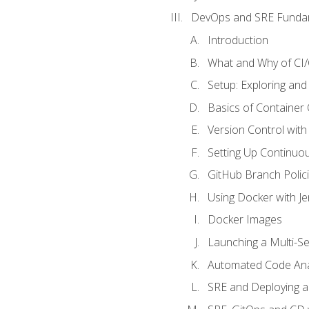
DevOps and SRE Funda
Introduction
What and Why of CI
Setup: Exploring and
Basics of Container
Version Control with 
Setting Up Continuou
GitHub Branch Polici
Using Docker with Je
Docker Images
Launching a Multi-S
Automated Code Ana
SRE and Deploying a 