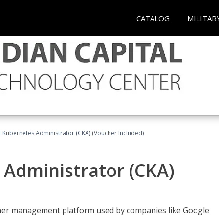
CATALOG
MILITAR
d Kubernetes Administrator (CKA) (Voucher Included)
 Administrator (CKA)
ainer management platform used by companies like Google