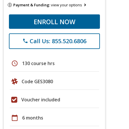
Payment & Funding:
view your options
ENROLL NOW
Call Us: 855.520.6806
phone
schedule
130 course hrs
Code GES3080
Voucher included
calendar_today
6 months