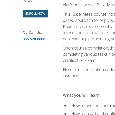
FAQs
platforms such as Bare-Meta
ENROLL NOW
This Kubernetes course intr
based approach to help you 
Kubernetes, revision control 
to use code reviews to enfo
phone
Call Us:
deployment pipeline using A
855.520.6806
Upon course completion, thi
completing various tasks fro
certification exam.
Note: This certification is 
instances.
What you will learn
How to use the containe
How to install and conf