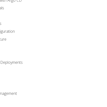
with Argo CD
als
s
iguration
ture
h Deployments
anagement