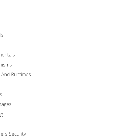
ls
mentals
anisms
s And Runtimes
s
Images
ng
ers Security