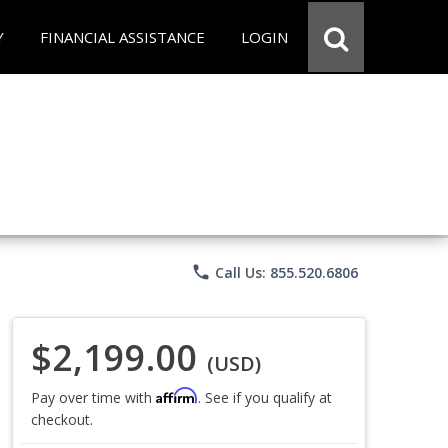
Y
FINANCIAL ASSISTANCE
LOGIN
phone
Call Us: 855.520.6806
$2,199.00
(USD)
Affirm
Pay over time with
. See if you qualify at
checkout.