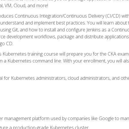
l, VM, Cloud, and more!
oduces Continuous Integration/Continuous Delivery (CI/CD) with
understand and implement best practices. You will learn about 
using Git, and how to install and configure Jenkins as a Continu
rce development workflows, package and distribute applications
rgo CD.
s Kubernetes training course will prepare you for the CKA exa
m a Kubernetes command line. With your enrollment, you will a
ideal for Kubernetes administrators, cloud administrators, and 
r management platform used by companies like Google to manag
igure a production-grade Kubernetes cluster