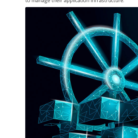
to manage their application infrastructure.