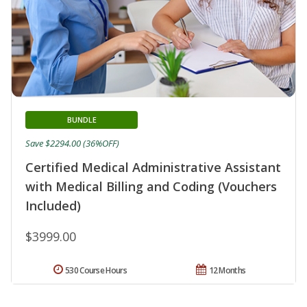
BUNDLE
Save $2294.00 (36%OFF)
Certified Medical Administrative Assistant
with Medical Billing and Coding (Vouchers
Included)
$3999.00
530 Course Hours
12 Months