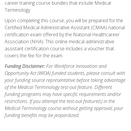
career training course bundles that include Medical
Terminology.
Upon completing this course, you will be prepared for the
Certified Medical Administrative Assistant (CMAA) national
certification exam offered by the National Healthcareer
Association (NHA). This online medical administrative
assistant certification course includes a voucher that
covers the fee for the exam.
Funding Disclaimer:
For Workforce Innovation and
Opportunity Act (WIOA) funded students, please consult with
your funding source representative before taking advantage
of the Medical Terminology test-out feature. Different
funding programs may have specific requirements and/or
restrictions. If you attempt the test-out feature(s) in the
Medical Terminology course without getting approval, your
funding benefits may be jeopardized.