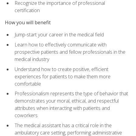
Recognize the importance of professional
certification
How you will benefit
Jump-start your career in the medical field
Learn how to effectively communicate with
prospective patients and fellow professionals in the
medical industry
Understand how to create positive, efficient
experiences for patients to make them more
comfortable
Professionalism represents the type of behavior that
demonstrates your moral, ethical, and respectful
attributes when interacting with patients and
coworkers
The medical assistant has a critical role in the
ambulatory care setting, performing administrative