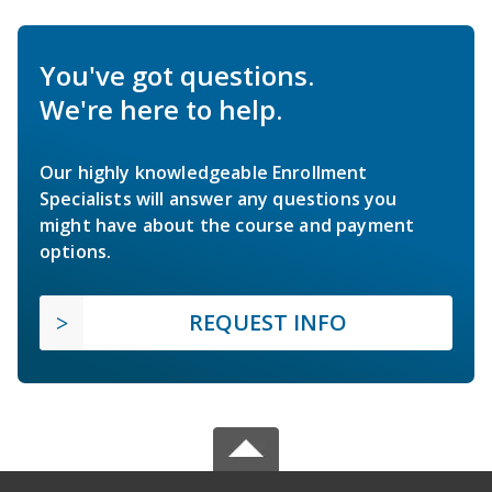
You've got questions.
We're here to help.
Our highly knowledgeable Enrollment
Specialists will answer any questions you
might have about the course and payment
options.
REQUEST INFO