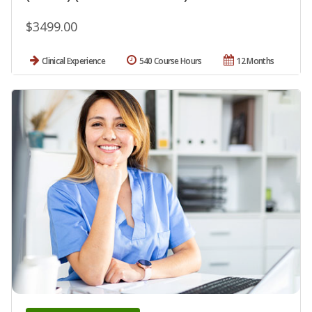
$3499.00
Clinical Experience
540 Course Hours
12 Months