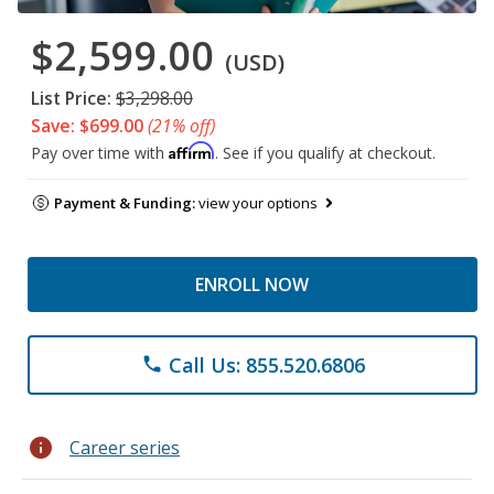
$2,599.00
(USD)
List Price:
$3,298.00
Save: $699.00
(21% off)
Affirm
Pay over time with
. See if you qualify at checkout.
Payment & Funding:
view your options
ENROLL NOW
Call Us: 855.520.6806
phone
info
Career series