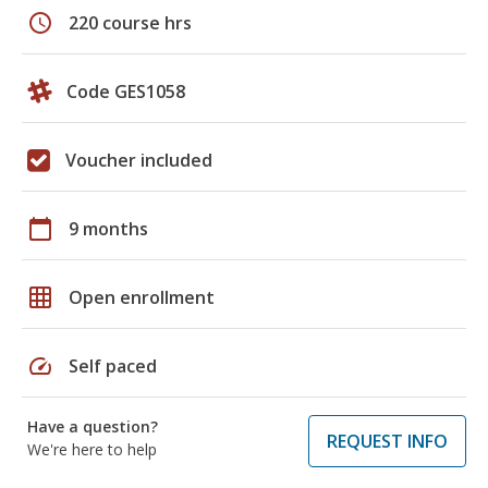
schedule
220 course hrs
Code GES1058
Voucher included
calendar_today
9 months
grid_on
Open enrollment
speed
Self paced
Have a question?
REQUEST INFO
We're here to help