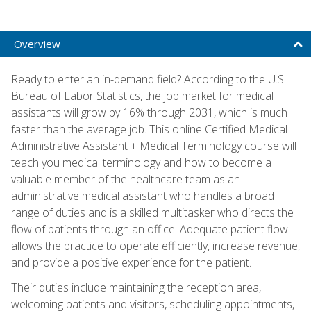
Overview
Ready to enter an in-demand field? According to the U.S.
Bureau of Labor Statistics, the job market for medical
assistants will grow by 16% through 2031, which is much
faster than the average job. This online Certified Medical
Administrative Assistant + Medical Terminology course will
teach you medical terminology and how to become a
valuable member of the healthcare team as an
administrative medical assistant who handles a broad
range of duties and is a skilled multitasker who directs the
flow of patients through an office. Adequate patient flow
allows the practice to operate efficiently, increase revenue,
and provide a positive experience for the patient.
Their duties include maintaining the reception area,
welcoming patients and visitors, scheduling appointments,