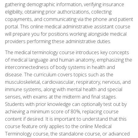
gathering demographic information, verifying insurance
eligibility, obtaining prior authorizations, collecting
copayments, and communicating via the phone and patient
portal. This online medical administrative assistant course
will prepare you for positions working alongside medical
providers performing these administrative duties.
The medical terminology course introduces key concepts
of medical language and human anatomy, emphasizing the
interconnectedness of body systems in health and
disease. The curriculum covers topics such as the
musculoskeletal, cardiovascular, respiratory, nervous, and
immune systems, along with mental health and special
senses, with exams at the midterm and final stages.
Students with prior knowledge can optionally test out by
achieving a minimum score of 80%, replacing course
content if desired. It is important to understand that this
course feature only applies to the online Medical
Terminology course, the standalone course, or advanced