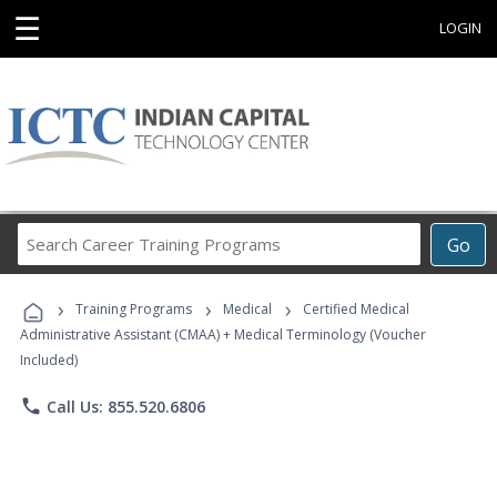
☰
LOGIN
Search
Go
Career
Training
›
›
›
Programs
Training Programs
Medical
Certified Medical
Administrative Assistant (CMAA) + Medical Terminology (Voucher
Included)
phone
Call Us: 855.520.6806