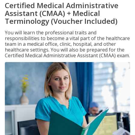
Certified Medical Administrative
Assistant (CMAA) + Medical
Terminology (Voucher Included)
You will learn the professional traits and
responsibilities to become a vital part of the healthcare
team in a medical office, clinic, hospital, and other
healthcare settings. You will also be prepared for the
Certified Medical Administrative Assistant (CMAA) exam.