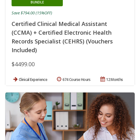
BUNDLE
Save $794.00 (15%OFF)
Certified Clinical Medical Assistant
(CCMA) + Certified Electronic Health
Records Specialist (CEHRS) (Vouchers
Included)
$4499.00
Clinical Experience
674 Course Hours
12 Months