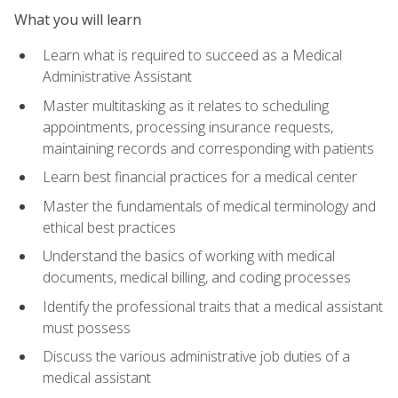
What you will learn
Learn what is required to succeed as a Medical
Administrative Assistant
Master multitasking as it relates to scheduling
appointments, processing insurance requests,
maintaining records and corresponding with patients
Learn best financial practices for a medical center
Master the fundamentals of medical terminology and
ethical best practices
Understand the basics of working with medical
documents, medical billing, and coding processes
Identify the professional traits that a medical assistant
must possess
Discuss the various administrative job duties of a
medical assistant