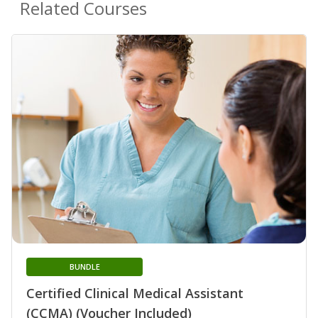
Related Courses
BUNDLE
Certified Clinical Medical Assistant
(CCMA) (Voucher Included)