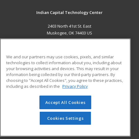
Indian Capital Technology Center
2403 North 41st St. East
Muskogee, OK 74403 US
MAIN CONTENT
Career Training
We and our partners may use cookies, pixels, and similar
technologies to collect information about you, including about
ADDITIONAL RESOURCES
your browsing activities and devices. This may result in your
information being collected by our third-party partners. By
Military
Student Blog
choosing to "Accept All Cookies", you agree to these practices,
Financial Assistance
including as described in the
Privacy Policy
Help
Accept All Cookies
© 2026 ed2go, a division of Cengage Learning. All rights
reserved. The material on this site cannot be reproduced or
redistributed unless you have obtained prior written
Cookies Settings
permission from Cengage Learning.
Privacy Policy