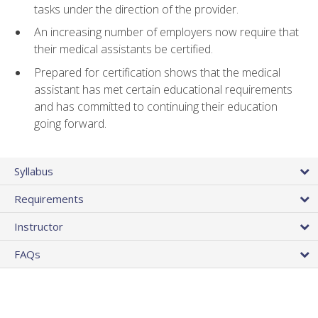
tasks under the direction of the provider.
An increasing number of employers now require that
their medical assistants be certified.
Prepared for certification shows that the medical
assistant has met certain educational requirements
and has committed to continuing their education
going forward.
Syllabus
Requirements
Instructor
FAQs