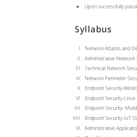
Upon successfully passin
Syllabus
Network Attacks and De
Administrative Network 
Technical Network Secur
Network Perimeter Secu
Endpoint Security-Wind
Endpoint Security-Linux
Endpoint Security- Mobi
Endpoint Security-IoT D
Administrative Applicati