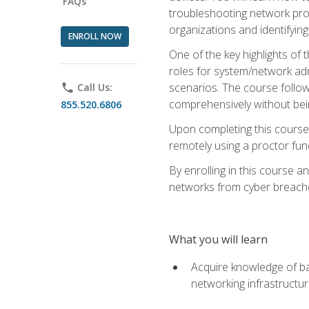
FAQs
troubleshooting network prob
organizations and identifying
ENROLL NOW
One of the key highlights of
roles for system/network admi
scenarios. The course follow
phone
Call Us:
comprehensively without bein
855.520.6806
Upon completing this course,
remotely using a proctor funct
By enrolling in this course a
networks from cyber breaches
What you will learn
Acquire knowledge of bas
networking infrastructu