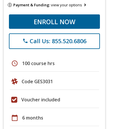
Payment & Funding:
view your options
ENROLL NOW
Call Us: 855.520.6806
phone
schedule
100 course hrs
Code GES3031
Voucher included
calendar_today
6 months