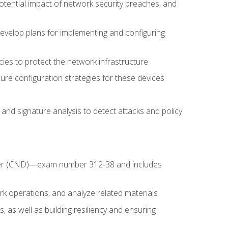
potential impact of network security breaches, and
develop plans for implementing and configuring
ies to protect the network infrastructure
ure configuration strategies for these devices
nd signature analysis to detect attacks and policy
fender (CND)—exam number 312-38 and includes
k operations, and analyze related materials
, as well as building resiliency and ensuring