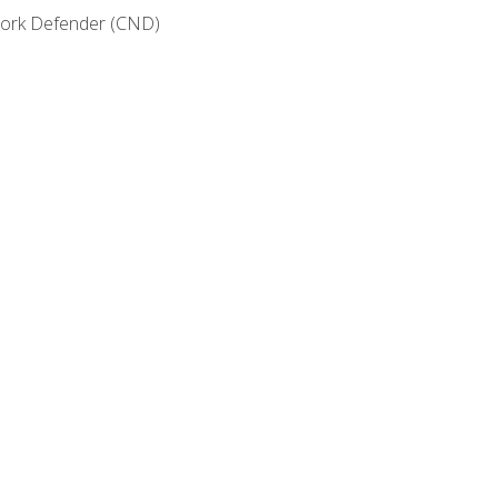
etwork Defender (CND)