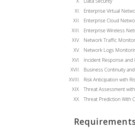
Data Security
Enterprise Virtual Netwo
Enterprise Cloud Networ
Enterprise Wireless Net
Network Traffic Monitor
Network Logs Monitorin
Incident Response and F
Business Continuity and
Risk Anticipation with 
Threat Assessment with 
Threat Prediction With C
Requirement