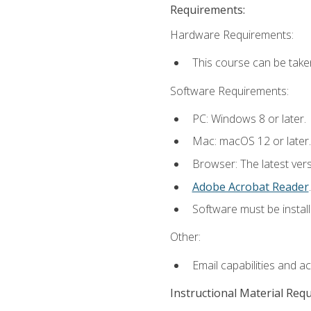
Requirements:
Hardware Requirements:
This course can be take
Software Requirements:
PC: Windows 8 or later.
Mac: macOS 12 or later.
Browser: The latest ver
Adobe Acrobat Reader
.
Software must be install
Other:
Email capabilities and a
Instructional Material Req