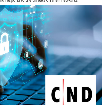
nd respond to the threats on their networks.