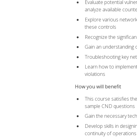
Evaluate potential vulne
analyze available coun
Explore various network 
these controls
Recognize the significan
Gain an understanding of
Troubleshooting key ne
Learn how to implement 
violations
How you will benefit
This course satisfies t
sample CND questions
Gain the necessary tech
Develop skills in designi
continuity of operations