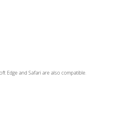
ft Edge and Safari are also compatible.