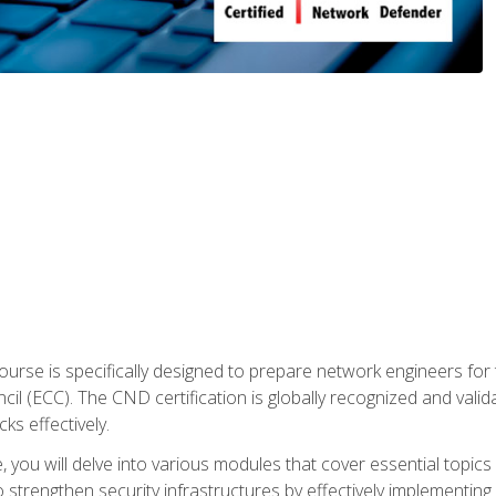
urse is specifically designed to prepare network engineers for
l (ECC). The CND certification is globally recognized and valid
ks effectively.
you will delve into various modules that cover essential topics
o strengthen security infrastructures by effectively implementi