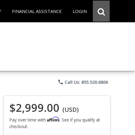
Y
FINANCIAL ASSISTANCE
LOGIN
phone
Call Us: 855.520.6806
$2,999.00
(USD)
Affirm
Pay over time with
. See if you qualify at
checkout.