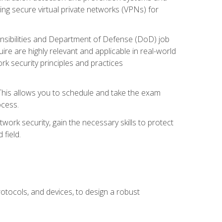
ng secure virtual private networks (VPNs) for
ponsibilities and Department of Defense (DoD) job
re are highly relevant and applicable in real-world
k security principles and practices
 This allows you to schedule and take the exam
ocess.
twork security, gain the necessary skills to protect
field.
otocols, and devices, to design a robust