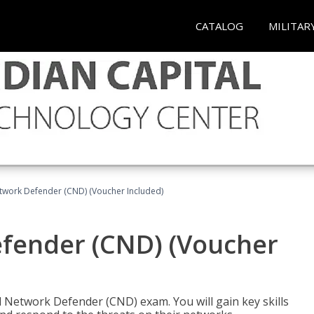
CATALOG
MILITAR
etwork Defender (CND) (Voucher Included)
efender (CND) (Voucher
d Network Defender (CND) exam. You will gain key skills