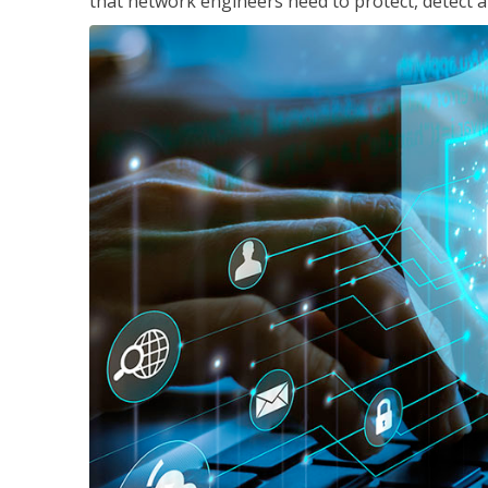
that network engineers need to protect, detect a