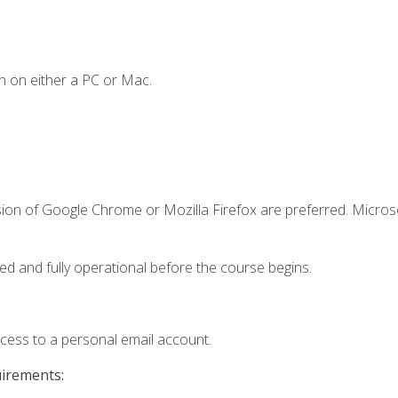
n on either a PC or Mac.
sion of Google Chrome or Mozilla Firefox are preferred. Microso
ed and fully operational before the course begins.
ccess to a personal email account.
uirements: