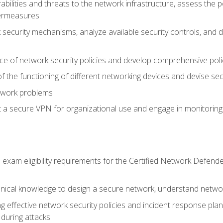
rabilities and threats to the network infrastructure, assess the 
termeasures
security mechanisms, analyze available security controls, and 
ce of network security policies and develop comprehensive polic
 the functioning of different networking devices and devise sec
twork problems
a secure VPN for organizational use and engage in monitoring a
he exam eligibility requirements for the Certified Network De
nical knowledge to design a secure network, understand networ
ng effective network security policies and incident response plans
 during attacks