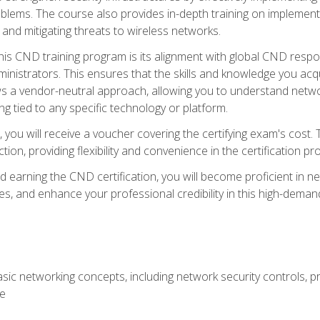
lems. The course also provides in-depth training on implementi
 and mitigating threats to wireless networks.
 this CND training program is its alignment with global CND res
nistrators. This ensures that the skills and knowledge you acqui
s a vendor-neutral approach, allowing you to understand networ
g tied to any specific technology or platform.
 you will receive a voucher covering the certifying exam's cost.
ion, providing flexibility and convenience in the certification pr
nd earning the CND certification, you will become proficient in ne
, and enhance your professional credibility in this high-demand 
ic networking concepts, including network security controls, pr
re