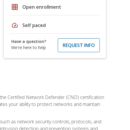
grid_on
Open enrollment
speed
Self paced
Have a question?
REQUEST INFO
We're here to help
 the Certified Network Defender (CND) certification
ates your ability to protect networks and maintain
 such as network security controls, protocols, and
ng intrusion detection and prevention systems and