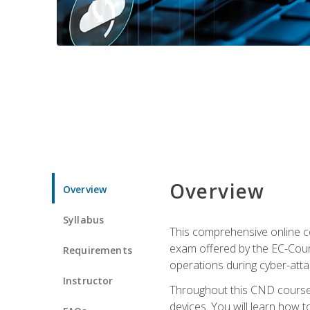
Overview
Overview
Syllabus
This comprehensive online co
exam offered by the EC-Counci
Requirements
operations during cyber-attac
Instructor
Throughout this CND course, 
devices. You will learn how t