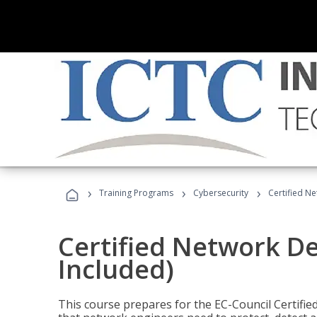
›
›
›
Training Programs
Cybersecurity
Certified N
Certified Network D
Included)
This course prepares for the EC-Council Certifie