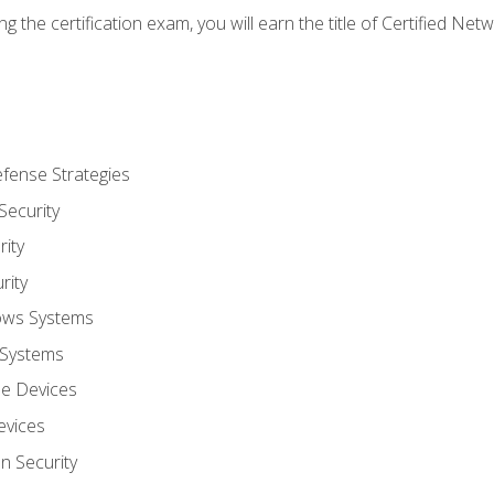
g the certification exam, you will earn the title of Certified N
fense Strategies
Security
ity
rity
ows Systems
 Systems
le Devices
evices
on Security