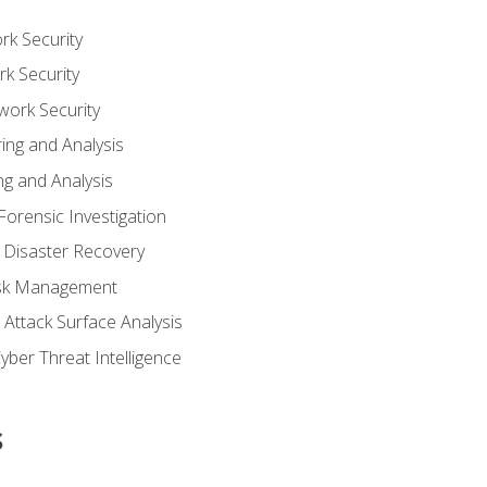
rk Security
k Security
work Security
ing and Analysis
g and Analysis
orensic Investigation
 Disaster Recovery
Risk Management
Attack Surface Analysis
yber Threat Intelligence
s