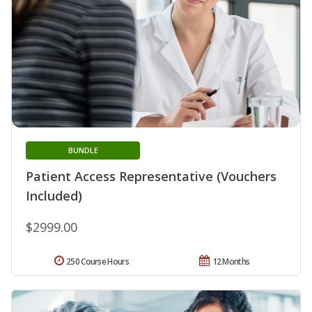
BUNDLE
Patient Access Representative (Vouchers
Included)
$2999.00
250 Course Hours
12 Months