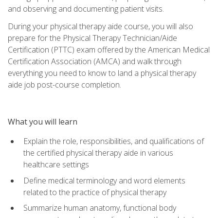
and observing and documenting patient visits.
During your physical therapy aide course, you will also
prepare for the Physical Therapy Technician/Aide
Certification (PTTC) exam offered by the American Medical
Certification Association (AMCA) and walk through
everything you need to know to land a physical therapy
aide job post-course completion.
What you will learn
Explain the role, responsibilities, and qualifications of
the certified physical therapy aide in various
healthcare settings
Define medical terminology and word elements
related to the practice of physical therapy
Summarize human anatomy, functional body