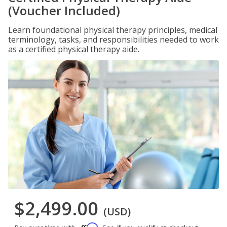
(Voucher Included)
Learn foundational physical therapy principles, medical
terminology, tasks, and responsibilities needed to work
as a certified physical therapy aide.
$2,499.00
(USD)
Affirm