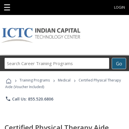
☰
LOGIN
Search
Go
Career
Training
›
›
›
Programs
Training Programs
Medical
Certified Physical Therapy
Aide (Voucher Included)
phone
Call Us: 855.520.6806
Certified Physical Therapy Aide