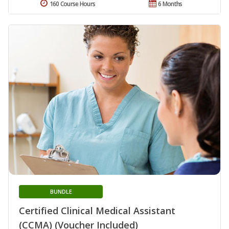
160 Course Hours
6 Months
BUNDLE
Certified Clinical Medical Assistant
(CCMA) (Voucher Included)