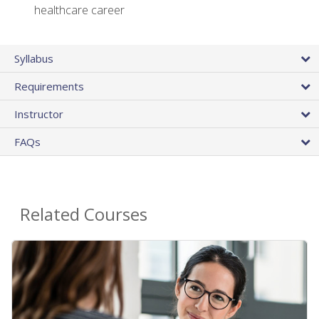
healthcare career
Syllabus
Requirements
Instructor
FAQs
Related Courses