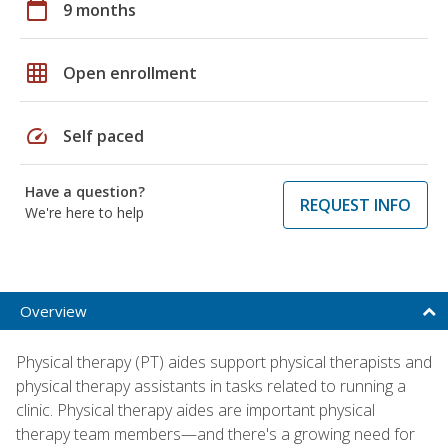
calendar_today
9 months
grid_on
Open enrollment
speed
Self paced
Have a question?
REQUEST INFO
We're here to help
Overview
Physical therapy (PT) aides support physical therapists and
physical therapy assistants in tasks related to running a
clinic. Physical therapy aides are important physical
therapy team members—and there's a growing need for