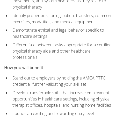
movements, and system disorders as they relate to
physical therapy
Identify proper positioning, patient transfers, common
exercises, modalities, and medical equipment.
Demonstrate ethical and legal behavior specific to
healthcare settings
Differentiate between tasks appropriate for a certified
physical therapy aide and other healthcare
professionals
How you will benefit
Stand out to employers by holding the AMCA PTTC
credential, further validating your skill set
Develop transferable skills that increase employment
opportunities in healthcare settings, including physical
therapist offices, hospitals, and nursing home facilities
Launch an exciting and rewarding entry-level