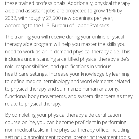
these trained professionals. Additionally, physical therapy
aide and assistant jobs are projected to grow 19% by
2032, with roughly 27,500 new openings per year,
according to the U.S. Bureau of Labor Statistics.
The training you will receive during your online physical
therapy aide program will help you master the skills you
need to work as an in-demand physical therapy aide. This
includes understanding a certified physical therapy aide's
role, responsibilities, and qualifications in various
healthcare settings. Increase your knowledge by learning
to define medical terminology and word elements related
to physical therapy and summarize human anatomy,
functional body movements, and system disorders as they
relate to physical therapy.
By completing your physical therapy aide certification
course online, you can become proficient in performing
non-medical tasks in the physical therapy office, including
setting up appointment rooms, preparing treatment tools,