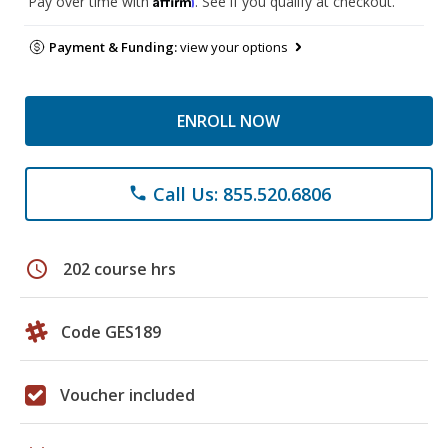
Pay over time with
. See if you qualify at checkout.
Payment & Funding:
view your options
ENROLL NOW
Call Us: 855.520.6806
phone
schedule
202 course hrs
Code GES189
Voucher included