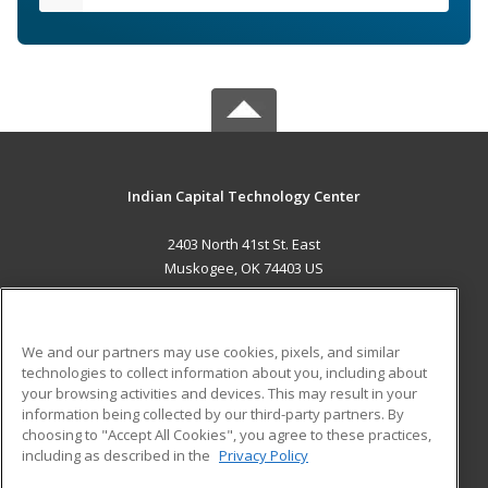
Indian Capital Technology Center
2403 North 41st St. East
Muskogee, OK 74403 US
MAIN CONTENT
Career Training
We and our partners may use cookies, pixels, and similar
technologies to collect information about you, including about
ADDITIONAL RESOURCES
your browsing activities and devices. This may result in your
information being collected by our third-party partners. By
Military
Student Blog
choosing to "Accept All Cookies", you agree to these practices,
Financial Assistance
including as described in the
Privacy Policy
Help