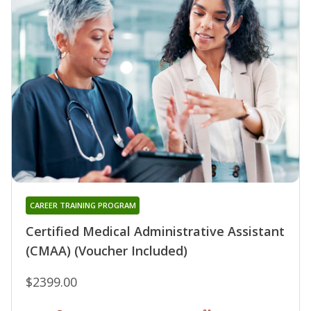
CAREER TRAINING PROGRAM
Certified Medical Administrative Assistant
(CMAA) (Voucher Included)
$2399.00