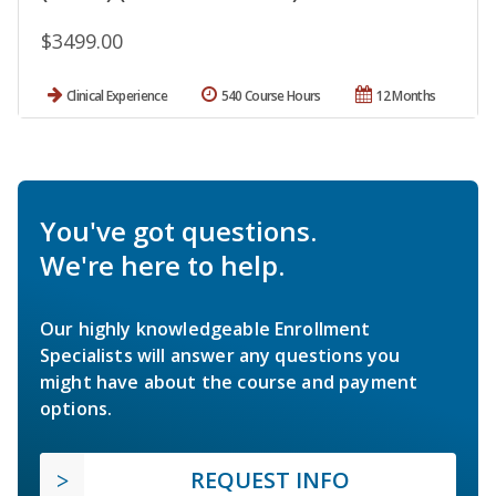
$3499.00
Clinical Experience
540 Course Hours
12 Months
You've got questions.
We're here to help.
Our highly knowledgeable Enrollment
Specialists will answer any questions you
might have about the course and payment
options.
REQUEST INFO