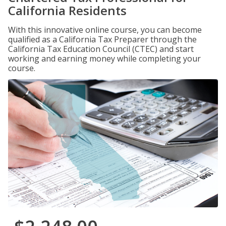
California Residents
With this innovative online course, you can become
qualified as a California Tax Preparer through the
California Tax Education Council (CTEC) and start
working and earning money while completing your
course.