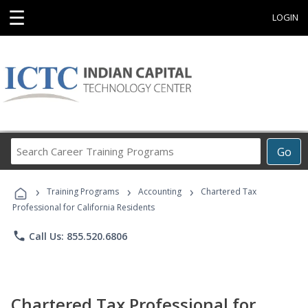
☰
LOGIN
Search
Go
Career
Training
›
›
›
Programs
Training Programs
Accounting
Chartered Tax
Professional for California Residents
phone
Call Us: 855.520.6806
Chartered Tax Professional for