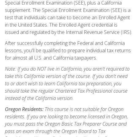
Special Enrollment Examination (SEE), plus a California
supplement. The Special Enrollment Examination (SEE) is a
test that individuals can take to become an Enrolled Agent
in the United States. The Enrolled Agent credential is
issued and regulated by the Internal Revenue Service (IRS).
After successfully completing the Federal and California
lessons, you'll be qualified to prepare individual tax returns
for almost all U.S. and California taxpayers.
Note: If you do NOT live in California, you aren't required to
take this California version of the course. If you don't need
to or don't wish to learn California tax preparation, you
should take the regular Chartered Tax Professional course
instead of the California version.
Oregon Residents:
This course is not suitable for Oregon
residents. If you are looking to become licensed in Oregon,
you must pass the Oregon Basic Tax Preparer Course and
pass an exam through the Oregon Board to Tax