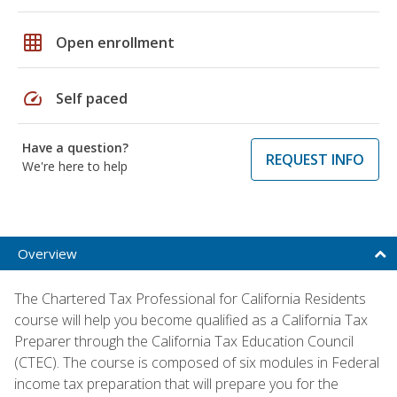
grid_on
Open enrollment
speed
Self paced
Have a question?
REQUEST INFO
We're here to help
Overview
The Chartered Tax Professional for California Residents
course will help you become qualified as a California Tax
Preparer through the California Tax Education Council
(CTEC). The course is composed of six modules in Federal
income tax preparation that will prepare you for the