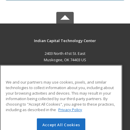
Indian Capital Technology Center
2403 North 41st St. East
Muskogee, OK 74403 US
MAIN CONTENT
Career Training
We and our partners may use cookies, pixels, and similar
technologies to collect information about you, including about
ADDITIONAL RESOURCES
your browsing activities and devices. This may result in your
information being collected by our third-party partners. By
Military
Student Blog
choosing to "Accept All Cookies", you agree to these practices,
Financial Assistance
including as described in the
Privacy Policy
Help
Accept All Cookies
© 2026 ed2go, a division of Cengage Learning. All rights