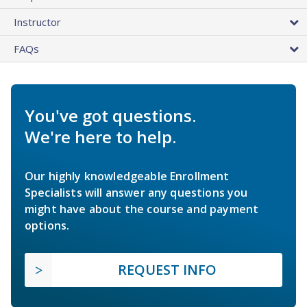
Instructor
FAQs
You've got questions.
We're here to help.
Our highly knowledgeable Enrollment
Specialists will answer any questions you
might have about the course and payment
options.
REQUEST INFO