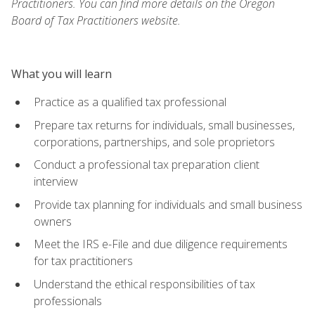
Practitioners. You can find more details on the Oregon
Board of Tax Practitioners website.
What you will learn
Practice as a qualified tax professional
Prepare tax returns for individuals, small businesses,
corporations, partnerships, and sole proprietors
Conduct a professional tax preparation client
interview
Provide tax planning for individuals and small business
owners
Meet the IRS e-File and due diligence requirements
for tax practitioners
Understand the ethical responsibilities of tax
professionals