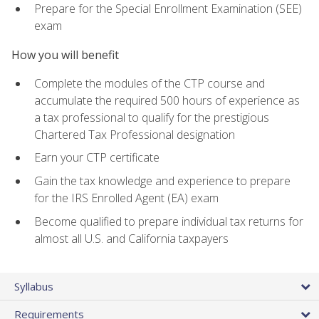
Prepare for the Special Enrollment Examination (SEE)
exam
How you will benefit
Complete the modules of the CTP course and
accumulate the required 500 hours of experience as
a tax professional to qualify for the prestigious
Chartered Tax Professional designation
Earn your CTP certificate
Gain the tax knowledge and experience to prepare
for the IRS Enrolled Agent (EA) exam
Become qualified to prepare individual tax returns for
almost all U.S. and California taxpayers
Syllabus
Requirements