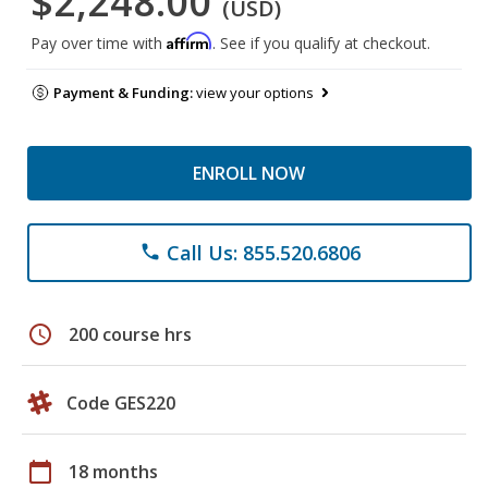
$2,248.00
(USD)
Affirm
Pay over time with
. See if you qualify at checkout.
Payment & Funding:
view your options
ENROLL NOW
Call Us: 855.520.6806
phone
schedule
200 course hrs
Code GES220
calendar_today
18 months