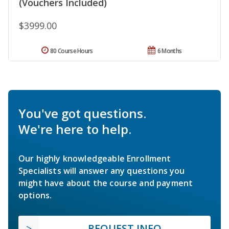
(Vouchers Included)
$3999.00
80 Course Hours
6 Months
You've got questions.
We're here to help.
Our highly knowledgeable Enrollment
Specialists will answer any questions you
might have about the course and payment
options.
REQUEST INFO