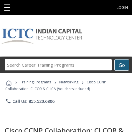
☰
LOGIN
Search
Go
Career
Training
›
›
›
Programs
Training Programs
Networking
Cisco CCNP
Collaboration: CLCOR & CLICA (Vouchers Included)
phone
Call Us: 855.520.6806
Cisco CCNP Collaboration: CLCOR &