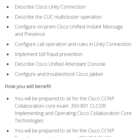
Describe Cisco Unity Connection
Describe the CUC multicluster operation
Configure on-prem Cisco Unified Instant Message
and Presence
Configure call operation and rules in Unity Connection
Implement toll fraud prevention
Describe Cisco Unified Attendant Console
Configure and troubleshoot Cisco Jabber
How you will benefit
You will be prepared to sit for the Cisco CCNP
Collaboration core exam: 350-801 CLCOR:
Implementing and Operating Cisco Collaboration Core
Technologies
You will be prepared to sit for the Cisco CCNP