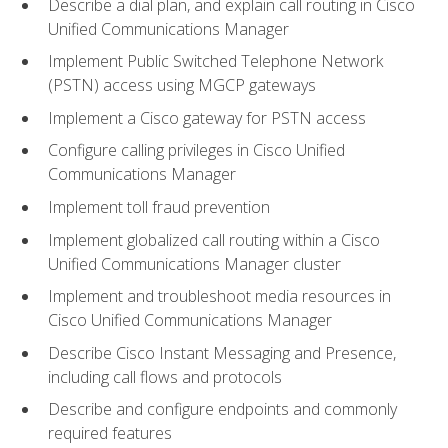
Describe a dial plan, and explain call routing in Cisco
Unified Communications Manager
Implement Public Switched Telephone Network
(PSTN) access using MGCP gateways
Implement a Cisco gateway for PSTN access
Configure calling privileges in Cisco Unified
Communications Manager
Implement toll fraud prevention
Implement globalized call routing within a Cisco
Unified Communications Manager cluster
Implement and troubleshoot media resources in
Cisco Unified Communications Manager
Describe Cisco Instant Messaging and Presence,
including call flows and protocols
Describe and configure endpoints and commonly
required features