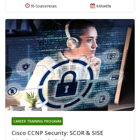
95 Course Hours
6 Months
CAREER TRAINING PROGRAM
Cisco CCNP Security: SCOR & SISE