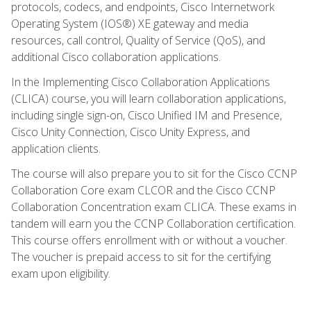
protocols, codecs, and endpoints, Cisco Internetwork
Operating System (IOS®) XE gateway and media
resources, call control, Quality of Service (QoS), and
additional Cisco collaboration applications.
In the Implementing Cisco Collaboration Applications
(CLICA) course, you will learn collaboration applications,
including single sign-on, Cisco Unified IM and Presence,
Cisco Unity Connection, Cisco Unity Express, and
application clients.
The course will also prepare you to sit for the Cisco CCNP
Collaboration Core exam CLCOR and the Cisco CCNP
Collaboration Concentration exam CLICA. These exams in
tandem will earn you the CCNP Collaboration certification.
This course offers enrollment with or without a voucher.
The voucher is prepaid access to sit for the certifying
exam upon eligibility.