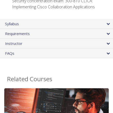
Security concentration exam: 300-810 CLICA:
Implementing Cisco Collaboration Applications
Syllabus
Requirements
Instructor
FAQs
Related Courses