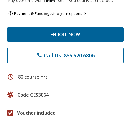
Pay over time with
. See if you qualify at checkout.
Payment & Funding:
view your options
ENROLL NOW
Call Us: 855.520.6806
phone
schedule
80 course hrs
Code GES3064
Voucher included