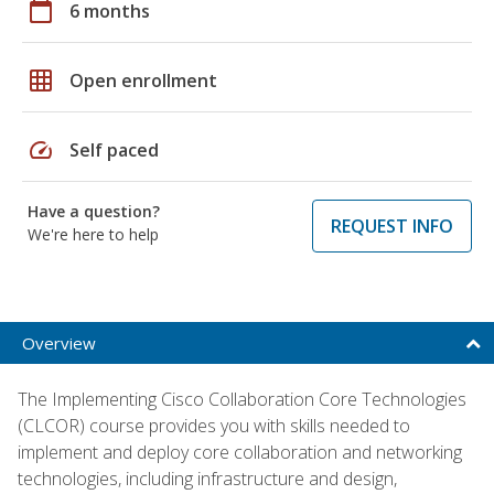
calendar_today
6 months
grid_on
Open enrollment
speed
Self paced
Have a question?
REQUEST INFO
We're here to help
Overview
The Implementing Cisco Collaboration Core Technologies
(CLCOR) course provides you with skills needed to
implement and deploy core collaboration and networking
technologies, including infrastructure and design,