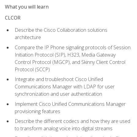
What you will learn
CLCOR
Describe the Cisco Collaboration solutions
architecture
Compare the IP Phone signaling protocols of Session
Initiation Protocol (SIP), H323, Media Gateway
Control Protocol (MGCP), and Skinny Client Control
Protocol (SCCP)
Integrate and troubleshoot Cisco Unified
Communications Manager with LDAP for user
synchronization and user authentication
Implement Cisco Unified Communications Manager
provisioning features
Describe the different codecs and how they are used
to transform analog voice into digital streams