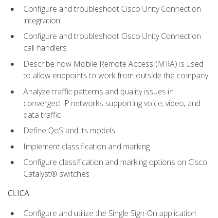
Configure and troubleshoot Cisco Unity Connection
integration
Configure and troubleshoot Cisco Unity Connection
call handlers
Describe how Mobile Remote Access (MRA) is used
to allow endpoints to work from outside the company
Analyze traffic patterns and quality issues in
converged IP networks supporting voice, video, and
data traffic
Define QoS and its models
Implement classification and marking
Configure classification and marking options on Cisco
Catalyst® switches
CLICA
Configure and utilize the Single Sign-On application