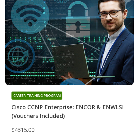
CAREER TRAINING PROGRAM
Cisco CCNP Enterprise: ENCOR & ENWLSI
(Vouchers Included)
$4315.00