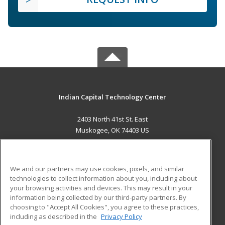
Indian Capital Technology Center
2403 North 41st St. East
Muskogee, OK 74403 US
MAIN CONTENT
Career Training
We and our partners may use cookies, pixels, and similar
technologies to collect information about you, including about
ADDITIONAL RESOURCES
your browsing activities and devices. This may result in your
information being collected by our third-party partners. By
Military
Student Blog
choosing to "Accept All Cookies", you agree to these practices,
Financial Assistance
including as described in the
Privacy Policy
Help