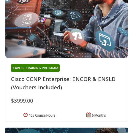
CAREER TRAINING PROGRAM
Cisco CCNP Enterprise: ENCOR & ENSLD
(Vouchers Included)
$3999.00
105 Course Hours
6 Months