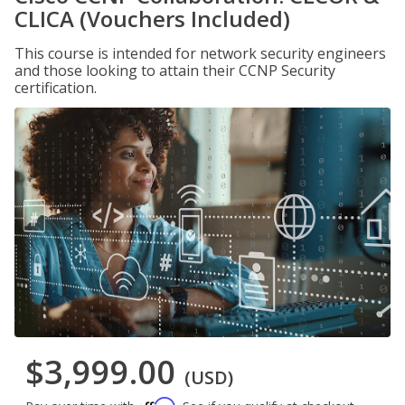
CLICA (Vouchers Included)
This course is intended for network security engineers
and those looking to attain their CCNP Security
certification.
$3,999.00
(USD)
Affirm