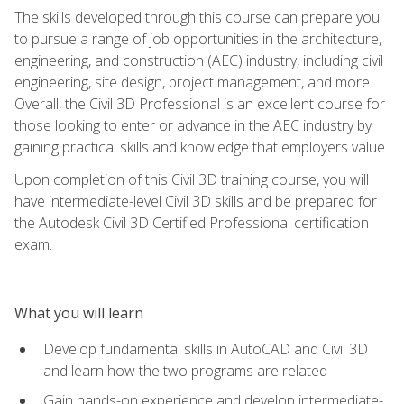
The skills developed through this course can prepare you
to pursue a range of job opportunities in the architecture,
engineering, and construction (AEC) industry, including civil
engineering, site design, project management, and more.
Overall, the Civil 3D Professional is an excellent course for
those looking to enter or advance in the AEC industry by
gaining practical skills and knowledge that employers value.
Upon completion of this Civil 3D training course, you will
have intermediate-level Civil 3D skills and be prepared for
the Autodesk Civil 3D Certified Professional certification
exam.
What you will learn
Develop fundamental skills in AutoCAD and Civil 3D
and learn how the two programs are related
Gain hands-on experience and develop intermediate-