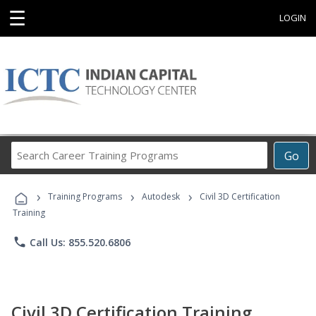
☰
LOGIN
Search
Go
Career
Training
›
›
›
Programs
Training Programs
Autodesk
Civil 3D Certification
Training
phone
Call Us: 855.520.6806
Civil 3D Certification Training