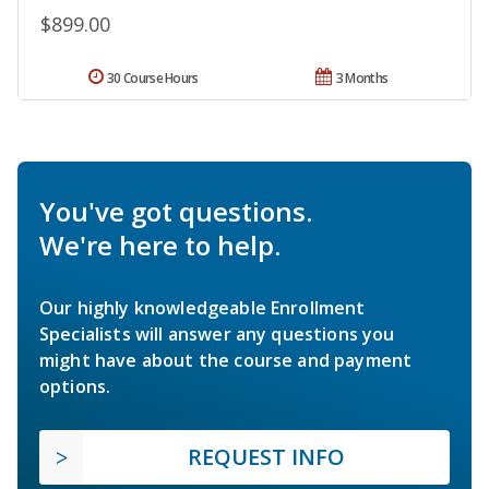
$899.00
30 Course Hours
3 Months
You've got questions.
We're here to help.
Our highly knowledgeable Enrollment
Specialists will answer any questions you
might have about the course and payment
options.
REQUEST INFO