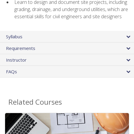
Learn to design and document site projects, including
grading, drainage, and underground utilities, which are
essential skills for civil engineers and site designers
Syllabus
Requirements
Instructor
FAQs
Related Courses