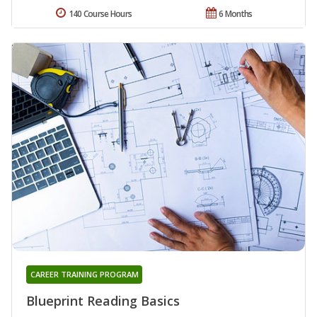
140 Course Hours
6 Months
CAREER TRAINING PROGRAM
Blueprint Reading Basics