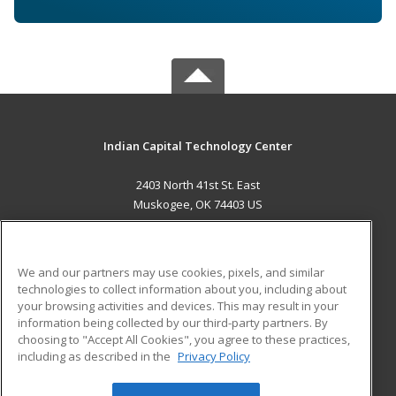
Indian Capital Technology Center
2403 North 41st St. East
Muskogee, OK 74403 US
MAIN CONTENT
Career Training
We and our partners may use cookies, pixels, and similar
technologies to collect information about you, including about
ADDITIONAL RESOURCES
your browsing activities and devices. This may result in your
information being collected by our third-party partners. By
Military
Student Blog
choosing to "Accept All Cookies", you agree to these practices,
Financial Assistance
including as described in the
Privacy Policy
Help