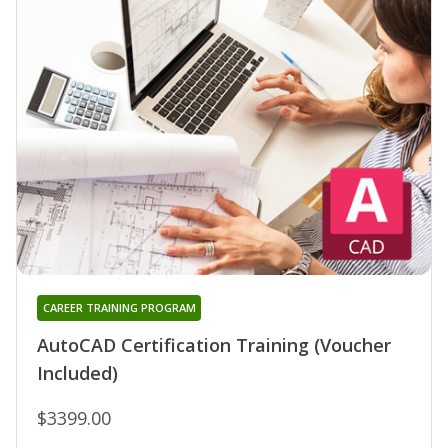
CAREER TRAINING PROGRAM
AutoCAD Certification Training (Voucher
Included)
$3399.00