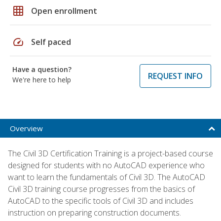
grid_on
Open enrollment
speed
Self paced
Have a question?
REQUEST INFO
We're here to help
Overview
The Civil 3D Certification Training is a project-based course
designed for students with no AutoCAD experience who
want to learn the fundamentals of Civil 3D. The AutoCAD
Civil 3D training course progresses from the basics of
AutoCAD to the specific tools of Civil 3D and includes
instruction on preparing construction documents.