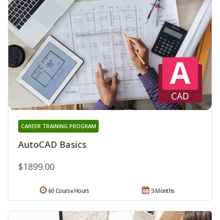
CAREER TRAINING PROGRAM
AutoCAD Basics
$1899.00
60 Course Hours
3 Months