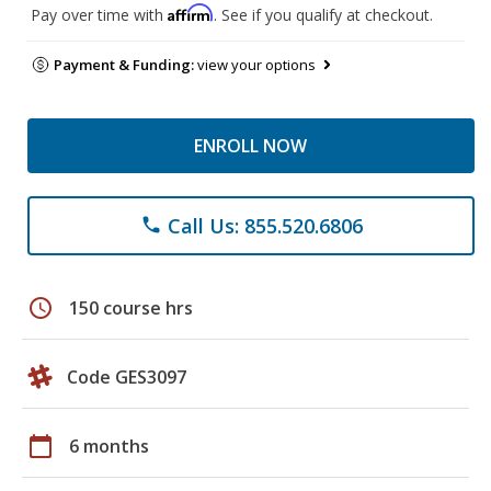
Affirm
Pay over time with
. See if you qualify at checkout.
Payment & Funding:
view your options
ENROLL NOW
Call Us: 855.520.6806
phone
schedule
150 course hrs
Code GES3097
calendar_today
6 months