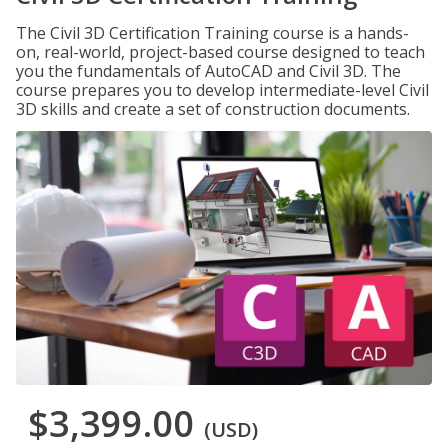
The Civil 3D Certification Training course is a hands-
on, real-world, project-based course designed to teach
you the fundamentals of AutoCAD and Civil 3D. The
course prepares you to develop intermediate-level Civil
3D skills and create a set of construction documents.
$3,399.00
(USD)