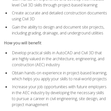
level Civil 3D skills through project-based learning
Create accurate and detailed construction documents
using Civil 3D
Gain the ability to design and document site projects,
including grading, drainage, and underground utilities
How you will benefit
Develop practical skills in AutoCAD and Civil 3D that
are highly valued in the architecture, engineering, and
construction (AEC) industry
Obtain hands-on experience in project-based learning,
which helps you apply your skills to real-world projects
Increase your job opportunities with future employers
in the AEC industry by developing the necessary skills
to pursue a career in civil engineering, site design, and
project management