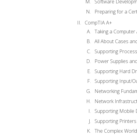
Software Developm
Preparing for a Cer
CompTIA A+
Taking a Computer 
All About Cases a
Supporting Proces
Power Supplies an
Supporting Hard Dr
Supporting Input/O
Networking Fundam
Network Infrastruc
Supporting Mobile 
Supporting Printers
The Complex World 