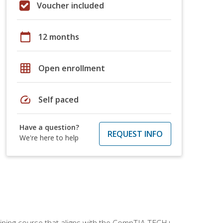
Voucher included
calendar_today
12 months
grid_on
Open enrollment
speed
Self paced
Have a question?
REQUEST INFO
We're here to help
aining course that aligns with the CompTIA TECH+,