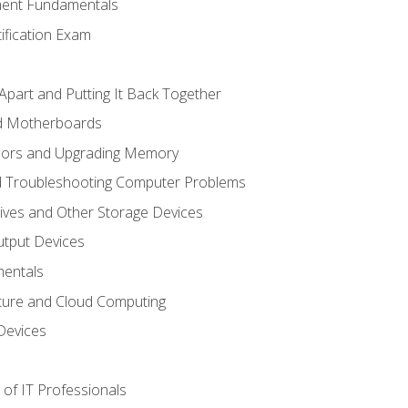
ent Fundamentals
tification Exam
Apart and Putting It Back Together
nd Motherboards
sors and Upgrading Memory
d Troubleshooting Computer Problems
ives and Other Storage Devices
utput Devices
entals
ture and Cloud Computing
Devices
of IT Professionals