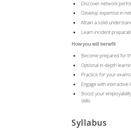
Discover network perfo
Develop expertise in net
Attain a solid understa
Learn incident preparat
How you will benefit
Become prepared for the
Optional in-depth learnin
Practice for your exams
Engage with interactive
Boost your employability
skills
Syllabus