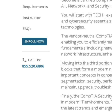
A+, Network+, and Security+ 
Requirements
You will start with TECH+ ex
Instructor
and cybersecurity essentials
technologies.
FAQs
The vendor-neutral CompTIA A
ENROLL NOW
enabling you to efficiently m
fundamentals, including netw
network infrastructure, enha
phone
Call Us:
Moving into the third portio
855.520.6806
blocks that form a modern ne
important concepts in contem
segmentation, security, perfo
maintain, upgrade, troublesh
Finally, the CompTIA Security
in modern IT environments. T
the latest trends and emerging