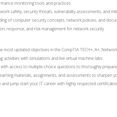
rmance monitoring tools and practices
work safety, security threats, vulnerability assessments, and mit
nding of computer security concepts, network policies, and doc
ion, response, and risk management for network security
 most updated objectives in the CompTIA TECH+, A+, Network+,
g activities with simulations and live virtual machine labs
 with access to multiple-choice questions to thoroughly prepar
 learning materials, assignments, and assessments to sharpen yo
 and jump-start your IT career with highly respected certificatio