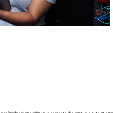
rofessional and take your career to the next level with our tr