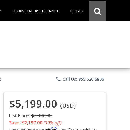
Y
FINANCIAL ASSISTANCE
LOGIN
phone
Call Us: 855.520.6806
)
$5,199.00
(USD)
List Price:
$7,396.00
Save: $2,197.00
(30% off)
Affirm
Pay over time with
. See if you qualify at