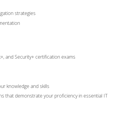
igation strategies
umentation
 and Security+ certification exams
e
ur knowledge and skills
ns that demonstrate your proficiency in essential IT