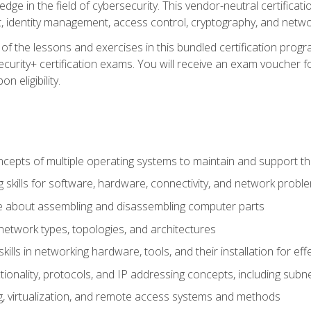
ledge in the field of cybersecurity. This vendor-neutral certifica
 identity management, access control, cryptography, and networ
f the lessons and exercises in this bundled certification progr
urity+ certification exams. You will receive an exam voucher fo
n eligibility.
epts of multiple operating systems to maintain and support the
 skills for software, hardware, connectivity, and network probl
e about assembling and disassembling computer parts
twork types, topologies, and architectures
ills in networking hardware, tools, and their installation for ef
ionality, protocols, and IP addressing concepts, including sub
, virtualization, and remote access systems and methods