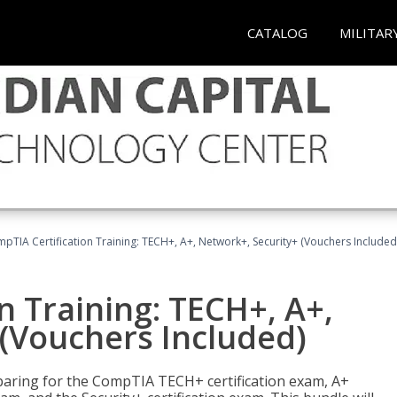
CATALOG
MILITAR
pTIA Certification Training: TECH+, A+, Network+, Security+ (Vouchers Included
n Training: TECH+, A+,
(Vouchers Included)
paring for the CompTIA TECH+ certification exam, A+