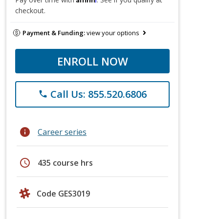
checkout.
Payment & Funding:
view your options
ENROLL NOW
Call Us: 855.520.6806
phone
info
Career series
schedule
435 course hrs
Code GES3019