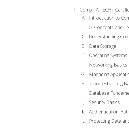
CompTIA TECH+ Certifica
Introduction to Com
IT Concepts and Te
Understanding Co
Data Storage
Operating Systems
Networking Basics
Managing Applicati
Troubleshooting Ba
Database Fundame
Security Basics
Authentication, Aut
Protecting Data and