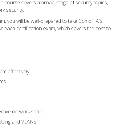
tion course covers a broad range of security topics,
k security.
am, you will be well-prepared to take CompTIA's
r each certification exam, which covers the cost to
m effectively
ems
fective network setup
netting and VLANs