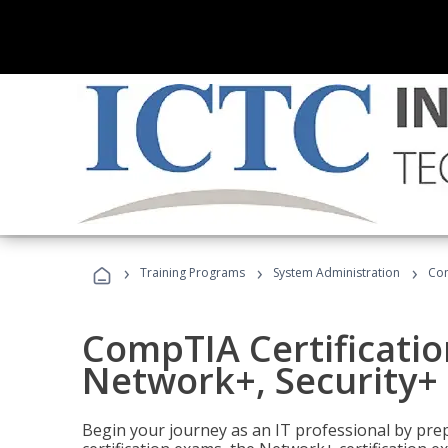
›
›
›
Training Programs
System Administration
Com
CompTIA Certificatio
Network+, Security+ 
Begin your journey as an IT professional by pre