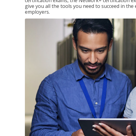
certification exams, the Network+ certification ex
give you all the tools you need to succeed in the
employers.