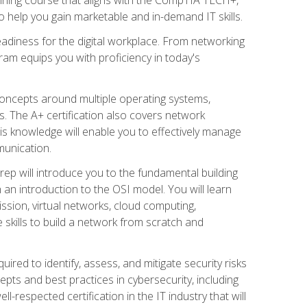
 help you gain marketable and in-demand IT skills.
adiness for the digital workplace. From networking
ram equips you with proficiency in today's
concepts around multiple operating systems,
ms. The A+ certification also covers network
is knowledge will enable you to effectively manage
munication.
ep will introduce you to the fundamental building
an introduction to the OSI model. You will learn
ssion, virtual networks, cloud computing,
 skills to build a network from scratch and
ired to identify, assess, and mitigate security risks
ts and best practices in cybersecurity, including
-respected certification in the IT industry that will