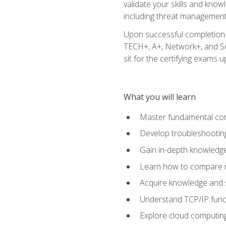
validate your skills and know
including threat management,
Upon successful completion o
TECH+, A+, Network+, and Sec
sit for the certifying exams upo
What you will learn
Master fundamental conc
Develop troubleshooting
Gain in-depth knowledg
Learn how to compare ne
Acquire knowledge and sk
Understand TCP/IP funct
Explore cloud computing