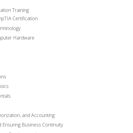
tion Training
pTIA Certification
rminology
mputer Hardware
ons
sics
ntals
horization, and Accounting
 Ensuring Business Continuity