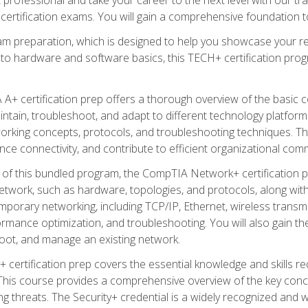
certification exams. You will gain a comprehensive foundation to
am preparation, which is designed to help you showcase your re
 to hardware and software basics, this TECH+ certification prog
+ certification prep offers a thorough overview of the basic 
aintain, troubleshoot, and adapt to different technology platfor
orking concepts, protocols, and troubleshooting techniques. Th
nce connectivity, and contribute to efficient organizational com
n of this bundled program, the CompTIA Network+ certification pr
twork, such as hardware, topologies, and protocols, along with 
porary networking, including TCP/IP, Ethernet, wireless transmi
rmance optimization, and troubleshooting. You will also gain the
oot, and manage an existing network.
+ certification prep covers the essential knowledge and skills requ
his course provides a comprehensive overview of the key concep
 threats. The Security+ credential is a widely recognized and well