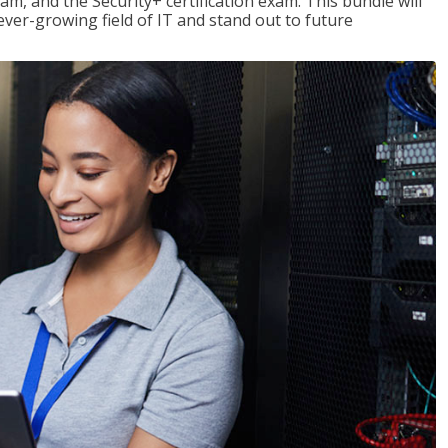
am, and the Security+ certification exam. This bundle will
 ever-growing field of IT and stand out to future