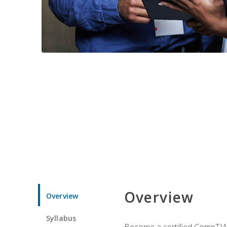
Overview
Overview
Syllabus
Become a certified CompTIA p