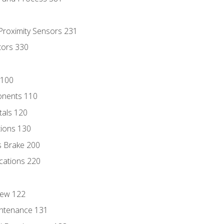
 Proximity Sensors 231
tors 330
 100
onents 110
als 120
ions 130
s Brake 200
cations 220
iew 122
ntenance 131