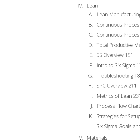
Lean
Lean Manufacturin
Continuous Proces
Continuous Process
Total Productive M
5S Overview 151
Intro to Six Sigma 
Troubleshooting 1
SPC Overview 211
Metrics of Lean 23
Process Flow Chart
Strategies for Setu
Six Sigma Goals an
Materials