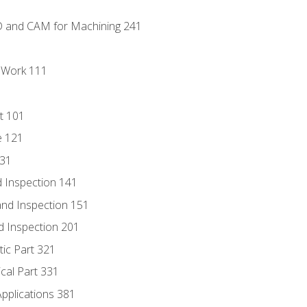
D and CAM for Machining 241
l Work 111
t 101
e 121
131
 Inspection 141
nd Inspection 151
d Inspection 201
tic Part 321
ical Part 331
Applications 381