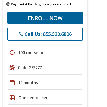
Payment & Funding:
view your options
ENROLL NOW
Call Us: 855.520.6806
phone
schedule
100 course hrs
Code GES777
calendar_today
12 months
grid_on
Open enrollment