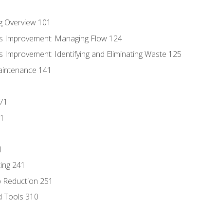
g Overview 101
s Improvement: Managing Flow 124
 Improvement: Identifying and Eliminating Waste 125
aintenance 141
171
81
1
ing 241
p Reduction 251
d Tools 310