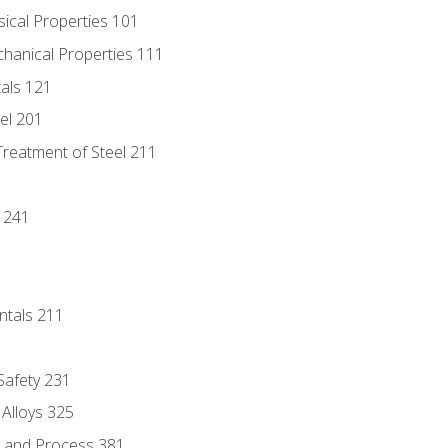
sical Properties 101
chanical Properties 111
tals 121
eel 201
Treatment of Steel 211
1
 241
ntals 211
 Safety 231
 Alloys 325
e and Process 381