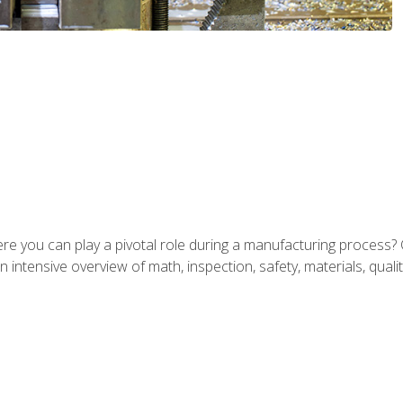
ere you can play a pivotal role during a manufacturing process? 
 intensive overview of math, inspection, safety, materials, qualit