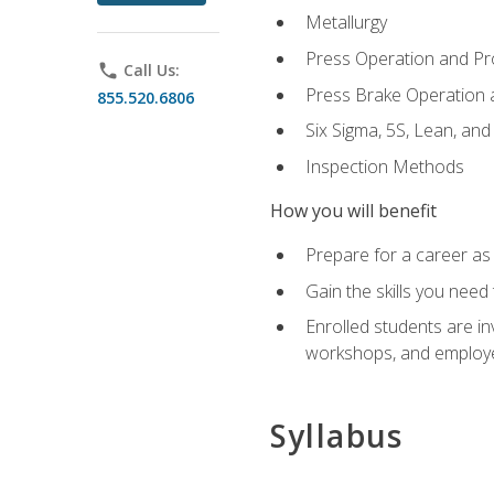
Metallurgy
Press Operation and P
phone
Call Us:
Press Brake Operation
855.520.6806
Six Sigma, 5S, Lean, an
Inspection Methods
How you will benefit
Prepare for a career as 
Gain the skills you need
Enrolled students are in
workshops, and employe
Syllabus