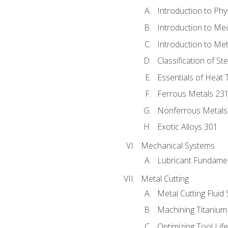
Introduction to Phy
Introduction to Me
Introduction to Me
Classification of St
Essentials of Heat 
Ferrous Metals 23
Nonferrous Metals
Exotic Alloys 301
Mechanical Systems
Lubricant Fundame
Metal Cutting
Metal Cutting Fluid
Machining Titanium
Optimizing Tool Lif