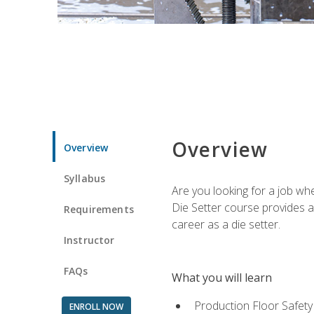
Overview
Overview
Syllabus
Are you looking for a job wh
Die Setter course provides an
Requirements
career as a die setter.
Instructor
FAQs
What you will learn
Production Floor Safety
ENROLL NOW