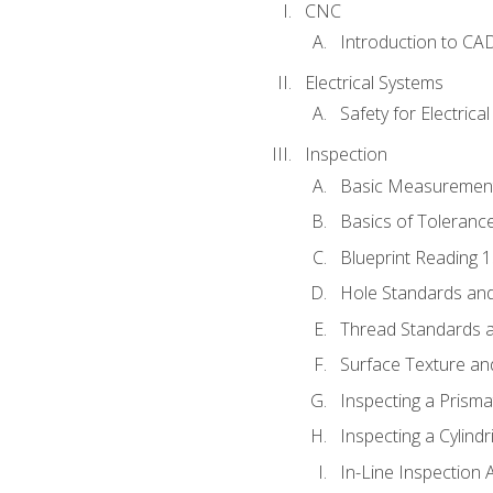
CNC
Introduction to CA
Electrical Systems
Safety for Electrica
Inspection
Basic Measuremen
Basics of Toleranc
Blueprint Reading 
Hole Standards and
Thread Standards a
Surface Texture an
Inspecting a Prisma
Inspecting a Cylindr
In-Line Inspection 