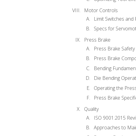
Motor Controls
Limit Switches and
Specs for Servomo
Press Brake
Press Brake Safety
Press Brake Comp
Bending Fundament
Die Bending Operat
Operating the Pres
Press Brake Specifi
Quality
ISO 9001:2015 Rev
Approaches to Mai