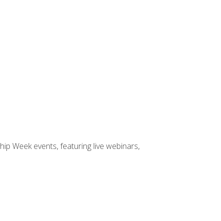
hip Week events, featuring live webinars,