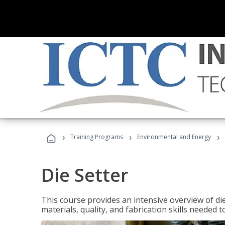
›
›
›
Training Programs
Environmental and Energy
Die Setter
This course provides an intensive overview of die 
materials, quality, and fabrication skills needed t