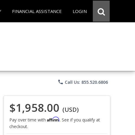
Y
FINANCIAL ASSISTANCE
LOGIN
phone
Call Us: 855.520.6806
$1,958.00
(USD)
Affirm
Pay over time with
. See if you qualify at
checkout.