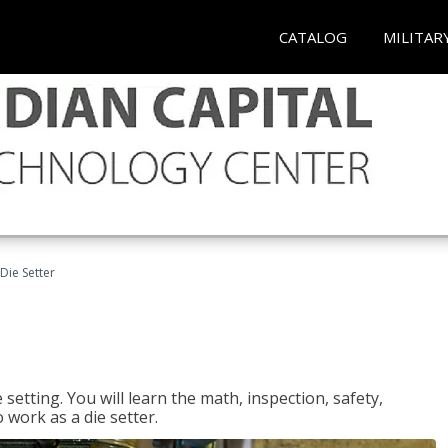
CATALOG
MILITAR
Die Setter
setting. You will learn the math, inspection, safety,
o work as a die setter.