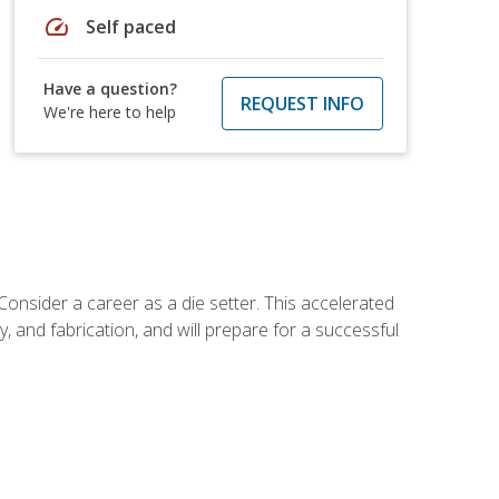
speed
Self paced
Have a question?
REQUEST INFO
We're here to help
Consider a career as a die setter. This accelerated
y, and fabrication, and will prepare for a successful