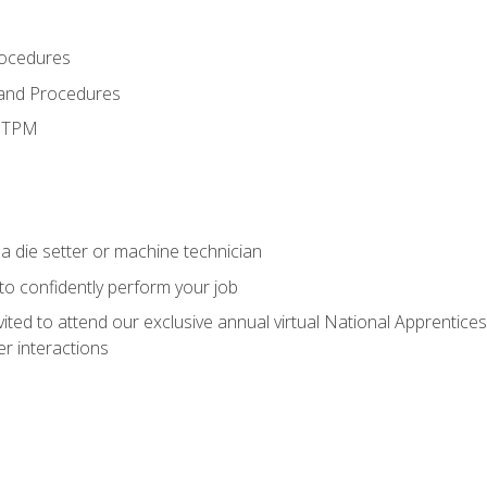
rocedures
 and Procedures
d TPM
a die setter or machine technician
 to confidently perform your job
vited to attend our exclusive annual virtual National Apprentices
r interactions