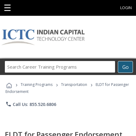
☰
LOGIN
Search
Go
Career
Training
›
›
›
Programs
Training Programs
Transportation
ELDT for Passenger
Endorsement
phone
Call Us: 855.520.6806
ELDT for Passenger Endorsement