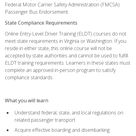
Federal Motor Carrier Safety Administration (FMCSA)
Passenger Bus Endorsement.
State Compliance Requirements
Online Entry-Level Driver Training (ELDT) courses do not
meet state requirements in Virginia or Washington. If you
reside in either state, this online course will not be
accepted by state authorities and cannot be used to fulfill
ELDT training requirements. Learners in these states must
complete an approved in-person program to satisfy
compliance standards.
What you will learn
Understand federal, state, and local regulations on
related passenger transport
Acquire effective boarding and disembarking