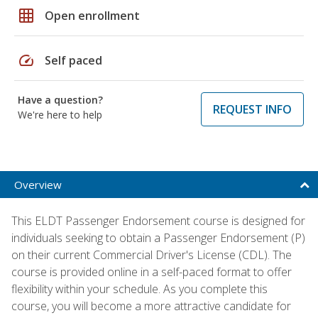
grid_on
Open enrollment
speed
Self paced
Have a question?
REQUEST INFO
We're here to help
Overview
This ELDT Passenger Endorsement course is designed for
individuals seeking to obtain a Passenger Endorsement (P)
on their current Commercial Driver's License (CDL). The
course is provided online in a self-paced format to offer
flexibility within your schedule. As you complete this
course, you will become a more attractive candidate for