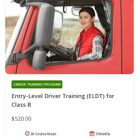
CAREER TRAINING PROGRAM
Entry-Level Driver Training (ELDT) for
Class B
$520.00
36 Course Hours
3 Months