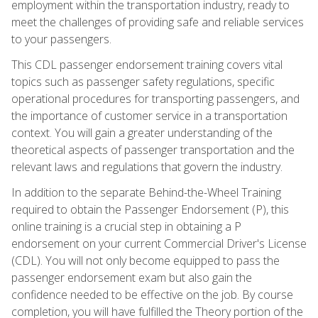
employment within the transportation industry, ready to
meet the challenges of providing safe and reliable services
to your passengers.
This CDL passenger endorsement training covers vital
topics such as passenger safety regulations, specific
operational procedures for transporting passengers, and
the importance of customer service in a transportation
context. You will gain a greater understanding of the
theoretical aspects of passenger transportation and the
relevant laws and regulations that govern the industry.
In addition to the separate Behind-the-Wheel Training
required to obtain the Passenger Endorsement (P), this
online training is a crucial step in obtaining a P
endorsement on your current Commercial Driver's License
(CDL). You will not only become equipped to pass the
passenger endorsement exam but also gain the
confidence needed to be effective on the job. By course
completion, you will have fulfilled the Theory portion of the