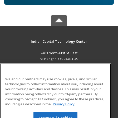
Indian Capital Technology Center
2403 North 41st St. East
Muskogee, OK 74403 US
MAIN CONTENT
Career Training
We and our partners may use cookies, pixels, and similar
technologies to collect information about you, including about
ADDITIONAL RESOURCES
your browsing activities and devices. This may result in your
information being collected by our third-party partners. By
Military
Student Blog
choosing to "Accept All Cookies", you agree to these practices,
Financial Assistance
including as described in the
Privacy Policy
Help
Accept All Cookies