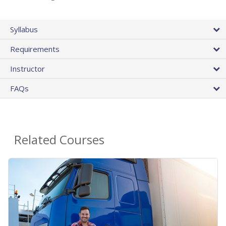
Syllabus
Requirements
Instructor
FAQs
Related Courses