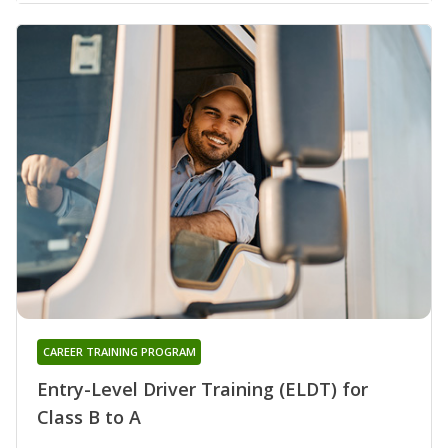
CAREER TRAINING PROGRAM
Entry-Level Driver Training (ELDT) for
Class B to A