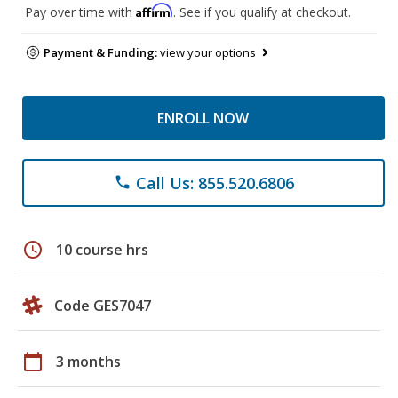
Affirm
Pay over time with
. See if you qualify at checkout.
Payment & Funding:
view your options
ENROLL NOW
Call Us: 855.520.6806
phone
schedule
10 course hrs
Code GES7047
calendar_today
3 months