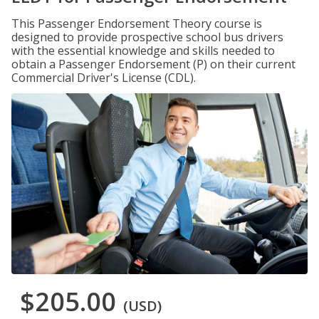
This Passenger Endorsement Theory course is
designed to provide prospective school bus drivers
with the essential knowledge and skills needed to
obtain a Passenger Endorsement (P) on their current
Commercial Driver's License (CDL).
$205.00
(USD)