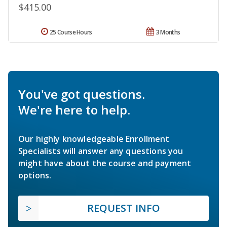
$415.00
25 Course Hours
3 Months
You've got questions.
We're here to help.
Our highly knowledgeable Enrollment
Specialists will answer any questions you
might have about the course and payment
options.
REQUEST INFO