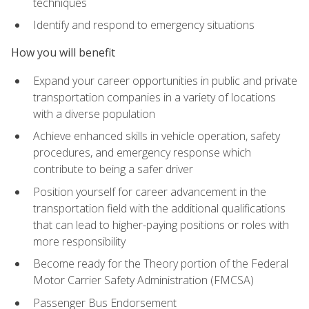
techniques
Identify and respond to emergency situations
How you will benefit
Expand your career opportunities in public and private
transportation companies in a variety of locations
with a diverse population
Achieve enhanced skills in vehicle operation, safety
procedures, and emergency response which
contribute to being a safer driver
Position yourself for career advancement in the
transportation field with the additional qualifications
that can lead to higher-paying positions or roles with
more responsibility
Become ready for the Theory portion of the Federal
Motor Carrier Safety Administration (FMCSA)
Passenger Bus Endorsement