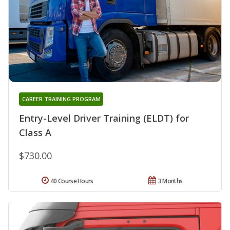
CAREER TRAINING PROGRAM
Entry-Level Driver Training (ELDT) for
Class A
$730.00
40 Course Hours
3 Months