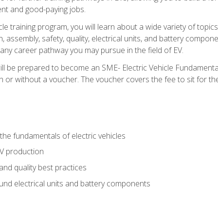
nt and good-paying jobs.
le training program, you will learn about a wide variety of topics 
, assembly, safety, quality, electrical units, and battery compo
 any career pathway you may pursue in the field of EV.
ll be prepared to become an SME- Electric Vehicle Fundamental
 or without a voucher. The voucher covers the fee to sit for the c
he fundamentals of electric vehicles
EV production
and quality best practices
ound electrical units and battery components