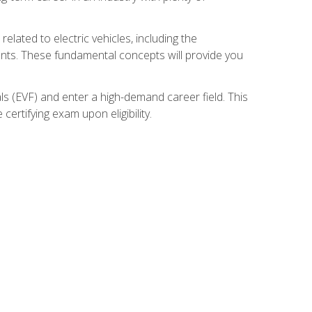
related to electric vehicles, including the
nents. These fundamental concepts will provide you
s (EVF) and enter a high-demand career field. This
ertifying exam upon eligibility.