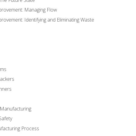
provement: Managing Flow
ovement: Identifying and Eliminating Waste
rms
rackers
anners
e Manufacturing
Safety
ufacturing Process