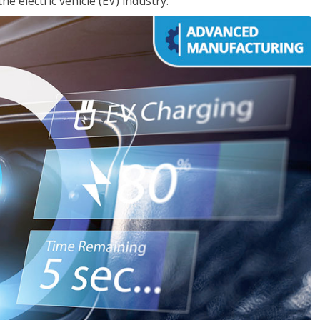
e electric vehicle (EV) industry.