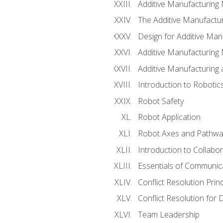
Additive Manufacturing
The Additive Manufactur
Design for Additive Man
Additive Manufacturing 
Additive Manufacturing
Introduction to Robotic
Robot Safety
Robot Application
Robot Axes and Pathwa
Introduction to Collabo
Essentials of Communic
Conflict Resolution Princ
Conflict Resolution for 
Team Leadership