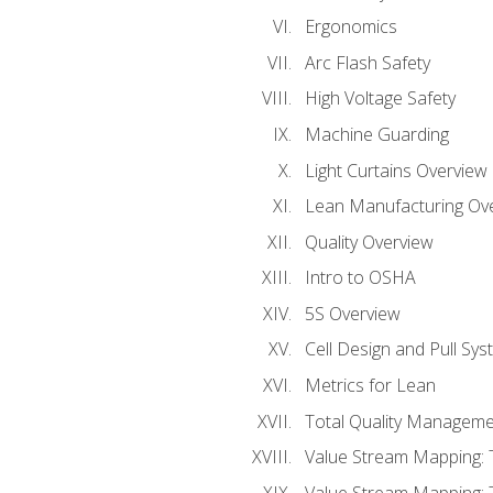
Ergonomics
Arc Flash Safety
High Voltage Safety
Machine Guarding
Light Curtains Overview
Lean Manufacturing Ov
Quality Overview
Intro to OSHA
5S Overview
Cell Design and Pull Sy
Metrics for Lean
Total Quality Manageme
Value Stream Mapping: 
Value Stream Mapping: 