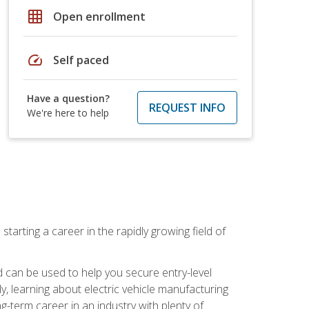
grid_on
Open enrollment
speed
Self paced
Have a question?
REQUEST INFO
We're here to help
tarting a career in the rapidly growing field of
can be used to help you secure entry-level
y, learning about electric vehicle manufacturing
g-term career in an industry with plenty of