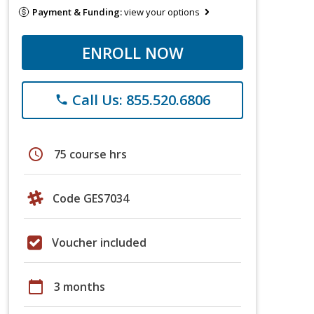
Payment & Funding:
view your options
ENROLL NOW
Call Us: 855.520.6806
phone
schedule
75 course hrs
Code GES7034
Voucher included
calendar_today
3 months