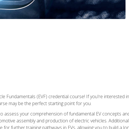
le Fundamentals (EVF) credential course! If you're interested in s
ourse may be the perfect starting point for you.
to assess your comprehension of fundamental EV concepts and 
omotive assembly and production of electric vehicles. Additionall
 for further training pathways in EVs, allowing you to build a lon