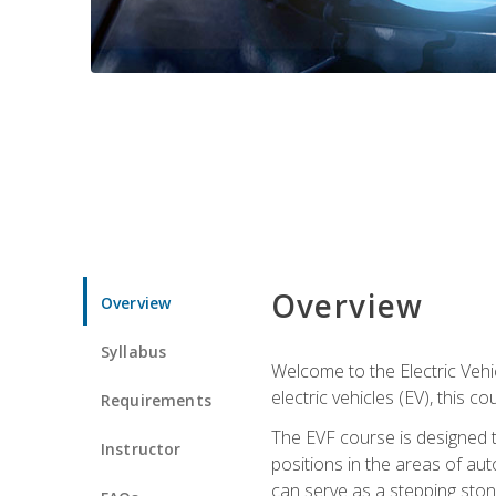
Overview
Overview
Syllabus
Welcome to the Electric Vehic
electric vehicles (EV), this c
Requirements
The EVF course is designed 
Instructor
positions in the areas of aut
can serve as a stepping stone