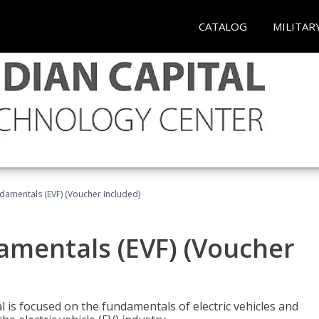
CATALOG
MILITAR
ndamentals (EVF) (Voucher Included)
damentals (EVF) (Voucher
l is focused on the fundamentals of electric vehicles and