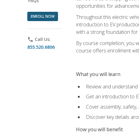
FAQs
opportunities for advanceme
ENROLL NOW
Throughout this electric vehic
introduction to EV production
with a strong foundation for
phone
Call Us:
By course completion, you wi
855.520.6806
course offers enrollment with
What you will learn
Review and understand t
Get an introduction to 
Cover assembly, safety, 
Discover key details ar
How you will benefit