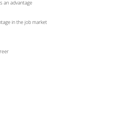
als an advantage
ntage in the job market
areer