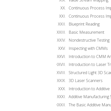
Continuous Process Im
Continuous Process Impr
Blueprint Reading
Basic Measurement
Nondestructive Testing
Inspecting with CMMs
Introduction to CMM A
Introduction to Laser T
Structured Light 3D Sc
3D Laser Scanners
Introduction to Additiv
Additive Manufacturing 
The Basic Additive Man