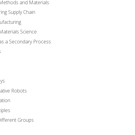
 Methods and Materials
ing Supply Chain
ufacturing
Materials Science
 as a Secondary Process
s
ys
rative Robots
ation
iples
Different Groups