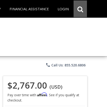
Y
FINANCIAL ASSISTANCE
LOGIN
phone
Call Us: 855.520.6806
$2,767.00
(USD)
Affirm
Pay over time with
. See if you qualify at
checkout.