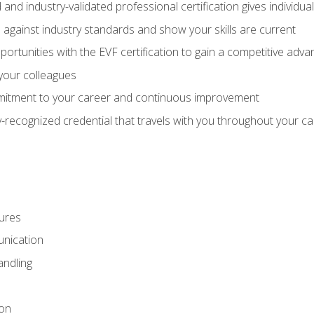
 and industry-validated professional certification gives individu
against industry standards and show your skills are current
rtunities with the EVF certification to gain a competitive adva
 your colleagues
itment to your career and continuous improvement
y-recognized credential that travels with you throughout your c
ures
nication
ndling
ion