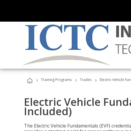
›
›
›
Training Programs
Trades
Electric Vehicle Fu
Electric Vehicle Fun
Included)
The Electric Vehicle Fundamentals (EVF) credentia