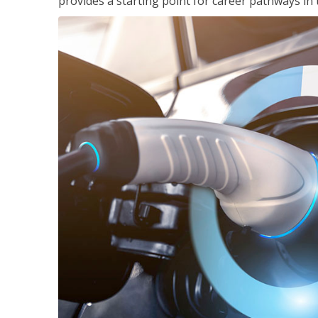
provides a starting point for career pathways in th