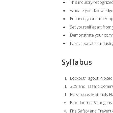
This industry-recognized
Validate your knowledge 
Enhance your career oppo
Set yourself apart from
Demonstrate your comm
Earn a portable, industr
Syllabus
Lockout/Tagout Proced
SDS and Hazard Commu
Hazardous Materials Ha
Bloodborne Pathogens
Fire Safety and Prevent