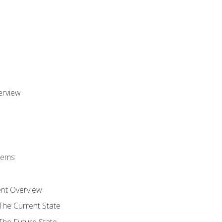
erview
stems
nt Overview
The Current State
The Future State