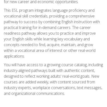
for new career and economic opportunities.
This ESL program integrates language proficiency and
vocational skill credentials, providing a comprehensive
pathway to success by combining English instruction with
practical training for in-demand careers. The career
readiness pathway allows you to practice and improve
your English skills while learning key vocabulary and
concepts needed to find, acquire, maintain, and grow
within a vocational area of interest or other real-world
applications.
You will have access to a growing course catalog, including
industry-aligned pathways built with authentic content,
designed to reflect working adults' real-world goals. New
courses are added weekly, with content sourced from
industry experts, workplace conversations, text messages,
and organizational communications.