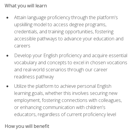
What you will learn
Attain language proficiency through the platform's
upskilling model to access degree programs,
credentials, and training opportunities, fostering
accessible pathways to advance your education and
careers
Develop your English proficiency and acquire essential
vocabulary and concepts to excel in chosen vocations
and real-world scenarios through our career
readiness pathway
Utilize the platform to achieve personal English
learning goals, whether this involves securing new
employment, fostering connections with colleagues,
or enhancing communication with children's
educators, regardless of current proficiency level
How you will benefit