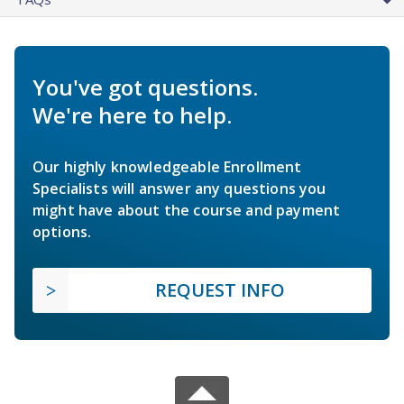
You've got questions.
We're here to help.
Our highly knowledgeable Enrollment
Specialists will answer any questions you
might have about the course and payment
options.
REQUEST INFO