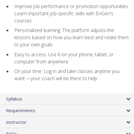
Improve job performance or promotion opportunities:
Learn important job-specific skills with EnGen's
courses
Personalized learning: The platform adjusts the
lessons based on how you learn best and relate them
to your own goals
Easy to access: Use it on your phone, tablet, or
computer from anywhere
On your time: Log in and take classes anytime you
want —your coach will be there to help
Syllabus
Requirements
Instructor
FAQs