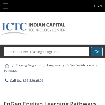
☰
LOGIN
Search
Go
Career
Training
›
›
›
Programs
Training Programs
Language
EnGen English Learning
Pathways
phone
Call Us: 855.520.6806
EnGen English Learning Pathways