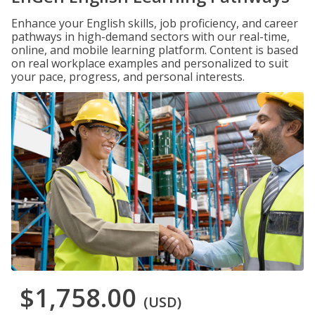
Enhance your English skills, job proficiency, and career
pathways in high-demand sectors with our real-time,
online, and mobile learning platform. Content is based
on real workplace examples and personalized to suit
your pace, progress, and personal interests.
$1,758.00
(USD)