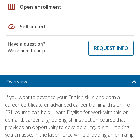
grid_on
Open enrollment
speed
Self paced
Have a question?
REQUEST INFO
We're here to help
Overview
If you want to advance your English skills and earn a
career certificate or advanced career training, this online
ESL course can help. Learn English for work with this on-
demand, career-aligned English instruction course that
provides an opportunity to develop bilingualism—making
you an asset in the labor force while providing an on-ramp