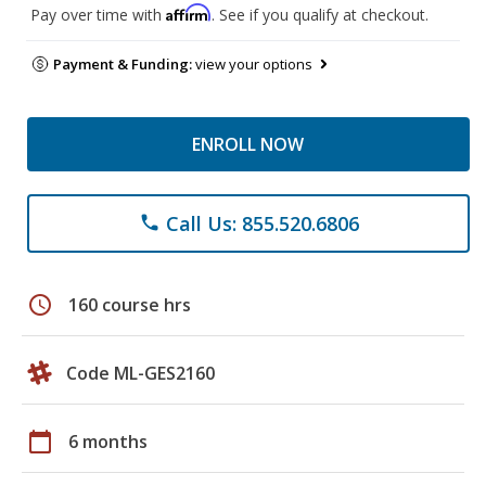
Affirm
Pay over time with
. See if you qualify at checkout.
Payment & Funding:
view your options
ENROLL NOW
Call Us: 855.520.6806
phone
schedule
160 course hrs
Code ML-GES2160
calendar_today
6 months