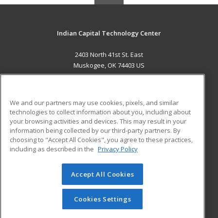
Indian Capital Technology Center
2403 North 41st St. East
Muskogee, OK 74403 US
MAIN CONTENT
Career Training
We and our partners may use cookies, pixels, and similar
technologies to collect information about you, including about
ADDITIONAL RESOURCES
your browsing activities and devices. This may result in your
information being collected by our third-party partners. By
Military
Student Blog
choosing to "Accept All Cookies", you agree to these practices,
Financial Assistance
including as described in the
Privacy Policy
Help
Accept All Cookies
© 2026 ed2go, a division of Cengage Learning. All rights
reserved. The material on this site cannot be reproduced or
redistributed unless you have obtained prior written
Cookies Settings
permission from Cengage Learning.
Privacy Policy