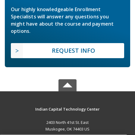
Our highly knowledgeable Enrollment
Specialists will answer any questions you
might have about the course and payment
options.
REQUEST INFO
Indian Capital Technology Center
2403 North 41st St. East
Muskogee, OK 74403 US