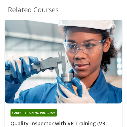
Related Courses
CAREER TRAINING PROGRAM
Quality Inspector with VR Training (VR