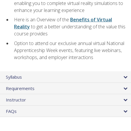
enabling you to complete virtual reality simulations to
enhance your learning experience
Here is an Overview of the
Benefits of Virtual
Reality
to get a better understanding of the value this
course provides
Option to attend our exclusive annual virtual National
Apprenticeship Week events, featuring live webinars,
workshops, and employer interactions
Syllabus
Requirements
Instructor
FAQs