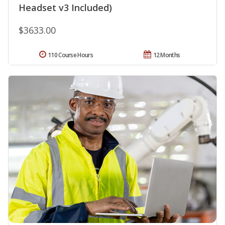
Headset v3 Included)
$3633.00
110 Course Hours
12 Months