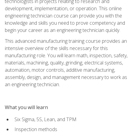
technologists in projects relating to research and
development, implementation, or operation. This online
engineering technician course can provide you with the
knowledge and skills you need to prove competency and
begin your career as an engineering technician quickly.
This advanced manufacturing training course provides an
intensive overview of the skills necessary for this
manufacturing role. You will learn math, inspection, safety,
materials, machining, quality, grinding, electrical systems,
automation, motor controls, additive manufacturing,
assembly, design, and management necessary to work as
an engineering technician.
What you will learn
Six Sigma, 5S, Lean, and TPM
Inspection methods