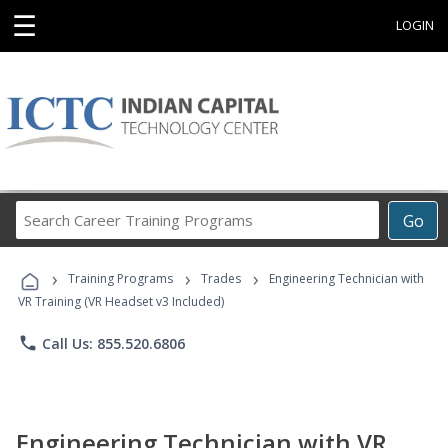
☰
LOGIN
Search
Go
Career
Training
›
›
›
Programs
Training Programs
Trades
Engineering Technician with
VR Training (VR Headset v3 Included)
phone
Call Us: 855.520.6806
Engineering Technician with VR