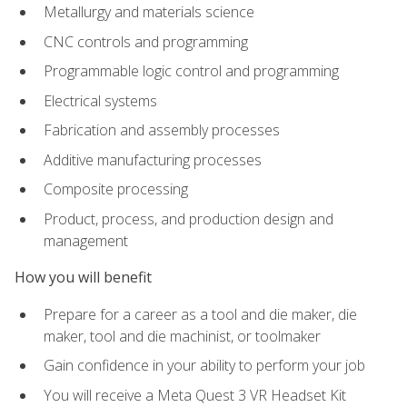
Metallurgy and materials science
CNC controls and programming
Programmable logic control and programming
Electrical systems
Fabrication and assembly processes
Additive manufacturing processes
Composite processing
Product, process, and production design and
management
How you will benefit
Prepare for a career as a tool and die maker, die
maker, tool and die machinist, or toolmaker
Gain confidence in your ability to perform your job
You will receive a Meta Quest 3 VR Headset Kit