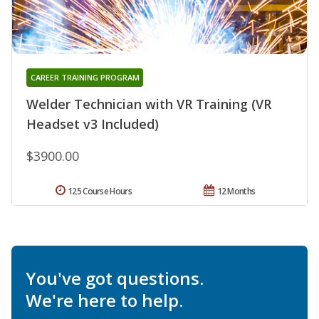
CAREER TRAINING PROGRAM
Welder Technician with VR Training (VR
Headset v3 Included)
$3900.00
125 Course Hours
12 Months
You've got questions.
We're here to help.