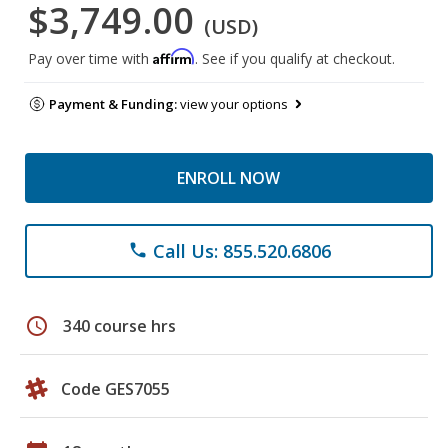
$3,749.00
(USD)
Affirm
Pay over time with
. See if you qualify at checkout.
Payment & Funding:
view your options
ENROLL NOW
Call Us: 855.520.6806
phone
schedule
340 course hrs
Code GES7055