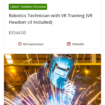
CAREER TRAINING PROGRAM
Robotics Technician with VR Training (VR
Headset v3 Included)
$3344.00
160 Course Hours
12 Months