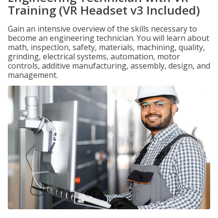
Training (VR Headset v3 Included)
Gain an intensive overview of the skills necessary to
become an engineering technician. You will learn about
math, inspection, safety, materials, machining, quality,
grinding, electrical systems, automation, motor
controls, additive manufacturing, assembly, design, and
management.