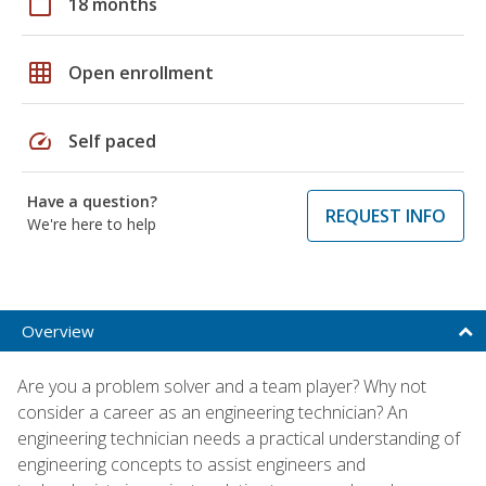
calendar_today
18 months
grid_on
Open enrollment
speed
Self paced
Have a question?
REQUEST INFO
We're here to help
Overview
Are you a problem solver and a team player? Why not
consider a career as an engineering technician? An
engineering technician needs a practical understanding of
engineering concepts to assist engineers and