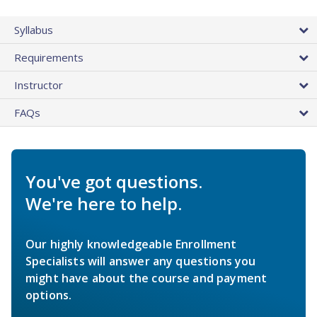
Syllabus
Requirements
Instructor
FAQs
You've got questions.
We're here to help.
Our highly knowledgeable Enrollment
Specialists will answer any questions you
might have about the course and payment
options.