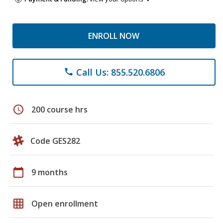
ENROLL NOW
Call Us: 855.520.6806
phone
schedule
200 course hrs
Code GES282
calendar_today
9 months
grid_on
Open enrollment