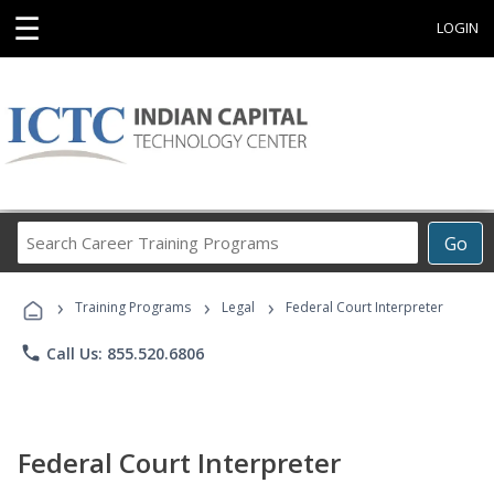
☰
LOGIN
Search
Go
Career
Training
›
›
›
Programs
Training Programs
Legal
Federal Court Interpreter
phone
Call Us: 855.520.6806
Federal Court Interpreter