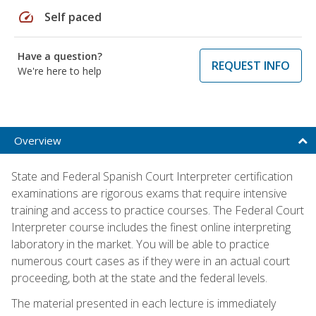
speed
Self paced
Have a question?
REQUEST INFO
We're here to help
Overview
State and Federal Spanish Court Interpreter certification
examinations are rigorous exams that require intensive
training and access to practice courses. The Federal Court
Interpreter course includes the finest online interpreting
laboratory in the market. You will be able to practice
numerous court cases as if they were in an actual court
proceeding, both at the state and the federal levels.
The material presented in each lecture is immediately