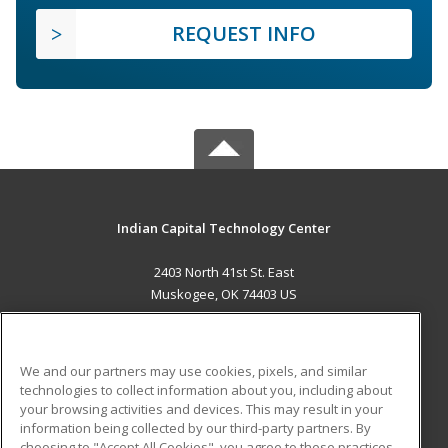
REQUEST INFO
Indian Capital Technology Center
2403 North 41st St. East
Muskogee, OK 74403 US
MAIN CONTENT
Career Training
We and our partners may use cookies, pixels, and similar
technologies to collect information about you, including about
ADDITIONAL RESOURCES
your browsing activities and devices. This may result in your
information being collected by our third-party partners. By
Military
Student Blog
choosing to "Accept All Cookies", you agree to these practices,