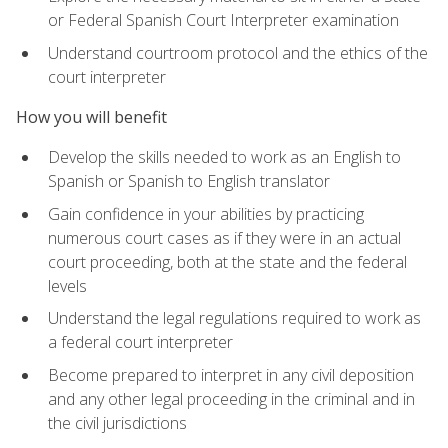
or Federal Spanish Court Interpreter examination
Understand courtroom protocol and the ethics of the
court interpreter
How you will benefit
Develop the skills needed to work as an English to
Spanish or Spanish to English translator
Gain confidence in your abilities by practicing
numerous court cases as if they were in an actual
court proceeding, both at the state and the federal
levels
Understand the legal regulations required to work as
a federal court interpreter
Become prepared to interpret in any civil deposition
and any other legal proceeding in the criminal and in
the civil jurisdictions