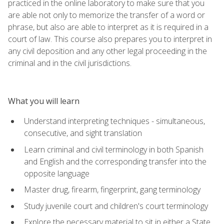
practiced in the online laboratory to make sure that you
are able not only to memorize the transfer of a word or
phrase, but also are able to interpret as it is required in a
court of law. This course also prepares you to interpret in
any civil deposition and any other legal proceeding in the
criminal and in the civil jurisdictions.
What you will learn
Understand interpreting techniques - simultaneous,
consecutive, and sight translation
Learn criminal and civil terminology in both Spanish
and English and the corresponding transfer into the
opposite language
Master drug, firearm, fingerprint, gang terminology
Study juvenile court and children's court terminology
Explore the necessary material to sit in either a State