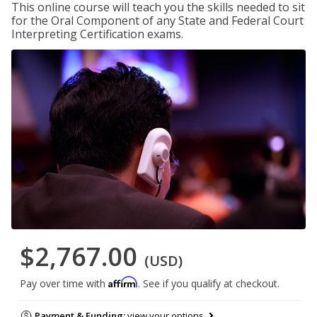
This online course will teach you the skills needed to sit
for the Oral Component of any State and Federal Court
Interpreting Certification exams.
$2,767.00
(USD)
Affirm
Pay over time with
. See if you qualify at checkout.
Payment & Funding:
view your options