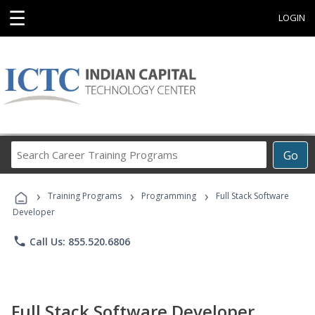
☰
LOGIN
Search
Go
Career
Training
›
›
›
Programs
Training Programs
Programming
Full Stack Software
Developer
phone
Call Us: 855.520.6806
Full Stack Software Developer