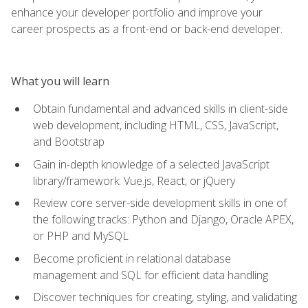
enhance your developer portfolio and improve your
career prospects as a front-end or back-end developer.
What you will learn
Obtain fundamental and advanced skills in client-side
web development, including HTML, CSS, JavaScript,
and Bootstrap
Gain in-depth knowledge of a selected JavaScript
library/framework: Vue.js, React, or jQuery
Review core server-side development skills in one of
the following tracks: Python and Django, Oracle APEX,
or PHP and MySQL
Become proficient in relational database
management and SQL for efficient data handling
Discover techniques for creating, styling, and validating