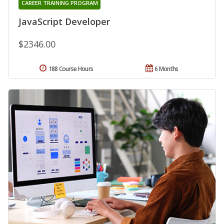
CAREER TRAINING PROGRAM
JavaScript Developer
$2346.00
188 Course Hours
6 Months