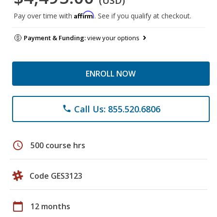
(USD)
Affirm
Pay over time with
. See if you qualify at checkout.
Payment & Funding:
view your options
ENROLL NOW
Call Us: 855.520.6806
phone
schedule
500 course hrs
Code GES3123
calendar_today
12 months