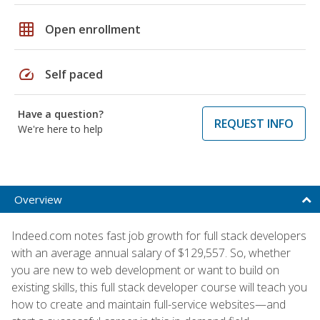
grid_on
Open enrollment
speed
Self paced
Have a question?
REQUEST INFO
We're here to help
Overview
Indeed.com notes fast job growth for full stack developers
with an average annual salary of $129,557. So, whether
you are new to web development or want to build on
existing skills, this full stack developer course will teach you
how to create and maintain full-service websites—and