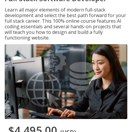
Learn all major elements of modern full-stack
development and select the best path forward for your
full stack career. This 100% online course features AI
coding essentials and several hands-on projects that
will teach you how to design and build a fully
functioning website.
$4,495.00