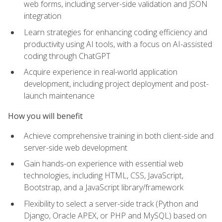
web forms, including server-side validation and JSON
integration
Learn strategies for enhancing coding efficiency and
productivity using AI tools, with a focus on AI-assisted
coding through ChatGPT
Acquire experience in real-world application
development, including project deployment and post-
launch maintenance
How you will benefit
Achieve comprehensive training in both client-side and
server-side web development
Gain hands-on experience with essential web
technologies, including HTML, CSS, JavaScript,
Bootstrap, and a JavaScript library/framework
Flexibility to select a server-side track (Python and
Django, Oracle APEX, or PHP and MySQL) based on