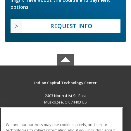
options.
REQUEST INFO
Indian Capital Technology Center
2403 North 41st St. East
Muskogee, OK 74403 US
MAIN CONTENT
Career Training
We and our partners may use cookies, pixels, and similar
technologies to collect information about you, including about