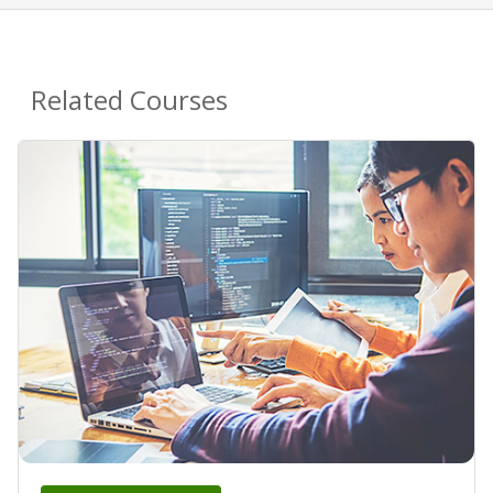
Related Courses