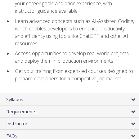
your career goals and prior experience, with
instructor guidance available
Learn advanced concepts such as AI-Assisted Coding,
which enables developers to enhance productivity
and efficiency using tools like ChatGPT and other AI
resources
Access opportunities to develop real-world projects
and deploy them in production environments
Get your training from expert-led courses designed to
prepare developers for a competitive job market
Syllabus
Requirements
Instructor
FAQs