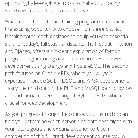
optimizing by leveraging AI tools to make your coding
workflows more efficient and effective.
What makes this full stack training program so unique is
the exciting opportunity to choose from three distinct
learning paths, each designed to equip you with essential
skills for today's full stack landscape. The first path, Python
and Django, offers an in-depth exploration of Python
programming, including advanced techniques and web
development using Django and PostgreSQL. The second
path focuses on Oracle APEX, where you will gain
expertise in Oracle SQL, PL/SQL, and APEX development.
Lastly, the third option, the PHP and MySQL path, provides
a foundational understanding of SQL and PHP, which is
crucial for web development.
As you progress through the course, your instructor can
help you determine which server-side path best aligns with
your future goals and existing experience. Upon
completion of this full stack development course, you will