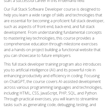
start a successful career in this in-demand field.
Our Full Stack Software Developer course is designed to
help you learn a wide range of skills and technologies that
are essential for becoming a proficient full stack developer,
such as aspects of front-end, back-end, and full stack
development. From understanding fundamental concepts
to mastering key technologies, this course provides a
comprehensive education through milestone exercises
and a hands-on project building a functional website that
you can showcase to future employers.
This full stack developer training program also introduces
you to artificial intelligence (AI) and its powerful role in
enhancing productivity and efficiency in coding. Focusing
on ChatGPT, the course covers AI-assisted development
across various programming languages and technologies,
including HTML, CSS, JavaScript, PHP, SQL, and Python.
Through practical exercises, you will learn to streamline
tasks such as generating code, debugging, testing, and