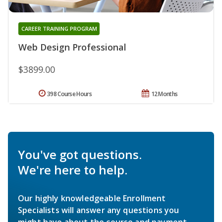
CAREER TRAINING PROGRAM
Web Design Professional
$3899.00
398 Course Hours
12 Months
You've got questions.
We're here to help.
Our highly knowledgeable Enrollment
Specialists will answer any questions you
might have about the course and payment