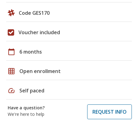
Code GES170
Voucher included
calendar_today
6 months
grid_on
Open enrollment
speed
Self paced
Have a question?
REQUEST INFO
We're here to help