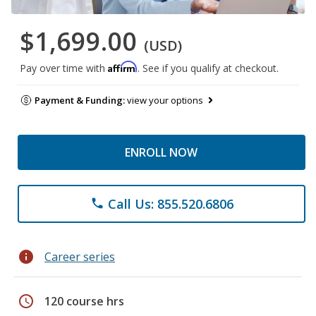
$1,699.00
(USD)
Affirm
Pay over time with
. See if you qualify at checkout.
Payment & Funding:
view your options
ENROLL NOW
Call Us: 855.520.6806
phone
info
Career series
schedule
120 course hrs