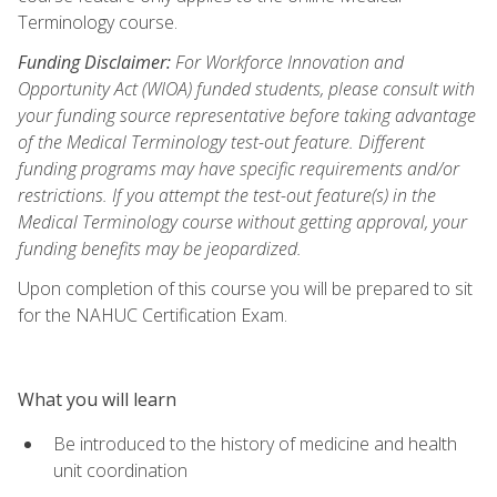
Terminology course.
Funding Disclaimer:
For Workforce Innovation and
Opportunity Act (WIOA) funded students, please consult with
your funding source representative before taking advantage
of the Medical Terminology test-out feature. Different
funding programs may have specific requirements and/or
restrictions. If you attempt the test-out feature(s) in the
Medical Terminology course without getting approval, your
funding benefits may be jeopardized.
Upon completion of this course you will be prepared to sit
for the NAHUC Certification Exam.
What you will learn
Be introduced to the history of medicine and health
unit coordination