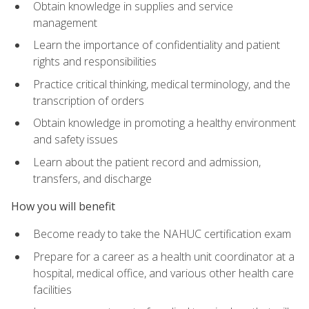
Obtain knowledge in supplies and service
management
Learn the importance of confidentiality and patient
rights and responsibilities
Practice critical thinking, medical terminology, and the
transcription of orders
Obtain knowledge in promoting a healthy environment
and safety issues
Learn about the patient record and admission,
transfers, and discharge
How you will benefit
Become ready to take the NAHUC certification exam
Prepare for a career as a health unit coordinator at a
hospital, medical office, and various other health care
facilities