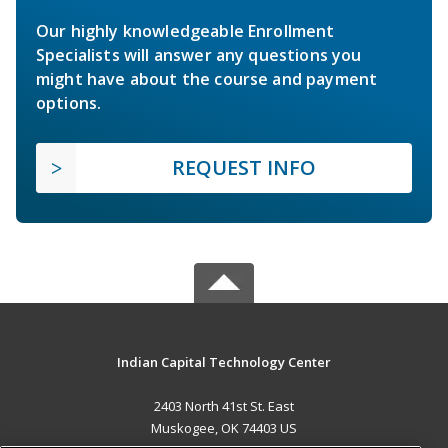
Our highly knowledgeable Enrollment
Specialists will answer any questions you
might have about the course and payment
options.
REQUEST INFO
Indian Capital Technology Center
2403 North 41st St. East
Muskogee, OK 74403 US