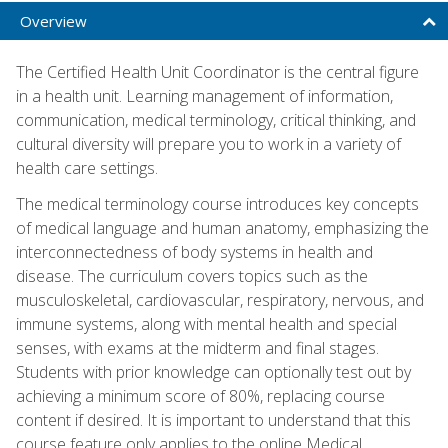
Overview
The Certified Health Unit Coordinator is the central figure
in a health unit. Learning management of information,
communication, medical terminology, critical thinking, and
cultural diversity will prepare you to work in a variety of
health care settings.
The medical terminology course introduces key concepts
of medical language and human anatomy, emphasizing the
interconnectedness of body systems in health and
disease. The curriculum covers topics such as the
musculoskeletal, cardiovascular, respiratory, nervous, and
immune systems, along with mental health and special
senses, with exams at the midterm and final stages.
Students with prior knowledge can optionally test out by
achieving a minimum score of 80%, replacing course
content if desired. It is important to understand that this
course feature only applies to the online Medical