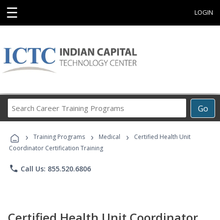
☰
LOGIN
Search
Go
Career
Training
›
›
›
Programs
Training Programs
Medical
Certified Health Unit
Coordinator Certification Training
phone
Call Us: 855.520.6806
Certified Health Unit Coordinator