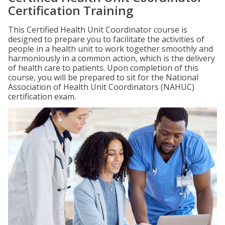
Certification Training
This Certified Health Unit Coordinator course is
designed to prepare you to facilitate the activities of
people in a health unit to work together smoothly and
harmoniously in a common action, which is the delivery
of health care to patients. Upon completion of this
course, you will be prepared to sit for the National
Association of Health Unit Coordinators (NAHUC)
certification exam.