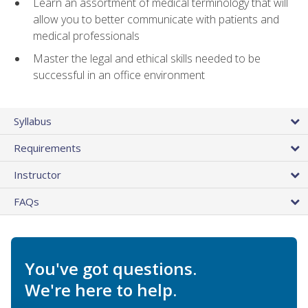
Learn an assortment of medical terminology that will
allow you to better communicate with patients and
medical professionals
Master the legal and ethical skills needed to be
successful in an office environment
Syllabus
Requirements
Instructor
FAQs
You've got questions.
We're here to help.