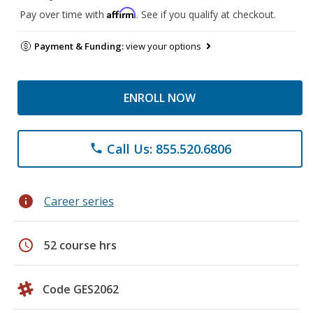
Affirm
Pay over time with
. See if you qualify at checkout.
Payment & Funding:
view your options
ENROLL NOW
Call Us: 855.520.6806
phone
info
Career series
schedule
52 course hrs
Code GES2062