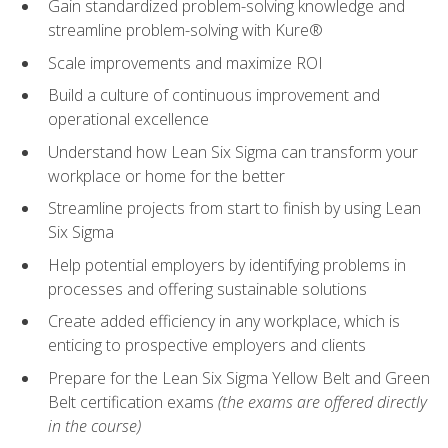
Gain standardized problem-solving knowledge and
streamline problem-solving with Kure®
Scale improvements and maximize ROI
Build a culture of continuous improvement and
operational excellence
Understand how Lean Six Sigma can transform your
workplace or home for the better
Streamline projects from start to finish by using Lean
Six Sigma
Help potential employers by identifying problems in
processes and offering sustainable solutions
Create added efficiency in any workplace, which is
enticing to prospective employers and clients
Prepare for the Lean Six Sigma Yellow Belt and Green
Belt certification exams
(the exams are offered directly
in the course)