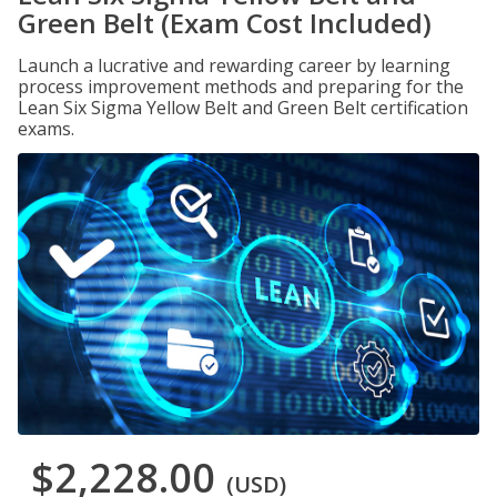
Green Belt (Exam Cost Included)
Launch a lucrative and rewarding career by learning
process improvement methods and preparing for the
Lean Six Sigma Yellow Belt and Green Belt certification
exams.
$2,228.00
(USD)