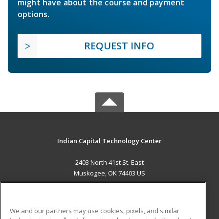
might have about the course and payment
options.
REQUEST INFO
Indian Capital Technology Center
2403 North 41st St. East
Muskogee, OK 74403 US
MAIN CONTENT
Career Training
We and our partners may use cookies, pixels, and similar