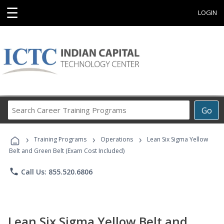
☰
LOGIN
Search
Go
Career
Training
›
›
›
Programs
Training Programs
Operations
Lean Six Sigma Yellow
Belt and Green Belt (Exam Cost Included)
phone
Call Us: 855.520.6806
Lean Six Sigma Yellow Belt and