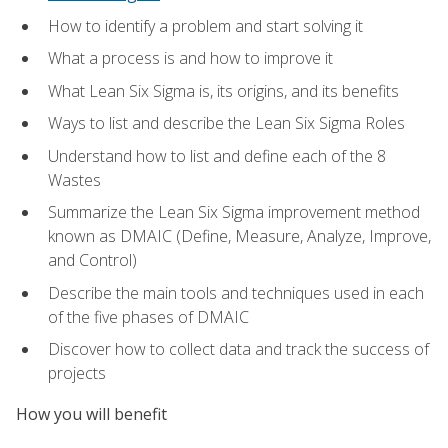
How to identify a problem and start solving it
What a process is and how to improve it
What Lean Six Sigma is, its origins, and its benefits
Ways to list and describe the Lean Six Sigma Roles
Understand how to list and define each of the 8
Wastes
Summarize the Lean Six Sigma improvement method
known as DMAIC (Define, Measure, Analyze, Improve,
and Control)
Describe the main tools and techniques used in each
of the five phases of DMAIC
Discover how to collect data and track the success of
projects
How you will benefit