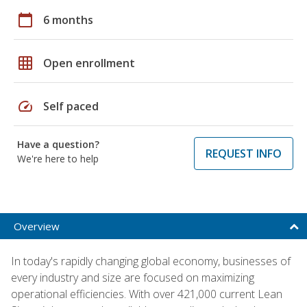
calendar_today
6 months
grid_on
Open enrollment
speed
Self paced
Have a question?
REQUEST INFO
We're here to help
Overview
In today's rapidly changing global economy, businesses of
every industry and size are focused on maximizing
operational efficiencies. With over 421,000 current Lean