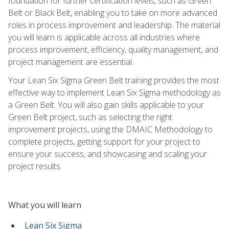
foundation for further certification levels, such as Green
Belt or Black Belt, enabling you to take on more advanced
roles in process improvement and leadership. The material
you will learn is applicable across all industries where
process improvement, efficiency, quality management, and
project management are essential.
Your Lean Six Sigma Green Belt training provides the most
effective way to implement Lean Six Sigma methodology as
a Green Belt. You will also gain skills applicable to your
Green Belt project, such as selecting the right
improvement projects, using the DMAIC Methodology to
complete projects, getting support for your project to
ensure your success, and showcasing and scaling your
project results.
What you will learn
Lean Six Sigma