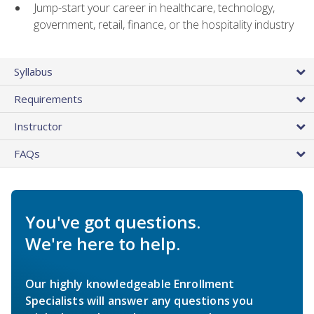
Jump-start your career in healthcare, technology,
government, retail, finance, or the hospitality industry
Syllabus
Requirements
Instructor
FAQs
You've got questions.
We're here to help.
Our highly knowledgeable Enrollment
Specialists will answer any questions you