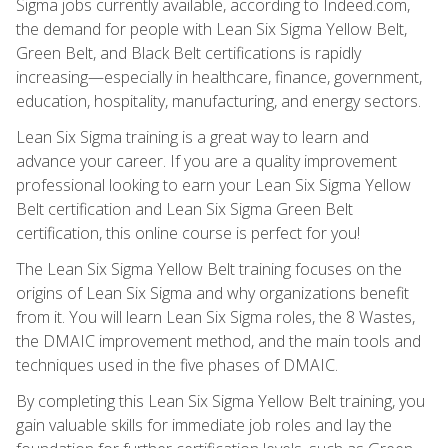
Sigma jobs currently available, according to Indeed.com,
the demand for people with Lean Six Sigma Yellow Belt,
Green Belt, and Black Belt certifications is rapidly
increasing—especially in healthcare, finance, government,
education, hospitality, manufacturing, and energy sectors.
Lean Six Sigma training is a great way to learn and
advance your career. If you are a quality improvement
professional looking to earn your Lean Six Sigma Yellow
Belt certification and Lean Six Sigma Green Belt
certification, this online course is perfect for you!
The Lean Six Sigma Yellow Belt training focuses on the
origins of Lean Six Sigma and why organizations benefit
from it. You will learn Lean Six Sigma roles, the 8 Wastes,
the DMAIC improvement method, and the main tools and
techniques used in the five phases of DMAIC.
By completing this Lean Six Sigma Yellow Belt training, you
gain valuable skills for immediate job roles and lay the