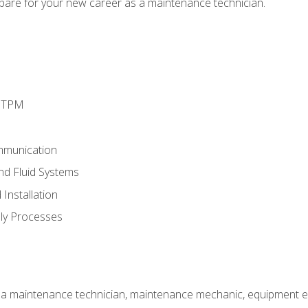
epare for your new career as a maintenance technician.
d TPM
mmunication
and Fluid Systems
Installation
ly Processes
 a maintenance technician, maintenance mechanic, equipment eng