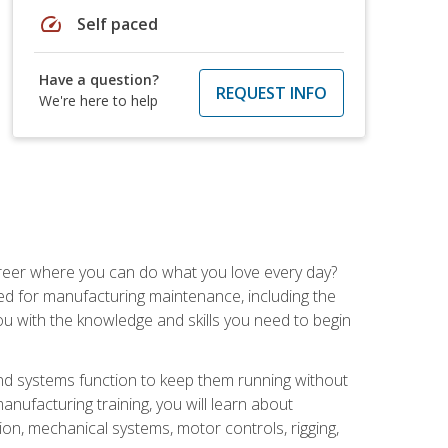
speed
Self paced
Have a question?
REQUEST INFO
We're here to help
career where you can do what you love every day?
red for manufacturing maintenance, including the
 you with the knowledge and skills you need to begin
d systems function to keep them running without
nufacturing training, you will learn about
tion, mechanical systems, motor controls, rigging,