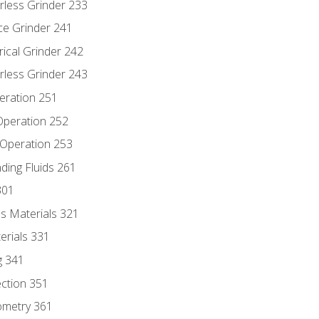
rless Grinder 233
ce Grinder 241
rical Grinder 242
rless Grinder 243
eration 251
 Operation 252
 Operation 253
nding Fluids 261
301
s Materials 321
erials 331
g 341
ection 351
ometry 361