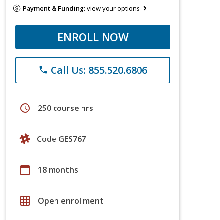
Payment & Funding:
view your options
ENROLL NOW
Call Us: 855.520.6806
phone
schedule
250 course hrs
Code GES767
calendar_today
18 months
grid_on
Open enrollment