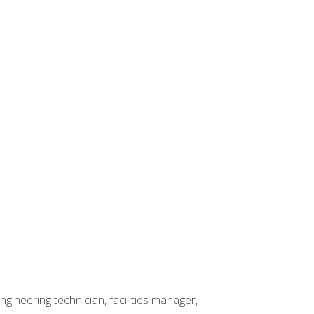
ineering technician, facilities manager,