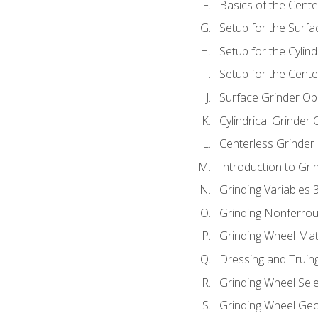
Basics of the Cente
Setup for the Surfa
Setup for the Cylind
Setup for the Cente
Surface Grinder Op
Cylindrical Grinder
Centerless Grinder
Introduction to Gri
Grinding Variables 
Grinding Nonferrou
Grinding Wheel Mat
Dressing and Truin
Grinding Wheel Sel
Grinding Wheel Ge