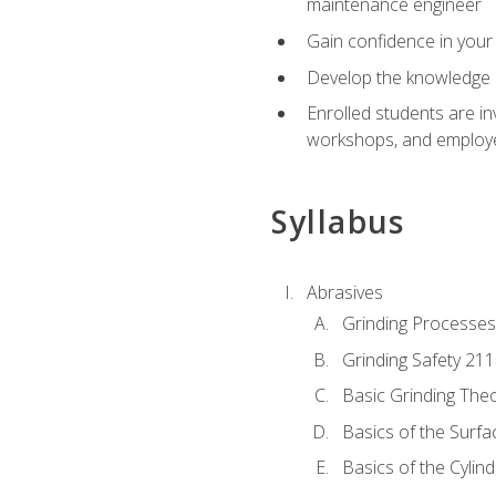
maintenance engineer
Gain confidence in your 
Develop the knowledge a
Enrolled students are in
workshops, and employe
Syllabus
Abrasives
Grinding Processes
Grinding Safety 211
Basic Grinding The
Basics of the Surfa
Basics of the Cylind