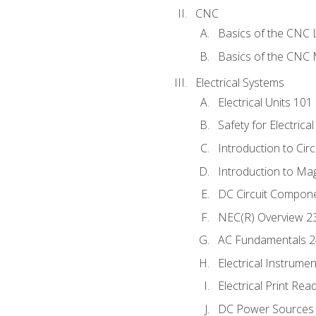
CNC
Basics of the CNC 
Basics of the CNC M
Electrical Systems
Electrical Units 101
Safety for Electrica
Introduction to Circ
Introduction to Ma
DC Circuit Compon
NEC(R) Overview 2
AC Fundamentals 
Electrical Instrume
Electrical Print Rea
DC Power Sources