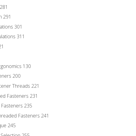
 281
n 291
lations 301
culations 311
21
Ergonomics 130
teners 200
stener Threads 221
ded Fasteners 231
 Fasteners 235
hreaded Fasteners 241
que 245
Selection 255