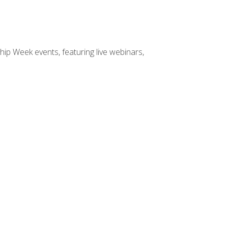
hip Week events, featuring live webinars,