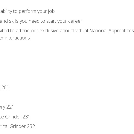
ability to perform your job
nd skills you need to start your career
vited to attend our exclusive annual virtual National Apprentices
r interactions
 201
ory 221
ce Grinder 231
rical Grinder 232