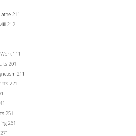
Lathe 211
ill 212
l Work 111
uits 201
gnetism 211
ents 221
31
241
nts 251
ding 261
 271