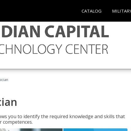
CATALOG
MILITAR
ician
cian
ws you to identify the required knowledge and skills that
er competences.