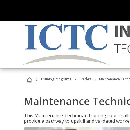
›
›
›
Training Programs
Trades
Maintenance Techn
Maintenance Techni
This Maintenance Technician training course allo
provide a pathway to upskill and validated work