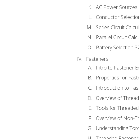
AC Power Sources
Conductor Selectio
Series Circuit Calcu
Parallel Circuit Cal
Battery Selection 3
Fasteners
Intro to Fastener 
Properties for Fas
Introduction to Fa
Overview of Threa
Tools for Threaded
Overview of Non-T
Understanding Tor
Threaded Fastener 