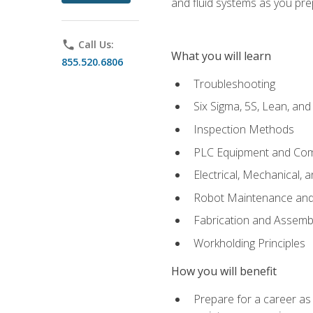
and fluid systems as you pr
phone
Call Us:
What you will learn
855.520.6806
Troubleshooting
Six Sigma, 5S, Lean, an
Inspection Methods
PLC Equipment and Co
Electrical, Mechanical, 
Robot Maintenance and 
Fabrication and Assemb
Workholding Principles
How you will benefit
Prepare for a career as