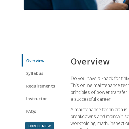
Overview
Overview
Syllabus
Do you have a knack for tink
This online maintenance tech
Requirements
principles of power transfer 
Instructor
a successful career.
A maintenance technician is
FAQs
breakdowns and maintain serv
workholding, math, inspection
ENROLL NOW