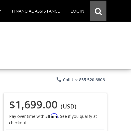
Y
FINANCIAL ASSISTANCE
LOGIN
phone
Call Us: 855.520.6806
$1,699.00
(USD)
Affirm
Pay over time with
. See if you qualify at
checkout.