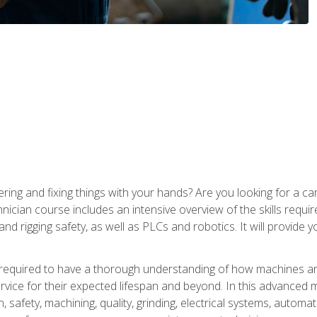
ering and fixing things with your hands? Are you looking for a 
nician course includes an intensive overview of the skills requi
and rigging safety, as well as PLCs and robotics. It will provide
 required to have a thorough understanding of how machines an
ice for their expected lifespan and beyond. In this advanced ma
, safety, machining, quality, grinding, electrical systems, automa