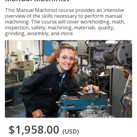
This Manual Machinist course provides an intensive
overview of the skills necessary to perform manual
machining. The course will cover workholding, math,
inspection, safety, machining, materials, quality,
grinding, assembly, and more.
$1,958.00
(USD)