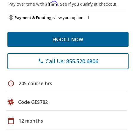
Affirm
Pay over time with
. See if you qualify at checkout.
Payment & Funding:
view your options
ENROLL NOW
Call Us: 855.520.6806
phone
schedule
205 course hrs
Code GES782
calendar_today
12 months