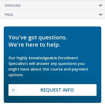
Instructor
FAQs
You've got questions.
We're here to help.
Our highly knowledgeable Enrollment
Specialists will answer any questions you
might have about the course and payment
options.
REQUEST INFO