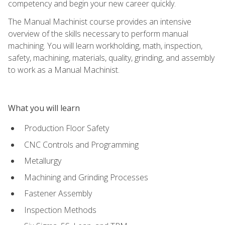
competency and begin your new career quickly.
The Manual Machinist course provides an intensive
overview of the skills necessary to perform manual
machining. You will learn workholding, math, inspection,
safety, machining, materials, quality, grinding, and assembly
to work as a Manual Machinist.
What you will learn
Production Floor Safety
CNC Controls and Programming
Metallurgy
Machining and Grinding Processes
Fastener Assembly
Inspection Methods