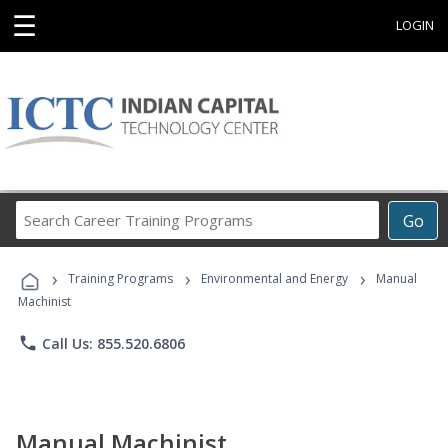
☰
LOGIN
Search
Go
Career
Training
›
›
›
Programs
Training Programs
Environmental and Energy
Manual
Machinist
phone
Call Us: 855.520.6806
Manual Machinist