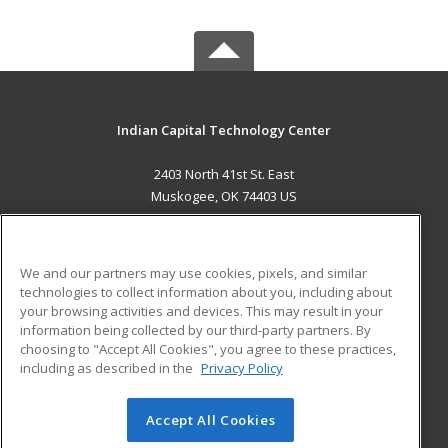
Indian Capital Technology Center
2403 North 41st St. East
Muskogee, OK 74403 US
MAIN CONTENT
Career Training
We and our partners may use cookies, pixels, and similar
technologies to collect information about you, including about
ADDITIONAL RESOURCES
your browsing activities and devices. This may result in your
information being collected by our third-party partners. By
Military
Student Blog
choosing to "Accept All Cookies", you agree to these practices,
Financial Assistance
including as described in the
Privacy Policy
Help
Accept All Cookies
© 2026 ed2go, a division of Cengage Learning. All rights
reserved. The material on this site cannot be reproduced or