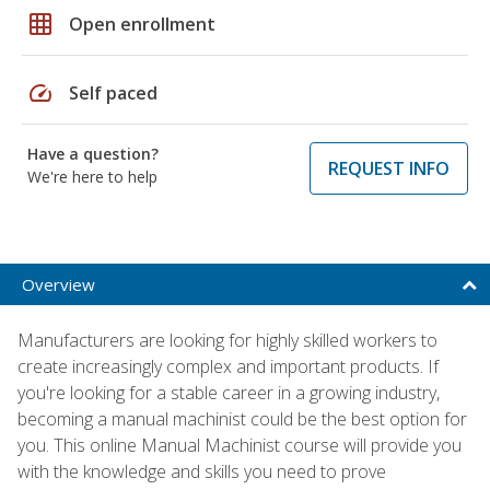
grid_on
Open enrollment
speed
Self paced
Have a question?
REQUEST INFO
We're here to help
Overview
Manufacturers are looking for highly skilled workers to
create increasingly complex and important products. If
you're looking for a stable career in a growing industry,
becoming a manual machinist could be the best option for
you. This online Manual Machinist course will provide you
with the knowledge and skills you need to prove