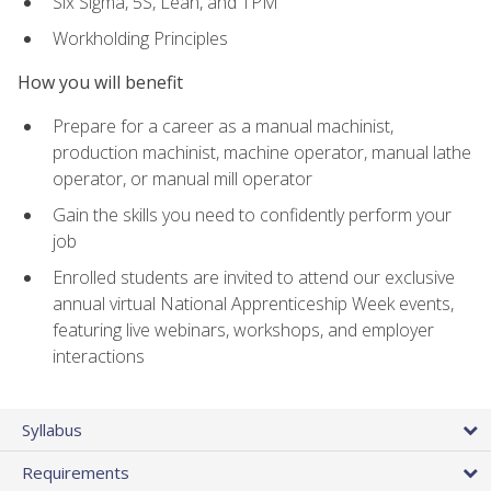
Six Sigma, 5S, Lean, and TPM
Workholding Principles
How you will benefit
Prepare for a career as a manual machinist,
production machinist, machine operator, manual lathe
operator, or manual mill operator
Gain the skills you need to confidently perform your
job
Enrolled students are invited to attend our exclusive
annual virtual National Apprenticeship Week events,
featuring live webinars, workshops, and employer
interactions
Syllabus
Requirements