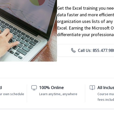
Get the Excel training you ne
data faster and more efficient
organization uses lists of an
Excel. Earning the Microsoft Of
differentiate your professional
Call Us: 855.477.98
d
100% Online
All Inclu
ur own schedule
Learn anytime, anywhere
Course mat
fees inclu