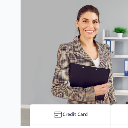
Credit Card