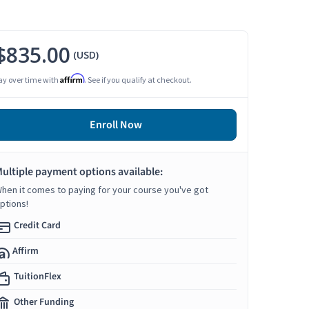
$835.00
(USD)
Affirm
ay over time with
. See if you qualify at checkout.
Enroll Now
ultiple payment options available:
hen it comes to paying for your course you've got
ptions!
Credit Card
Affirm
TuitionFlex
Other Funding