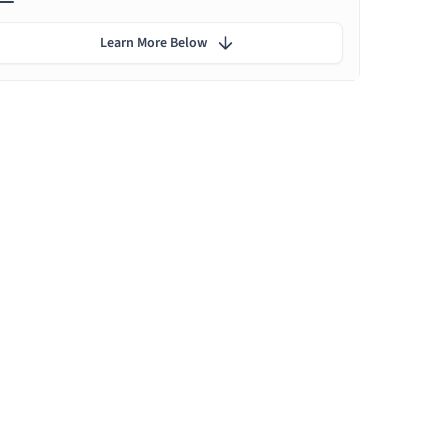
Learn More Below