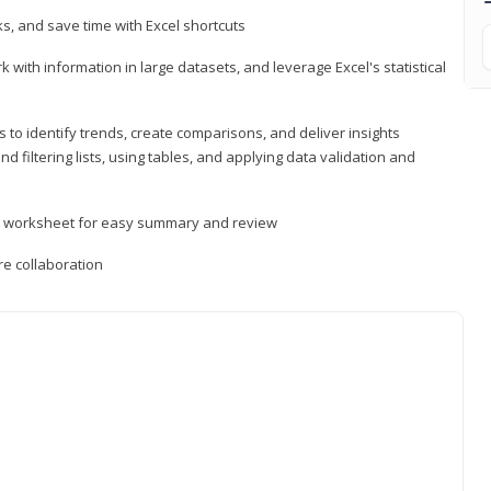
, and save time with Excel shortcuts
 with information in large datasets, and leverage Excel's statistical
 to identify trends, create comparisons, and deliver insights
 filtering lists, using tables, and applying data validation and
er worksheet for easy summary and review
e collaboration