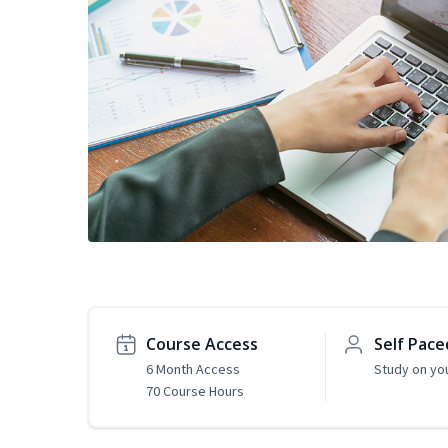
Course Access
Self Pace
6 Month Access
Study on yo
70 Course Hours