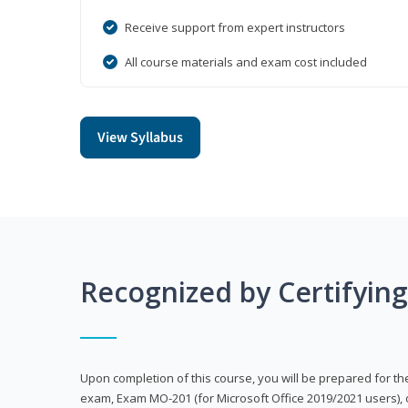
Receive support from expert instructors
All course materials and exam cost included
View Syllabus
Recognized by Certifyin
Upon completion of this course, you will be prepared for the
exam, Exam MO-201 (for Microsoft Office 2019/2021 users), 