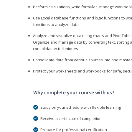
Perform calculations, write formulas, manage workbooks
Use Excel database functions and logic functions to work
functions to analyze data
Analyze and visualize data using charts and PivotTables
Organize and manage data by converting text, sorting and
consolidation techniques
Consolidate data from various sources into one mast
Protect your worksheets and workbooks for safe, secur
Why complete your course with us?
Study on your schedule with flexible learning
Receive a certificate of completion
Prepare for professional certification