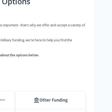
 Options
s important - that's why we offer and accept a variety of
litary funding, we're here to help you find the
about the options below.
Other Funding
****