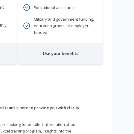
nt
Educational assistance
Military and government funding,
thly
education grants, or employer-
funded
Use your benefits
d team is here to provide you with clarity
are looking for detailed information about
 Excel training program, insights into the