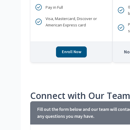
Pay in Full
b
Visa, Mastercard, Discover or
P
American Express card
s
No 
Enroll Now
Connect with Our Tea
Fill out the form below and our team will conta
any questions you may have.