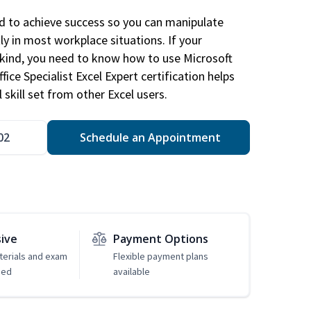
ed to achieve success so you can manipulate
ly in most workplace situations. If your
y kind, you need to know how to use Microsoft
fice Specialist Excel Expert certification helps
 skill set from other Excel users.
02
Schedule an Appointment
sive
Payment Options
erials and exam
Flexible payment plans
ded
available