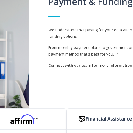
Payment & Funding
We understand that paying for your education i
funding options.
From monthly payment plans to government or mi
payment method that's best for you.**
Connect with our team for more information 
Financial Assistance
***