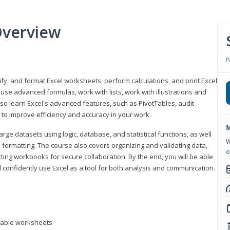
Overview
P
odify, and format Excel worksheets, perform calculations, and print Excel
e advanced formulas, work with lists, work with illustrations and
so learn Excel's advanced features, such as PivotTables, audit
to improve efficiency and accuracy in your work.
M
ge datasets using logic, database, and statistical functions, as well
W
l formatting. The course also covers organizing and validating data,
o
ting workbooks for secure collaboration. By the end, you will be able
 confidently use Excel as a tool for both analysis and communication.
ntable worksheets