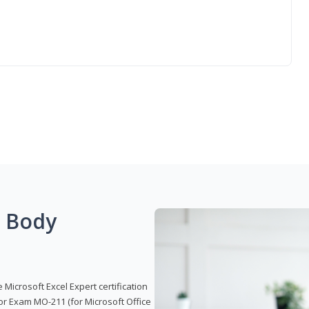
g Body
 Microsoft Excel Expert certification
or Exam MO-211 (for Microsoft Office