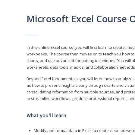
Microsoft Excel Course 
In this online Excel course, you will first learn to create, m
workbooks. The course then moves on to teach you how to us
charts, and use advanced formatting techniques. You will al
worksheets, data tools, macros, and collaboration methods 
Beyond Excel fundamentals, you will learn how to analyze lar
as how to present insights clearly through charts and visua
consolidating information from multiple sources, and protec
to streamline workflows, produce professional reports, and
What you’ll learn
Modify and format data in Excel to create clear, prese