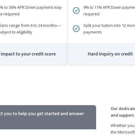
0% to 36% APR Down payment may
9% to 11% APR Down payme
e required
required
lans range from 6 to 24 months—
Split your tuition into 12 mon
ubject to eligibility
payments
impact to your credit score
Hard inquiry on credit
m
Our dedicate
ct you to help you get started and answer
and support.
Whether you 
the Microsoft