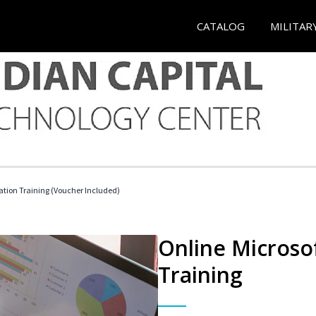
CATALOG
MILITAR
ication Training (Voucher Included)
Online Microsof
Training