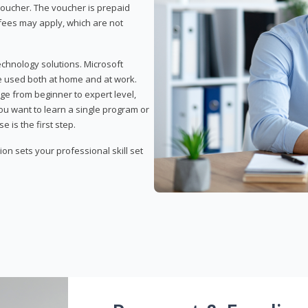
 voucher. The voucher is prepaid
r fees may apply, which are not
echnology solutions. Microsoft
e used both at home and at work.
ge from beginner to expert level,
you want to learn a single program or
e is the first step.
tion sets your professional skill set