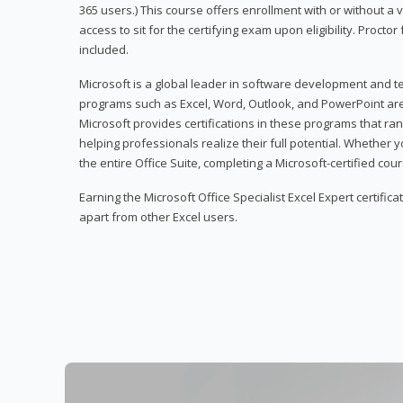
365 users.) This course offers enrollment with or without a
access to sit for the certifying exam upon eligibility. Procto
included.
Microsoft is a global leader in software development and t
programs such as Excel, Word, Outlook, and PowerPoint ar
Microsoft provides certifications in these programs that ran
helping professionals realize their full potential. Whether 
the entire Office Suite, completing a Microsoft-certified cours
Earning the Microsoft Office Specialist Excel Expert certifica
apart from other Excel users.