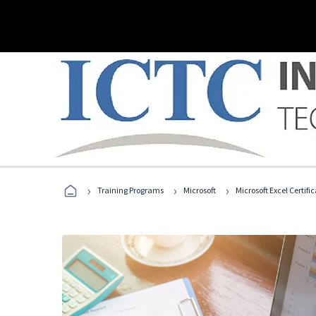
›
›
›
Training Programs
Microsoft
Microsoft Excel Certif