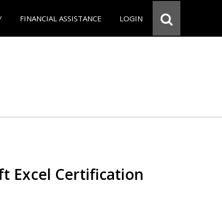
Y
FINANCIAL ASSISTANCE
LOGIN
t Excel Certification