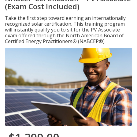
(Exam Cost Included)
Take the first step toward earning an internationally
recognized solar certification. This training program
will instantly qualify you to sit for the PV Associate
exam offered through the North American Board of
Certified Energy Practitioners® (NABCEP®).