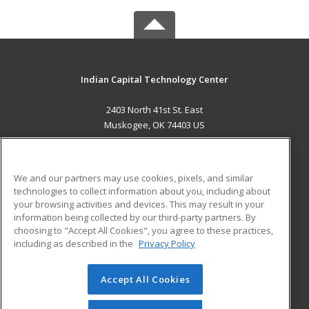
Indian Capital Technology Center
2403 North 41st St. East
Muskogee, OK 74403 US
MAIN CONTENT
Career Training
We and our partners may use cookies, pixels, and similar
technologies to collect information about you, including about
ADDITIONAL RESOURCES
your browsing activities and devices. This may result in your
information being collected by our third-party partners. By
Military
Student Blog
choosing to "Accept All Cookies", you agree to these practices,
Financial Assistance
including as described in the
Privacy Policy
Help
Accept All Cookies
© 2026 ed2go, a division of Cengage Learning. All rights
reserved. The material on this site cannot be reproduced or