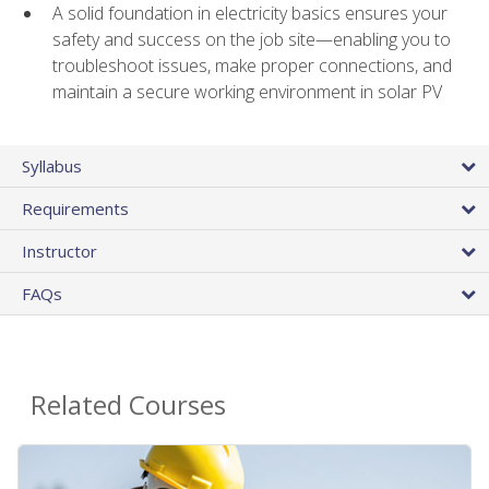
A solid foundation in electricity basics ensures your
safety and success on the job site—enabling you to
troubleshoot issues, make proper connections, and
maintain a secure working environment in solar PV
Syllabus
Requirements
Instructor
FAQs
Related Courses