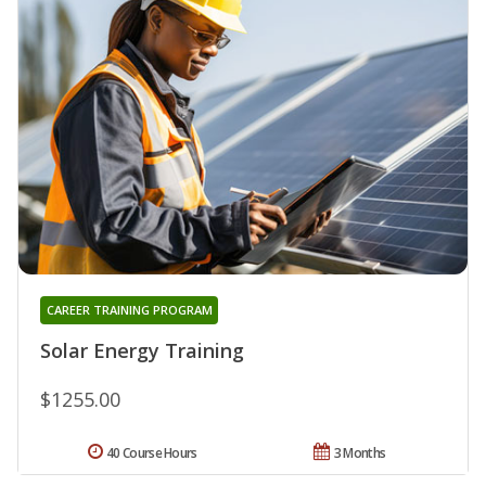
CAREER TRAINING PROGRAM
Solar Energy Training
$1255.00
40 Course Hours
3 Months