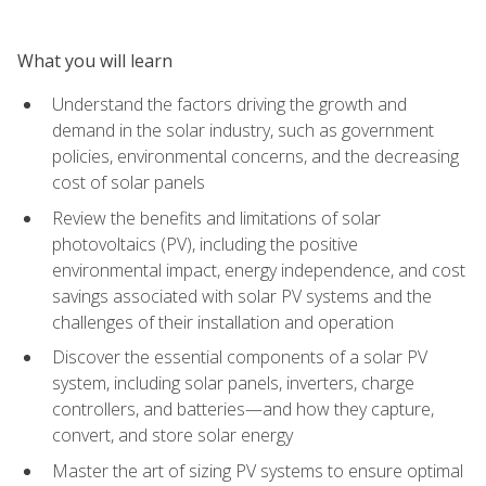
What you will learn
Understand the factors driving the growth and
demand in the solar industry, such as government
policies, environmental concerns, and the decreasing
cost of solar panels
Review the benefits and limitations of solar
photovoltaics (PV), including the positive
environmental impact, energy independence, and cost
savings associated with solar PV systems and the
challenges of their installation and operation
Discover the essential components of a solar PV
system, including solar panels, inverters, charge
controllers, and batteries—and how they capture,
convert, and store solar energy
Master the art of sizing PV systems to ensure optimal