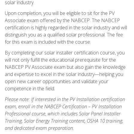
solar industry.
Upon completion, you will be eligible to sit for the PV
Associate exam offered by the NABCEP. The NABCEP
certification is highly regarded in the solar industry and will
distinguish you as a qualified solar professional. The fee
for this exam is included with the course.
By completing our solar installer certification course, you
will not only fulfill the educational prerequisite for the
NABCEP PV Associate exam but also gain the knowledge
and expertise to excel in the solar industry—helping you
open new career opportunities and validate your
competence in the field.
Please note: If interested in the PV Installation certification
exam, enroll in the NABCEP Certification – PV Installation
Professional course, which includes Solar Panel Installer
Training, Solar Energy Training content, OSHA 10 training,
and dedicated exam preparation.