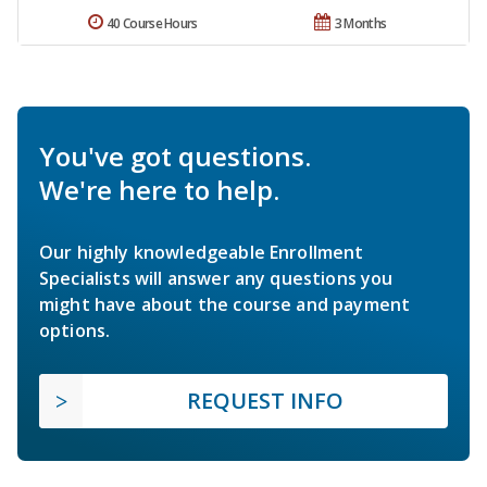
40 Course Hours
3 Months
You've got questions.
We're here to help.
Our highly knowledgeable Enrollment
Specialists will answer any questions you
might have about the course and payment
options.
REQUEST INFO