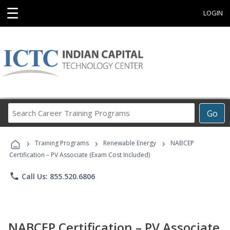
☰
LOGIN
Search
Go
Career
Training
›
›
›
Programs
Training Programs
Renewable Energy
NABCEP
Certification – PV Associate (Exam Cost Included)
phone
Call Us: 855.520.6806
NABCEP Certification – PV Associate