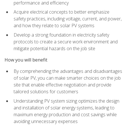
performance and efficiency
Acquire electrical concepts to better emphasize
safety practices, including voltage, current, and power,
and how they relate to solar PV systems
Develop a strong foundation in electricity safety
protocols to create a secure work environment and
mitigate potential hazards on the job site
How you will benefit
By comprehending the advantages and disadvantages
of solar PV, you can make smarter choices on the job
site that enable effective negotiation and provide
tailored solutions for customers
Understanding PV system sizing optimizes the design
and installation of solar energy systems, leading to
maximum energy production and cost savings while
avoiding unnecessary expenses