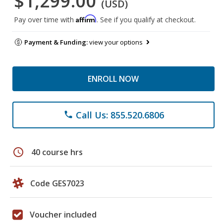
$1,299.00
(USD)
Affirm
Pay over time with
. See if you qualify at checkout.
Payment & Funding:
view your options
ENROLL NOW
Call Us: 855.520.6806
phone
schedule
40 course hrs
Code GES7023
Voucher included