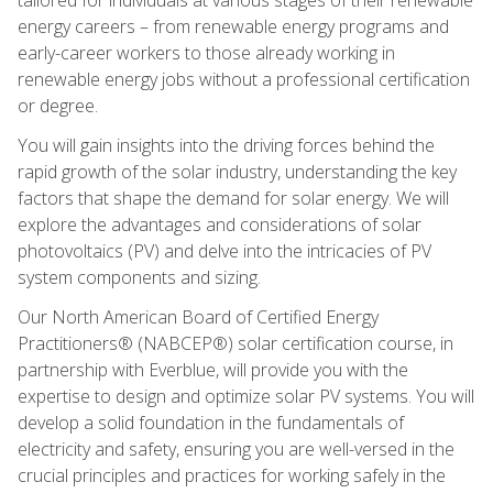
energy careers – from renewable energy programs and
early-career workers to those already working in
renewable energy jobs without a professional certification
or degree.
You will gain insights into the driving forces behind the
rapid growth of the solar industry, understanding the key
factors that shape the demand for solar energy. We will
explore the advantages and considerations of solar
photovoltaics (PV) and delve into the intricacies of PV
system components and sizing.
Our North American Board of Certified Energy
Practitioners® (NABCEP®) solar certification course, in
partnership with Everblue, will provide you with the
expertise to design and optimize solar PV systems. You will
develop a solid foundation in the fundamentals of
electricity and safety, ensuring you are well-versed in the
crucial principles and practices for working safely in the