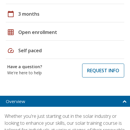
calendar_today
3 months
grid_on
Open enrollment
speed
Self paced
Have a question?
REQUEST INFO
We're here to help
Overview
Whether you're just starting out in the solar industry or
looking to enhance your skills, our solar training course is
tailored for individuals at various stages of their renewable