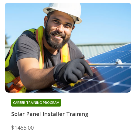
CAREER TRAINING PROGRAM
Solar Panel Installer Training
$1465.00