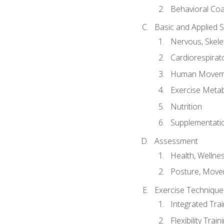
Behavioral Co
Basic and Applied 
Nervous, Skele
Cardiorespirat
Human Moveme
Exercise Metab
Nutrition
Supplementati
Assessment
Health, Wellne
Posture, Move
Exercise Technique 
Integrated Tra
Flexibility Trai