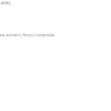
bility.
ave women's fitness credentials.