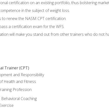
nal certification on an existing portfolio, thus bolstering marketa
competence in the subject of weight loss.
 to renew the NASM CPT certification.
pass a certification exam for the WFS.
ation will make you stand out from other trainers who do not h
al Trainer (CPT)
opment and Responsibility
f Health and Fitness
raining Profession
d Behavioral Coaching
Exercise