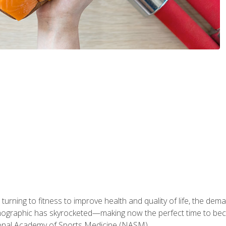
ning to fitness to improve health and quality of life, the dema
emographic has skyrocketed—making now the perfect time to b
ional Academy of Sports Medicine (NASM).