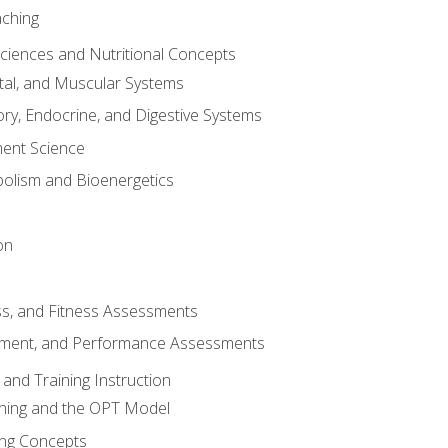
aching
Sciences and Nutritional Concepts
tal, and Muscular Systems
ory, Endocrine, and Digestive Systems
nt Science
olism and Bioenergetics
on
ss, and Fitness Assessments
ment, and Performance Assessments
and Training Instruction
ining and the OPT Model
ning Concepts