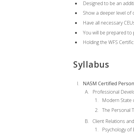
Designed to be an additio
Show a deeper level of 
Have all necessary CEUs
You will be prepared to 
Holding the WFS Certific
Syllabus
NASM Certified Person
Professional Devel
Modern State o
The Personal T
Client Relations an
Psychology of 