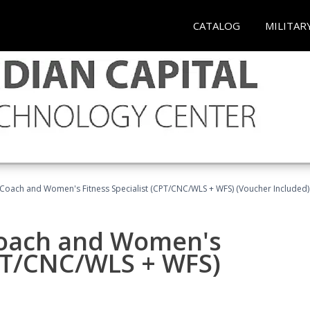
CATALOG
MILITAR
Coach and Women's Fitness Specialist (CPT/CNC/WLS + WFS) (Voucher Included)
oach and Women's
CPT/CNC/WLS + WFS)