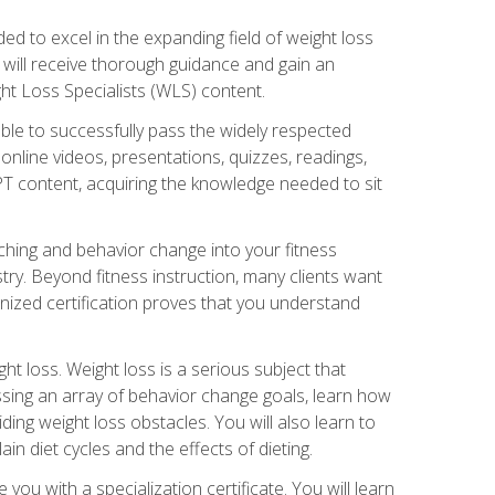
d to excel in the expanding field of weight loss
ou will receive thorough guidance and gain an
ht Loss Specialists (WLS) content.
ble to successfully pass the widely respected
line videos, presentations, quizzes, readings,
CPT content, acquiring the knowledge needed to sit
hing and behavior change into your fitness
stry. Beyond fitness instruction, many clients want
nized certification proves that you understand
t loss. Weight loss is a serious subject that
ssing an array of behavior change goals, learn how
ng weight loss obstacles. You will also learn to
in diet cycles and the effects of dieting.
u with a specialization certificate. You will learn