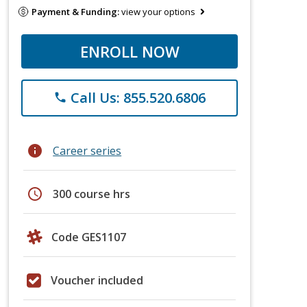
Payment & Funding:
view your options
ENROLL NOW
Call Us: 855.520.6806
phone
info
Career series
schedule
300 course hrs
Code GES1107
Voucher included