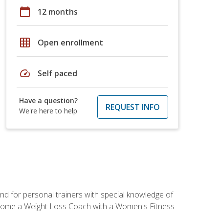
calendar_today
12 months
grid_on
Open enrollment
speed
Self paced
Have a question?
REQUEST INFO
We're here to help
nd for personal trainers with special knowledge of
ecome a Weight Loss Coach with a Women's Fitness