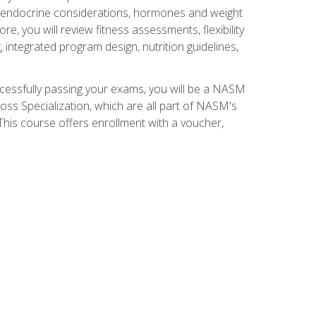
nd endocrine considerations, hormones and weight
 you will review fitness assessments, flexibility
g, integrated program design, nutrition guidelines,
ccessfully passing your exams, you will be a NASM
ss Specialization, which are all part of NASM's
his course offers enrollment with a voucher,