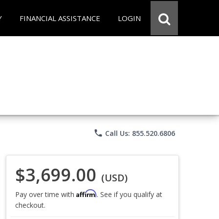
Y
FINANCIAL ASSISTANCE
LOGIN
phone
Call Us: 855.520.6806
$3,699.00
(USD)
Affirm
Pay over time with
. See if you qualify at
checkout.