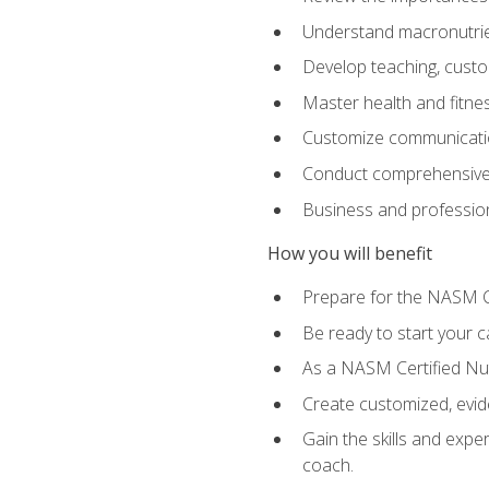
Understand macronutrien
Develop teaching, custom
Master health and fitnes
Customize communication
Conduct comprehensive c
Business and profession
How you will benefit
Prepare for the NASM CP
Be ready to start your ca
As a NASM Certified Nutr
Create customized, evide
Gain the skills and expe
coach.