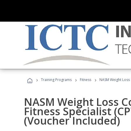
›
›
›
Training Programs
Fitness
NASM Weight Loss 
NASM Weight Loss C
Fitness Specialist (
(Voucher Included)