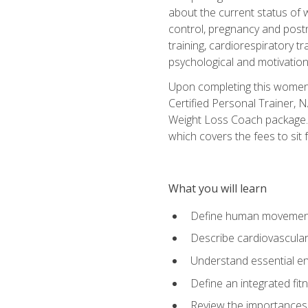
about the current status of 
control, pregnancy and postn
training, cardiorespiratory tr
psychological and motivation
Upon completing this women's
Certified Personal Trainer, 
Weight Loss Coach package. 
which covers the fees to sit f
What you will learn
Define human movemen
Describe cardiovascular
Understand essential e
Define an integrated fi
Review the importances t