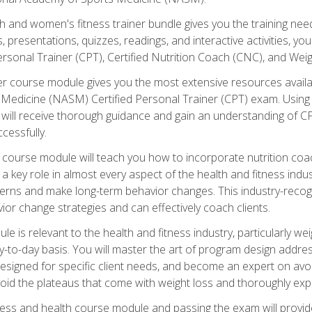
and women's fitness trainer bundle gives you the training neede
, presentations, quizzes, readings, and interactive activities, y
ersonal Trainer (CPT), Certified Nutrition Coach (CNC), and Weig
er course module gives you the most extensive resources availa
edicine (NASM) Certified Personal Trainer (CPT) exam. Using on
you will receive thorough guidance and gain an understanding of 
cessfully.
course module will teach you how to incorporate nutrition coac
s a key role in almost every aspect of the health and fitness indu
tterns and make long-term behavior changes. This industry-recog
ior change strategies and can effectively coach clients.
 relevant to the health and fitness industry, particularly weigh
-to-day basis. You will master the art of program design addre
signed for specific client needs, and become an expert on avoidi
void the plateaus that come with weight loss and thoroughly expla
ss and health course module and passing the exam will provide yo