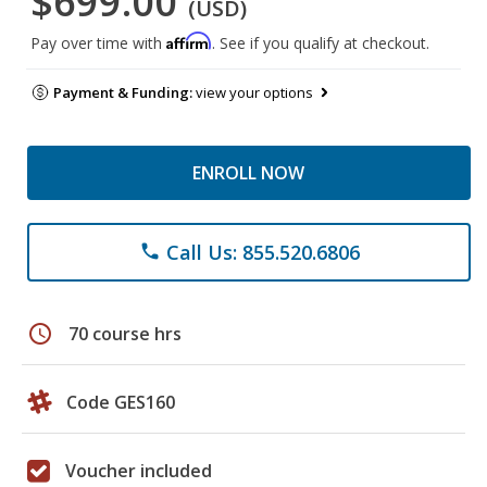
$699.00
(USD)
Affirm
Pay over time with
. See if you qualify at checkout.
Payment & Funding:
view your options
ENROLL NOW
Call Us: 855.520.6806
phone
schedule
70 course hrs
Code GES160
Voucher included