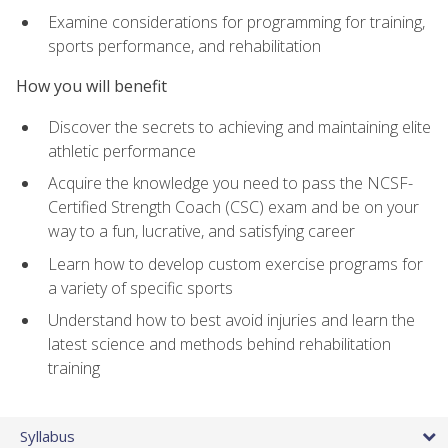
Examine considerations for programming for training,
sports performance, and rehabilitation
How you will benefit
Discover the secrets to achieving and maintaining elite
athletic performance
Acquire the knowledge you need to pass the NCSF-
Certified Strength Coach (CSC) exam and be on your
way to a fun, lucrative, and satisfying career
Learn how to develop custom exercise programs for
a variety of specific sports
Understand how to best avoid injuries and learn the
latest science and methods behind rehabilitation
training
Syllabus