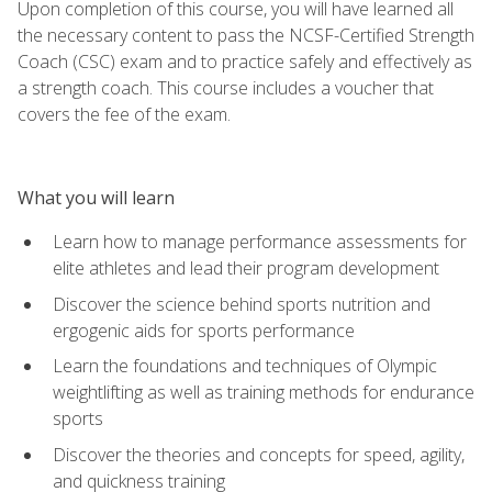
Upon completion of this course, you will have learned all
the necessary content to pass the NCSF-Certified Strength
Coach (CSC) exam and to practice safely and effectively as
a strength coach. This course includes a voucher that
covers the fee of the exam.
What you will learn
Learn how to manage performance assessments for
elite athletes and lead their program development
Discover the science behind sports nutrition and
ergogenic aids for sports performance
Learn the foundations and techniques of Olympic
weightlifting as well as training methods for endurance
sports
Discover the theories and concepts for speed, agility,
and quickness training