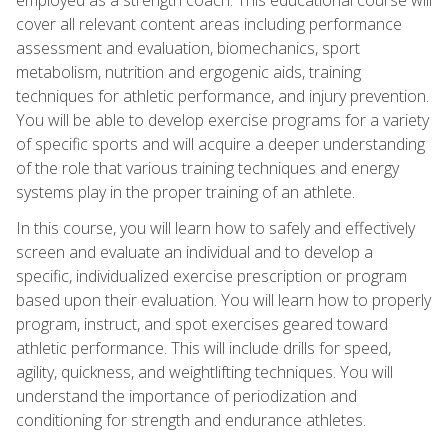
cover all relevant content areas including performance
assessment and evaluation, biomechanics, sport
metabolism, nutrition and ergogenic aids, training
techniques for athletic performance, and injury prevention.
You will be able to develop exercise programs for a variety
of specific sports and will acquire a deeper understanding
of the role that various training techniques and energy
systems play in the proper training of an athlete.
In this course, you will learn how to safely and effectively
screen and evaluate an individual and to develop a
specific, individualized exercise prescription or program
based upon their evaluation. You will learn how to properly
program, instruct, and spot exercises geared toward
athletic performance. This will include drills for speed,
agility, quickness, and weightlifting techniques. You will
understand the importance of periodization and
conditioning for strength and endurance athletes.