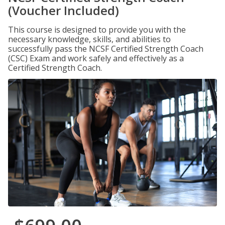
(Voucher Included)
This course is designed to provide you with the
necessary knowledge, skills, and abilities to
successfully pass the NCSF Certified Strength Coach
(CSC) Exam and work safely and effectively as a
Certified Strength Coach.