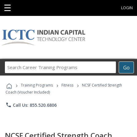
☰
LOGIN
Search
Go
Career
Training
›
›
›
Programs
Training Programs
Fitness
NCSF Certified Strength
Coach (Voucher Included)
phone
Call Us: 855.520.6806
NCSF Certified Strength Coach