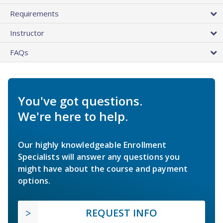
Requirements
Instructor
FAQs
You've got questions.
We're here to help.
Our highly knowledgeable Enrollment
Specialists will answer any questions you
might have about the course and payment
options.
REQUEST INFO