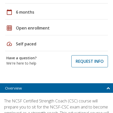
calendar_today
6 months
grid_on
Open enrollment
speed
Self paced
Have a question?
REQUEST INFO
We're here to help
Overview
The NCSF Certified Strength Coach (CSC) course will
prepare you to sit for the NCSF-CSC exam and to become
employed as a strength coach. This educational course will