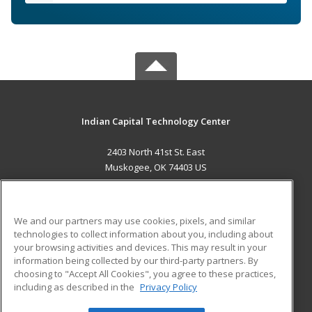
Indian Capital Technology Center
2403 North 41st St. East
Muskogee, OK 74403 US
MAIN CONTENT
Career Training
We and our partners may use cookies, pixels, and similar
technologies to collect information about you, including about
ADDITIONAL RESOURCES
your browsing activities and devices. This may result in your
information being collected by our third-party partners. By
Military
Student Blog
choosing to "Accept All Cookies", you agree to these practices,
Financial Assistance
including as described in the
Privacy Policy
Help