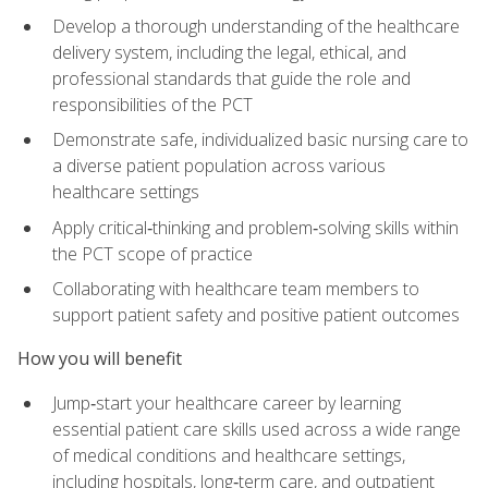
Develop a thorough understanding of the healthcare
delivery system, including the legal, ethical, and
professional standards that guide the role and
responsibilities of the PCT
Demonstrate safe, individualized basic nursing care to
a diverse patient population across various
healthcare settings
Apply critical‑thinking and problem‑solving skills within
the PCT scope of practice
Collaborating with healthcare team members to
support patient safety and positive patient outcomes
How you will benefit
Jump‑start your healthcare career by learning
essential patient care skills used across a wide range
of medical conditions and healthcare settings,
including hospitals, long‑term care, and outpatient