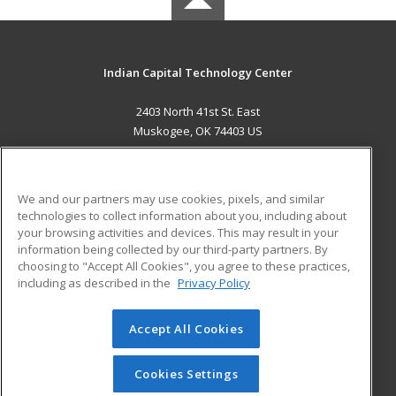
Indian Capital Technology Center
2403 North 41st St. East
Muskogee, OK 74403 US
MAIN CONTENT
Career Training
We and our partners may use cookies, pixels, and similar
technologies to collect information about you, including about
ADDITIONAL RESOURCES
your browsing activities and devices. This may result in your
information being collected by our third-party partners. By
Military
Student Blog
choosing to "Accept All Cookies", you agree to these practices,
Financial Assistance
including as described in the
Privacy Policy
Help
Accept All Cookies
© 2026 ed2go, a division of Cengage Learning. All rights
reserved. The material on this site cannot be reproduced or
redistributed unless you have obtained prior written
Cookies Settings
permission from Cengage Learning.
Privacy Policy