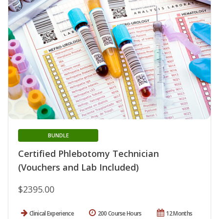
BUNDLE
Certified Phlebotomy Technician
(Vouchers and Lab Included)
$2395.00
Clinical Experience
200 Course Hours
12 Months