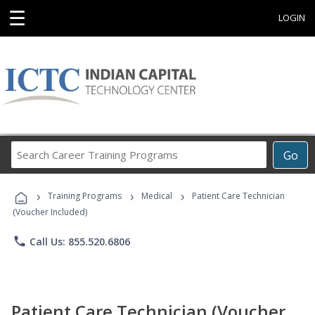
☰
LOGIN
Search
Go
Career
Training
›
›
›
Programs
Training Programs
Medical
Patient Care Technician
(Voucher Included)
phone
Call Us: 855.520.6806
Patient Care Technician (Voucher