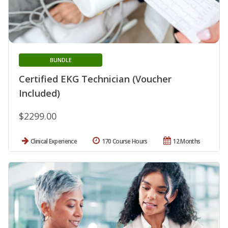
BUNDLE
Certified EKG Technician (Voucher
Included)
$2299.00
Clinical Experience
170 Course Hours
12 Months