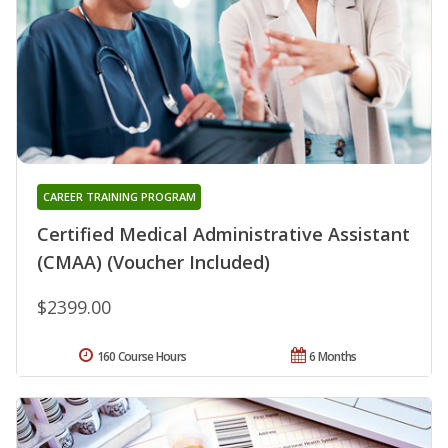
CAREER TRAINING PROGRAM
Certified Medical Administrative Assistant
(CMAA) (Voucher Included)
$2399.00
160 Course Hours
6 Months