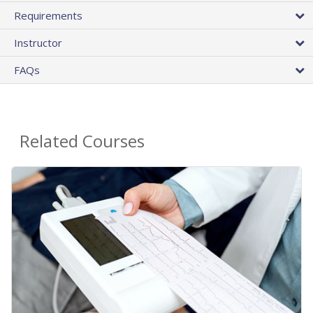
Requirements
Instructor
FAQs
Related Courses