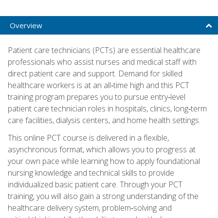
Overview
Patient care technicians (PCTs) are essential healthcare
professionals who assist nurses and medical staff with
direct patient care and support. Demand for skilled
healthcare workers is at an all‑time high and this PCT
training program prepares you to pursue entry‑level
patient care technician roles in hospitals, clinics, long‑term
care facilities, dialysis centers, and home health settings.
This online PCT course is delivered in a flexible,
asynchronous format, which allows you to progress at
your own pace while learning how to apply foundational
nursing knowledge and technical skills to provide
individualized basic patient care. Through your PCT
training, you will also gain a strong understanding of the
healthcare delivery system, problem‑solving and