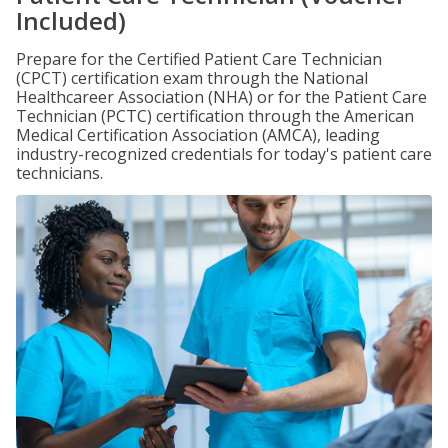
Included)
Prepare for the Certified Patient Care Technician
(CPCT) certification exam through the National
Healthcareer Association (NHA) or for the Patient Care
Technician (PCTC) certification through the American
Medical Certification Association (AMCA), leading
industry-recognized credentials for today's patient care
technicians.