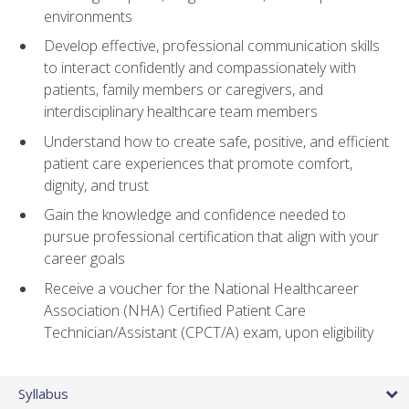
environments
Develop effective, professional communication skills
to interact confidently and compassionately with
patients, family members or caregivers, and
interdisciplinary healthcare team members
Understand how to create safe, positive, and efficient
patient care experiences that promote comfort,
dignity, and trust
Gain the knowledge and confidence needed to
pursue professional certification that align with your
career goals
Receive a voucher for the National Healthcareer
Association (NHA) Certified Patient Care
Technician/Assistant (CPCT/A) exam, upon eligibility
Syllabus