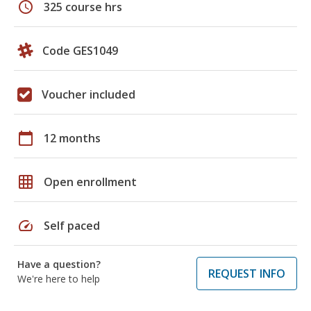
schedule
325 course hrs
Code GES1049
Voucher included
calendar_today
12 months
grid_on
Open enrollment
speed
Self paced
Have a question?
REQUEST INFO
We're here to help