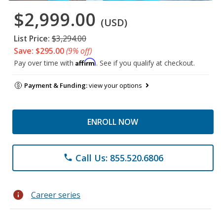
$2,999.00
(USD)
List Price:
$3,294.00
Save: $295.00
(9% off)
Affirm
Pay over time with
. See if you qualify at checkout.
Payment & Funding:
view your options
ENROLL NOW
Call Us: 855.520.6806
phone
info
Career series