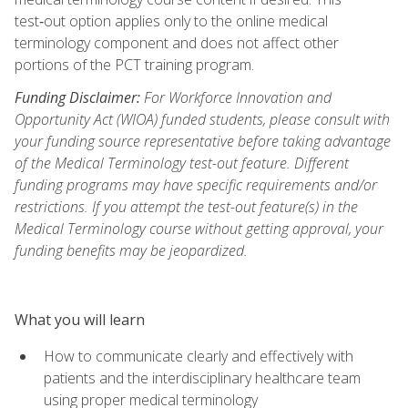
test‑out option applies only to the online medical
terminology component and does not affect other
portions of the PCT training program.
Funding Disclaimer:
For Workforce Innovation and
Opportunity Act (WIOA) funded students, please consult with
your funding source representative before taking advantage
of the Medical Terminology test-out feature. Different
funding programs may have specific requirements and/or
restrictions. If you attempt the test-out feature(s) in the
Medical Terminology course without getting approval, your
funding benefits may be jeopardized.
What you will learn
How to communicate clearly and effectively with
patients and the interdisciplinary healthcare team
using proper medical terminology