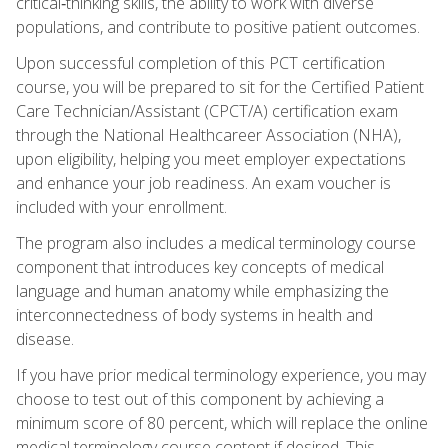
critical‑thinking skills, the ability to work with diverse
populations, and contribute to positive patient outcomes.
Upon successful completion of this PCT certification
course, you will be prepared to sit for the Certified Patient
Care Technician/Assistant (CPCT/A) certification exam
through the National Healthcareer Association (NHA),
upon eligibility, helping you meet employer expectations
and enhance your job readiness. An exam voucher is
included with your enrollment.
The program also includes a medical terminology course
component that introduces key concepts of medical
language and human anatomy while emphasizing the
interconnectedness of body systems in health and
disease.
If you have prior medical terminology experience, you may
choose to test out of this component by achieving a
minimum score of 80 percent, which will replace the online
medical terminology course content if desired. This