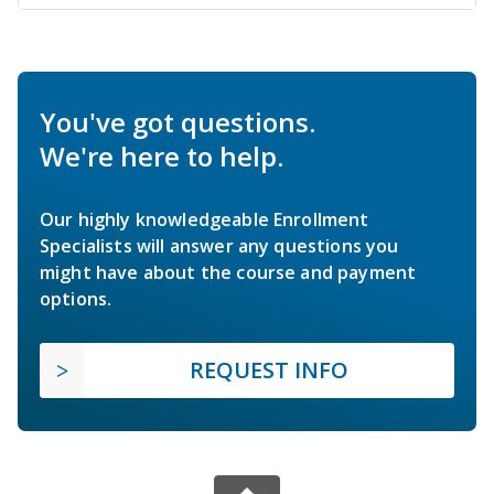
You've got questions.
We're here to help.
Our highly knowledgeable Enrollment
Specialists will answer any questions you
might have about the course and payment
options.
REQUEST INFO