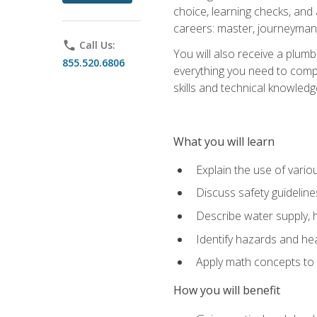
choice, learning checks, and
careers: master, journeyman
phone
Call Us:
You will also receive a plumb
855.520.6806
everything you need to compl
skills and technical knowled
What you will learn
Explain the use of vari
Discuss safety guideline
Describe water supply, h
Identify hazards and hea
Apply math concepts to 
How you will benefit