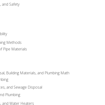
d, and Safety
ility
ining Methods
of Pipe Materials
al, Building Materials, and Plumbing Math
mbing
ces, and Sewage Disposal
and Plumbing
es, and Water Heaters