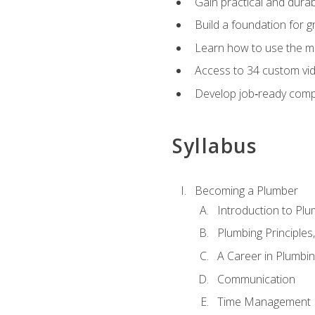
Gain practical and durabl
Build a foundation for g
Learn how to use the mo
Access to 34 custom vid
Develop job‑ready compe
Syllabus
Becoming a Plumber
Introduction to Plu
Plumbing Principles
A Career in Plumbi
Communication
Time Management