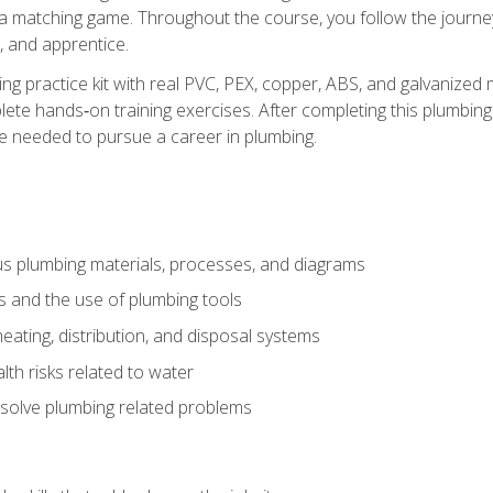
 a matching game. Throughout the course, you follow the journey 
, and apprentice.
ing practice kit with real PVC, PEX, copper, ABS, and galvanized 
ete hands‑on training exercises. After completing this plumbing 
ge needed to pursue a career in plumbing.
ous plumbing materials, processes, and diagrams
s and the use of plumbing tools
eating, distribution, and disposal systems
lth risks related to water
solve plumbing related problems