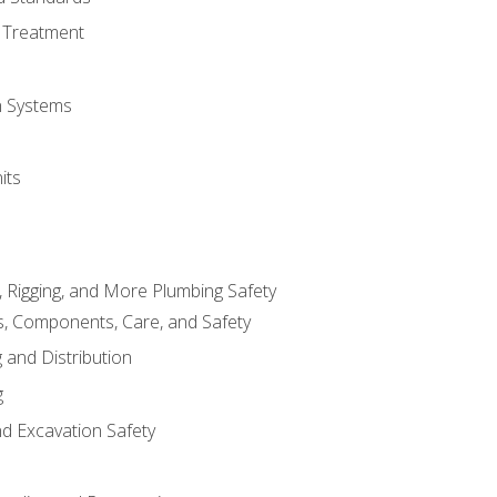
 Treatment
on Systems
its
, Rigging, and More Plumbing Safety
, Components, Care, and Safety
 and Distribution
g
nd Excavation Safety