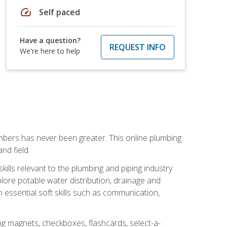
speed
Self paced
Have a question?
REQUEST INFO
We're here to help
mbers has never been greater. This online plumbing
nd field.
ills relevant to the plumbing and piping industry
lore potable water distribution, drainage and
n essential soft skills such as communication,
ing magnets, checkboxes, flashcards, select-a-