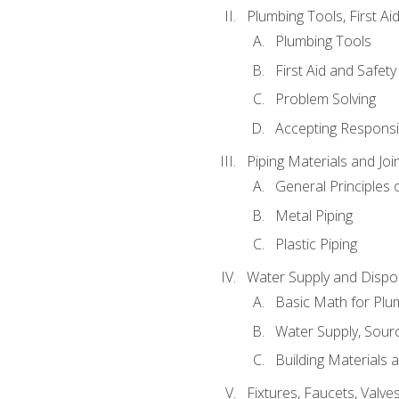
Plumbing Tools, First Ai
Plumbing Tools
First Aid and Safety
Problem Solving
Accepting Responsib
Piping Materials and Jo
General Principles 
Metal Piping
Plastic Piping
Water Supply and Dispos
Basic Math for Plu
Water Supply, Sour
Building Materials 
Fixtures, Faucets, Valv