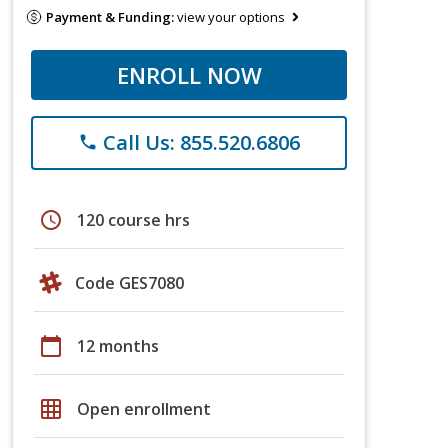
Payment & Funding:
view your options
ENROLL NOW
Call Us: 855.520.6806
phone
schedule
120 course hrs
Code GES7080
calendar_today
12 months
grid_on
Open enrollment