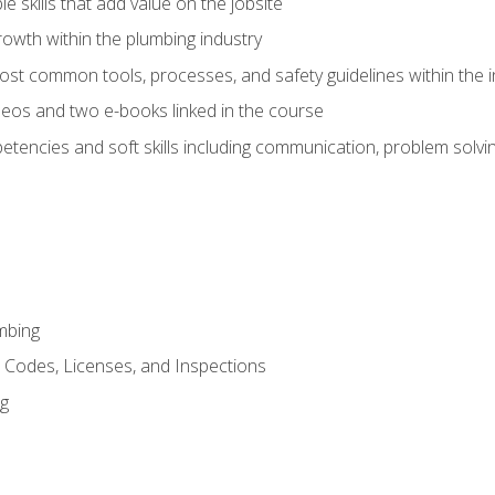
e skills that add value on the jobsite
rowth within the plumbing industry
st common tools, processes, and safety guidelines within the i
eos and two e-books linked in the course
tencies and soft skills including communication, problem solvin
mbing
, Codes, Licenses, and Inspections
ng