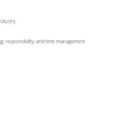
ndustry
g, responsibility, and time management