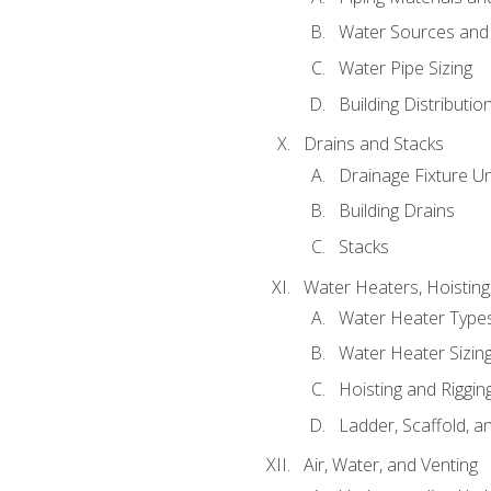
Water Sources and
Water Pipe Sizing
Building Distributi
Drains and Stacks
Drainage Fixture Un
Building Drains
Stacks
Water Heaters, Hoisting
Water Heater Types
Water Heater Sizing
Hoisting and Riggin
Ladder, Scaffold, a
Air, Water, and Venting