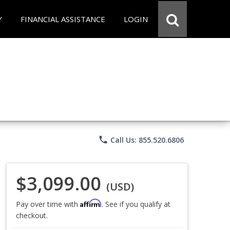
Y
FINANCIAL ASSISTANCE
LOGIN
phone
Call Us: 855.520.6806
$3,099.00
(USD)
Affirm
Pay over time with
. See if you qualify at
checkout.