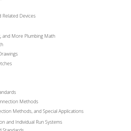
d Related Devices
ng, and More Plumbing Math
th
 Drawings
etches
tandards
onnection Methods
ection Methods, and Special Applications
ion and Individual Run Systems
nd Standards