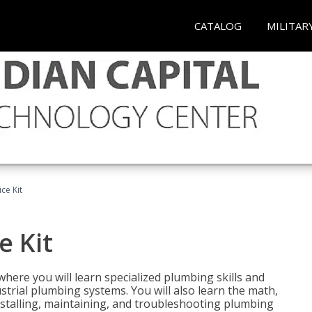
CATALOG
MILITAR
ce Kit
e Kit
where you will learn specialized plumbing skills and
strial plumbing systems. You will also learn the math,
installing, maintaining, and troubleshooting plumbing