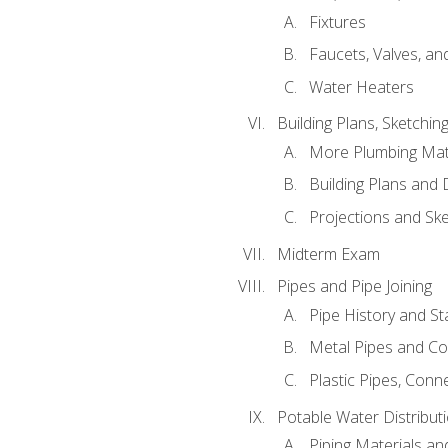
Fixtures
Faucets, Valves, an
Water Heaters
Building Plans, Sketchi
More Plumbing Ma
Building Plans and
Projections and Sk
Midterm Exam
Pipes and Pipe Joining
Pipe History and S
Metal Pipes and C
Plastic Pipes, Conn
Potable Water Distribut
Piping Materials a