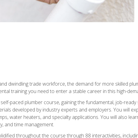
 and dwindling trade workforce, the demand for more skilled plu
tal training you need to enter a stable career in this high-dema
 self-paced plumber course, gaining the fundamental, job-ready sk
rials developed by industry experts and employers. You will exp
mps, water heaters, and specialty applications. You will also lear
ity, and time management.
idified throughout the course through 88 interactivities, includ