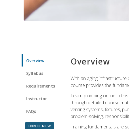
Overview
Overview
Syllabus
With an aging infrastructure
course provides the fundamen
Requirements
Learn plumbing online in this
Instructor
through detailed course mate
venting systems, fixtures, pu
FAQs
problem-solving, responsibil
ENROLL NOW
Training fundamentals are sol