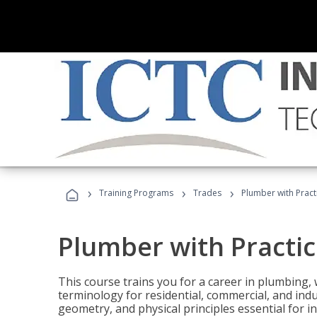
›
›
›
Training Programs
Trades
Plumber with Practi
Plumber with Practic
This course trains you for a career in plumbing, 
terminology for residential, commercial, and indu
geometry, and physical principles essential for 