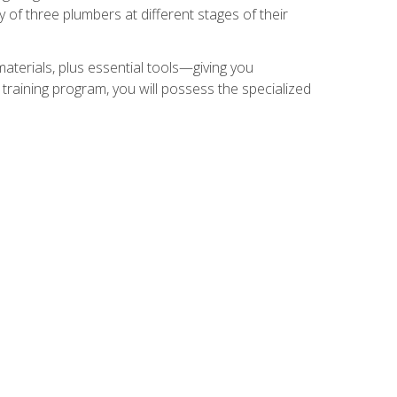
of three plumbers at different stages of their
materials, plus essential tools—giving you
training program, you will possess the specialized