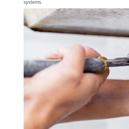
systems.