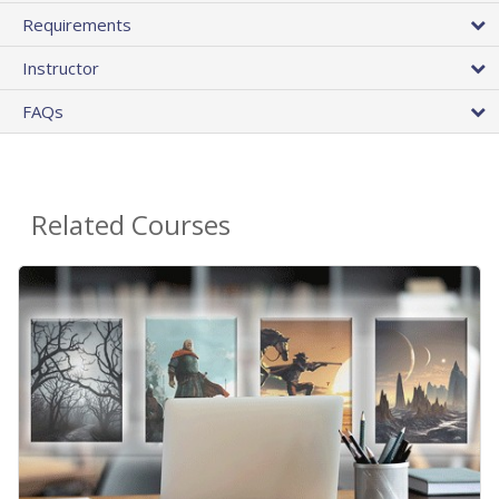
Requirements
Instructor
FAQs
Related Courses