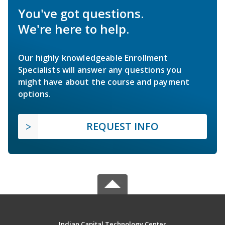
You've got questions.
We're here to help.
Our highly knowledgeable Enrollment
Specialists will answer any questions you
might have about the course and payment
options.
REQUEST INFO
Indian Capital Technology Center