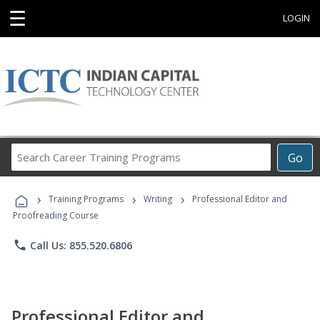
☰
LOGIN
Search
Go
Career
Training
›
›
›
Programs
Training Programs
Writing
Professional Editor and
Proofreading Course
phone
Call Us: 855.520.6806
Professional Editor and