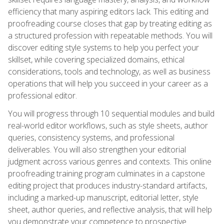
efficiency that many aspiring editors lack. This editing and
proofreading course closes that gap by treating editing as
a structured profession with repeatable methods. You will
discover editing style systems to help you perfect your
skillset, while covering specialized domains, ethical
considerations, tools and technology, as well as business
operations that will help you succeed in your career as a
professional editor.
You will progress through 10 sequential modules and build
real-world editor workflows, such as style sheets, author
queries, consistency systems, and professional
deliverables. You will also strengthen your editorial
judgment across various genres and contexts. This online
proofreading training program culminates in a capstone
editing project that produces industry-standard artifacts,
including a marked-up manuscript, editorial letter, style
sheet, author queries, and reflective analysis, that will help
you demonstrate your competence to prospective