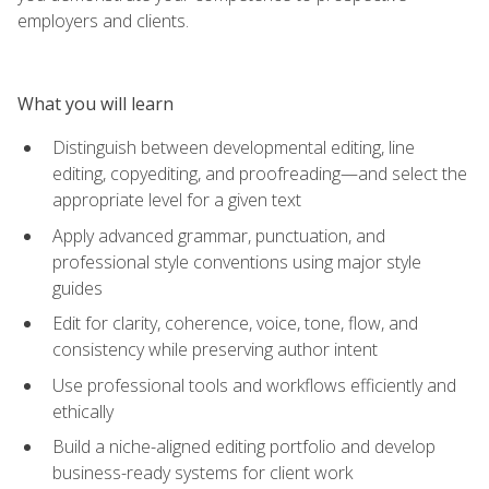
employers and clients.
What you will learn
Distinguish between developmental editing, line
editing, copyediting, and proofreading—and select the
appropriate level for a given text
Apply advanced grammar, punctuation, and
professional style conventions using major style
guides
Edit for clarity, coherence, voice, tone, flow, and
consistency while preserving author intent
Use professional tools and workflows efficiently and
ethically
Build a niche-aligned editing portfolio and develop
business-ready systems for client work