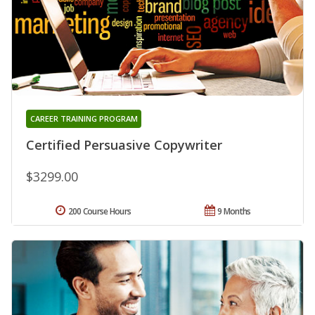
CAREER TRAINING PROGRAM
Certified Persuasive Copywriter
$3299.00
200 Course Hours
9 Months