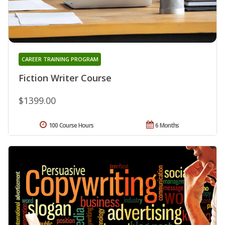
CAREER TRAINING PROGRAM
Fiction Writer Course
$1399.00
100 Course Hours
6 Months