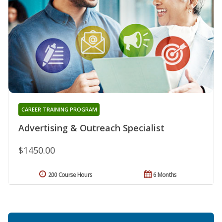
CAREER TRAINING PROGRAM
Advertising & Outreach Specialist
$1450.00
200 Course Hours
6 Months