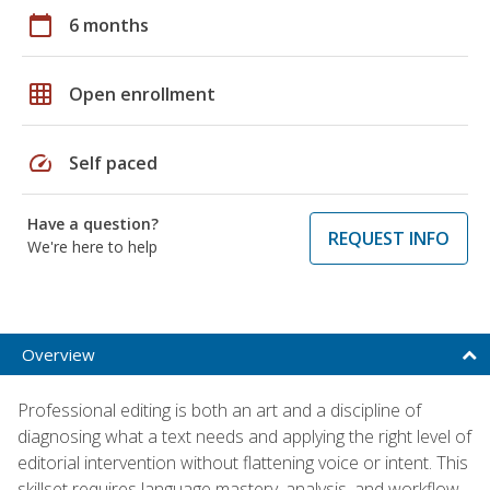
calendar_today
6 months
grid_on
Open enrollment
speed
Self paced
Have a question?
REQUEST INFO
We're here to help
Overview
Professional editing is both an art and a discipline of
diagnosing what a text needs and applying the right level of
editorial intervention without flattening voice or intent. This
skillset requires language mastery, analysis, and workflow