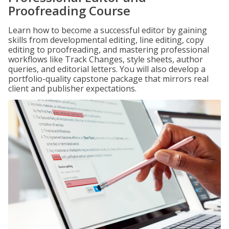
Proofreading Course
Learn how to become a successful editor by gaining
skills from developmental editing, line editing, copy
editing to proofreading, and mastering professional
workflows like Track Changes, style sheets, author
queries, and editorial letters. You will also develop a
portfolio-quality capstone package that mirrors real
client and publisher expectations.