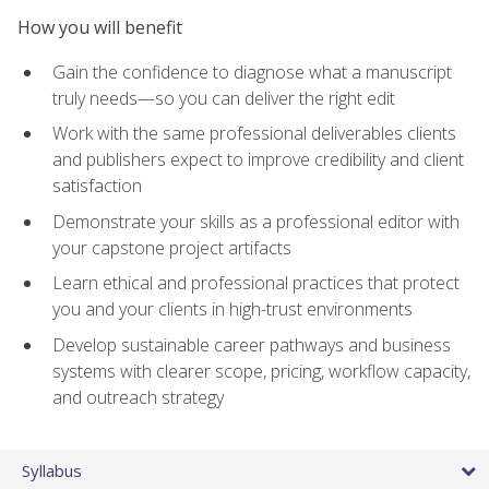
How you will benefit
Gain the confidence to diagnose what a manuscript
truly needs—so you can deliver the right edit
Work with the same professional deliverables clients
and publishers expect to improve credibility and client
satisfaction
Demonstrate your skills as a professional editor with
your capstone project artifacts
Learn ethical and professional practices that protect
you and your clients in high-trust environments
Develop sustainable career pathways and business
systems with clearer scope, pricing, workflow capacity,
and outreach strategy
Syllabus