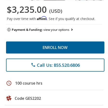
$3,235.00
(USD)
Affirm
Pay over time with
. See if you qualify at checkout.
Payment & Funding:
view your options
ENROLL NOW
Call Us: 855.520.6806
phone
schedule
100 course hrs
Code GES2202