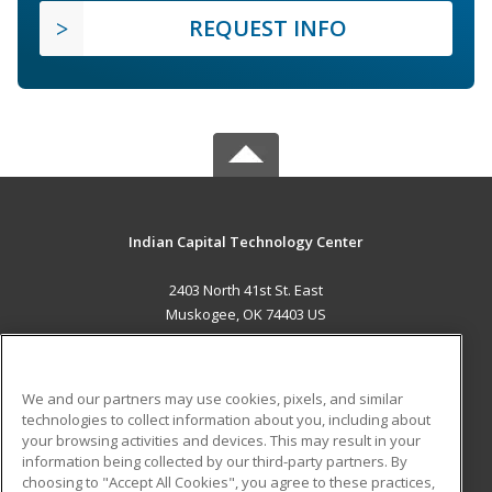
REQUEST INFO
Indian Capital Technology Center
2403 North 41st St. East
Muskogee, OK 74403 US
MAIN CONTENT
Career Training
We and our partners may use cookies, pixels, and similar
technologies to collect information about you, including about
ADDITIONAL RESOURCES
your browsing activities and devices. This may result in your
information being collected by our third-party partners. By
Military
Student Blog
choosing to "Accept All Cookies", you agree to these practices,
Financial Assistance