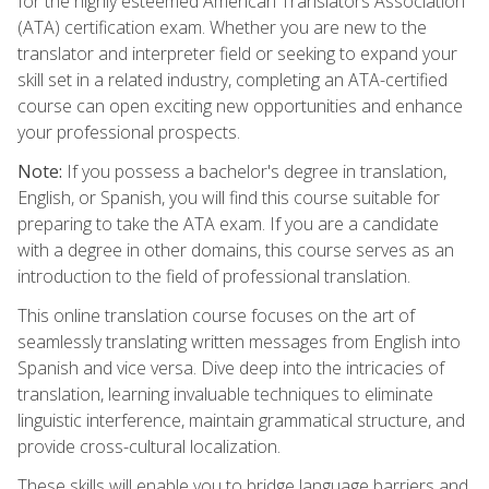
for the highly esteemed American Translators Association
(ATA) certification exam. Whether you are new to the
translator and interpreter field or seeking to expand your
skill set in a related industry, completing an ATA-certified
course can open exciting new opportunities and enhance
your professional prospects.
Note:
If you possess a bachelor's degree in translation,
English, or Spanish, you will find this course suitable for
preparing to take the ATA exam. If you are a candidate
with a degree in other domains, this course serves as an
introduction to the field of professional translation.
This online translation course focuses on the art of
seamlessly translating written messages from English into
Spanish and vice versa. Dive deep into the intricacies of
translation, learning invaluable techniques to eliminate
linguistic interference, maintain grammatical structure, and
provide cross-cultural localization.
These skills will enable you to bridge language barriers and