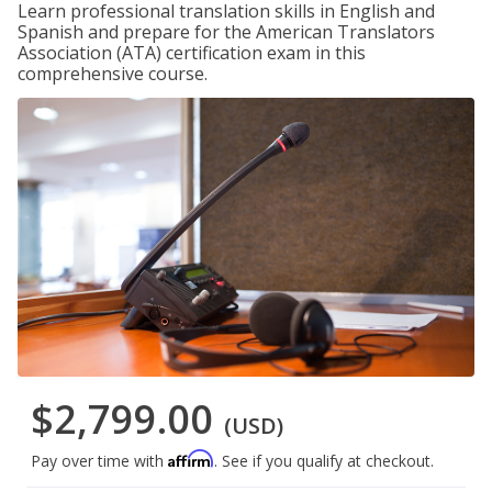
Learn professional translation skills in English and
Spanish and prepare for the American Translators
Association (ATA) certification exam in this
comprehensive course.
$2,799.00
(USD)
Affirm
Pay over time with
. See if you qualify at checkout.