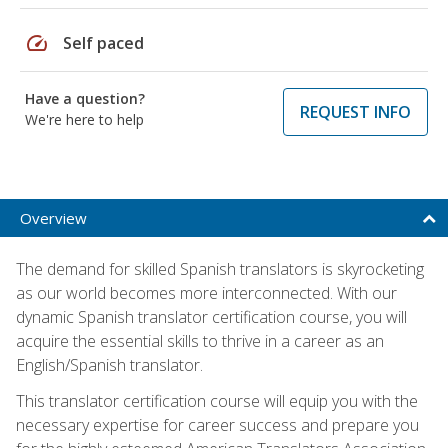
speed
Self paced
Have a question?
REQUEST INFO
We're here to help
Overview
The demand for skilled Spanish translators is skyrocketing
as our world becomes more interconnected. With our
dynamic Spanish translator certification course, you will
acquire the essential skills to thrive in a career as an
English/Spanish translator.
This translator certification course will equip you with the
necessary expertise for career success and prepare you