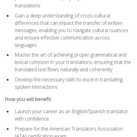
translations
Gain a deep understanding of cross-cultural
differences that can impact the transfer of written
messages, enabling you to navigate cultural nuances
and ensure effective communication across
languages
Master the art of achieving proper grammatical and
lexical cohesion in your translations, ensuring that the
translated text flows naturally and coherently
Develop the necessary skills to excel in translating
spoken interactions
How you will benefit
Launch your career as an English/Spanish translator
with confidence
Prepare for the American Translators Association
(ATA) certification exam