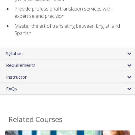
Provide professional translation services with
expertise and precision
Master the art of translating between English and
Spanish
Syllabus
Requirements
Instructor
FAQs
Related Courses