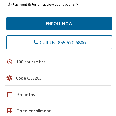
Payment & Funding:
view your options
ENROLL NOW
Call Us: 855.520.6806
phone
schedule
100 course hrs
Code GES283
calendar_today
9 months
grid_on
Open enrollment