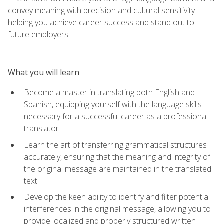
convey meaning with precision and cultural sensitivity—
helping you achieve career success and stand out to
future employers!
What you will learn
Become a master in translating both English and
Spanish, equipping yourself with the language skills
necessary for a successful career as a professional
translator
Learn the art of transferring grammatical structures
accurately, ensuring that the meaning and integrity of
the original message are maintained in the translated
text
Develop the keen ability to identify and filter potential
interferences in the original message, allowing you to
provide localized and properly structured written