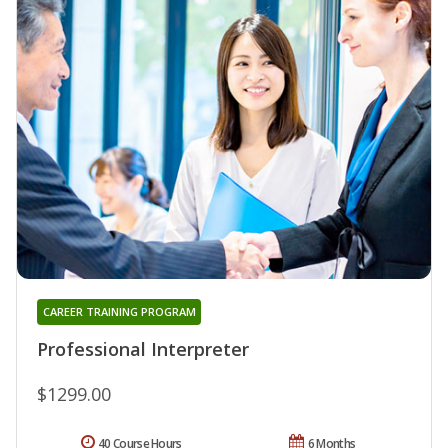
CAREER TRAINING PROGRAM
Professional Interpreter
$1299.00
40 Course Hours
6 Months