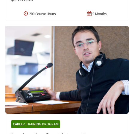
200 Course Hours
9 Months
CAREER TRAINING PROGRAM