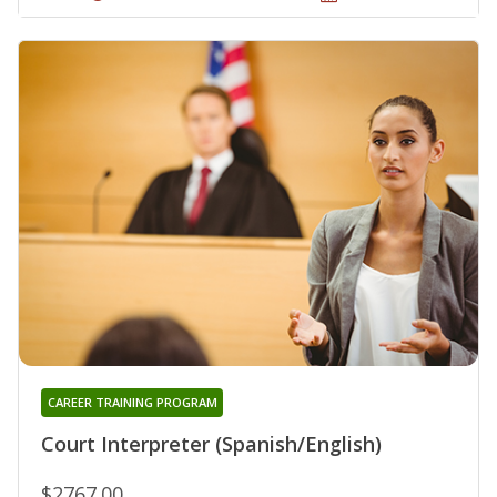
CAREER TRAINING PROGRAM
Court Interpreter (Spanish/English)
$2767.00