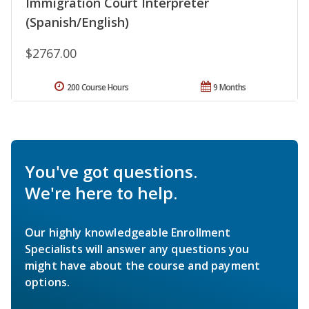
Immigration Court Interpreter
(Spanish/English)
$2767.00
200 Course Hours
9 Months
You've got questions.
We're here to help.
Our highly knowledgeable Enrollment
Specialists will answer any questions you
might have about the course and payment
options.