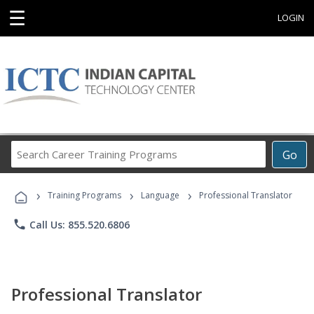
☰
LOGIN
Search
Go
Career
Training
›
›
›
Programs
Training Programs
Language
Professional Translator
phone
Call Us: 855.520.6806
Professional Translator