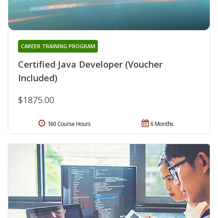
CAREER TRAINING PROGRAM
Certified Java Developer (Voucher
Included)
$1875.00
160 Course Hours
6 Months