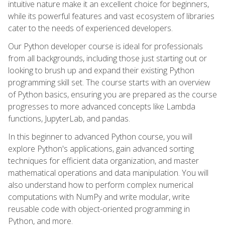
intuitive nature make it an excellent choice for beginners,
while its powerful features and vast ecosystem of libraries
cater to the needs of experienced developers.
Our Python developer course is ideal for professionals
from all backgrounds, including those just starting out or
looking to brush up and expand their existing Python
programming skill set. The course starts with an overview
of Python basics, ensuring you are prepared as the course
progresses to more advanced concepts like Lambda
functions, JupyterLab, and pandas.
In this beginner to advanced Python course, you will
explore Python's applications, gain advanced sorting
techniques for efficient data organization, and master
mathematical operations and data manipulation. You will
also understand how to perform complex numerical
computations with NumPy and write modular, write
reusable code with object-oriented programming in
Python, and more.