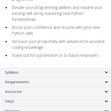
Elevate your programming abilities and expand your
existing skill set by mastering new Python
fundamentals
Boost your confidence and resume with your new
Python skills
Increase your productivity with advanced AI-assisted
coding knowledge
Stand out for a promotion or to future employers
Syllabus
Requirements
Instructor
FAQs
Reviews