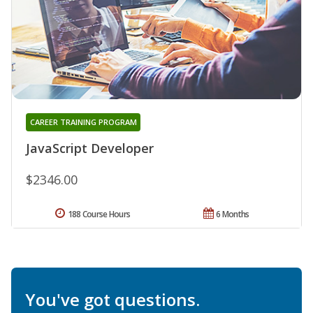
CAREER TRAINING PROGRAM
JavaScript Developer
$2346.00
188 Course Hours
6 Months
You've got questions.