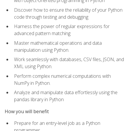
with object-oriented programming in Python
Discover how to ensure the reliability of your Python
code through testing and debugging
Harness the power of regular expressions for
advanced pattern matching
Master mathematical operations and data
manipulation using Python.
Work seamlessly with databases, CSV files, JSON, and
XML using Python.
Perform complex numerical computations with
NumPy in Python.
Analyze and manipulate data effortlessly using the
pandas library in Python
How you will benefit
Prepare for an entry-level job as a Python
programmer