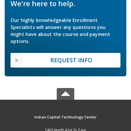
We're here to help.
Our highly knowledgeable Enrollment
Specialists will answer any questions you
might have about the course and payment
options.
REQUEST INFO
Indian Capital Technology Center
2403 North 41st St. East