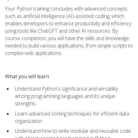
Your Python training concludes with advanced concepts
such as artificial intelligence (AI)-assisted coding, which
enables developers to enhance productivity and efficiency
using tools like ChatGPT and other AI resources. By
course completion, you will have the skills and knowledge
needed to build various applications, from simple scripts to
complex web applications.
What you will learn
Understand Python's significance and versatility
among programming languages and its unique
strengths.
Learn advanced sorting techniques for efficient data
organization
Understand how to write modular and reusable code