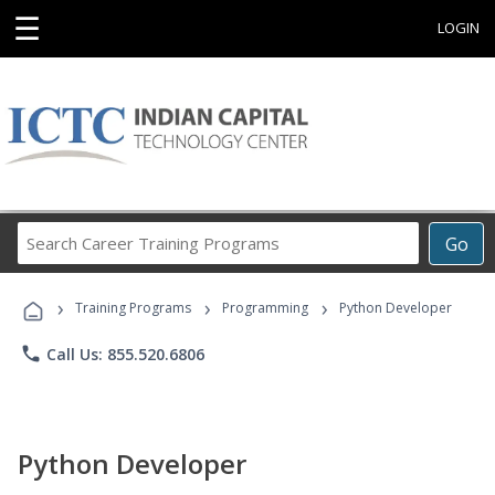
☰
LOGIN
Search
Go
Career
Training
›
›
›
Programs
Training Programs
Programming
Python Developer
phone
Call Us: 855.520.6806
Python Developer