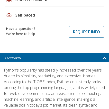
speed
Self paced
Have a question?
REQUEST INFO
We're here to help
Overview
Python's popularity has steadily increased over the years
due to its simplicity, readability, and extensive libraries.
According to the TIOBE Index, Python consistently ranks
among the top programming languages, as it is widely used
for web development, data analysis, scientific computing,
machine learning, and artificial intelligence, making it a
valuable skill in today's job market. Its clean syntax and