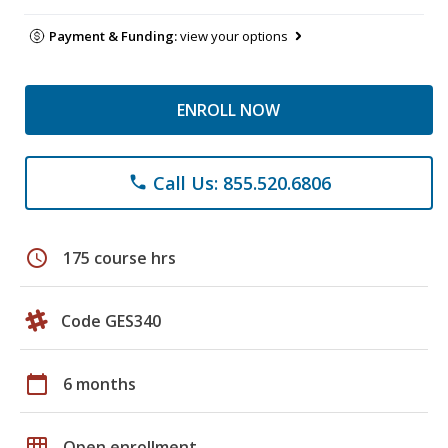
Payment & Funding:
view your options
ENROLL NOW
Call Us: 855.520.6806
phone
schedule
175 course hrs
Code GES340
calendar_today
6 months
grid_on
Open enrollment