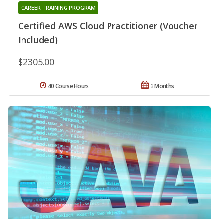
CAREER TRAINING PROGRAM
Certified AWS Cloud Practitioner (Voucher
Included)
$2305.00
40 Course Hours
3 Months