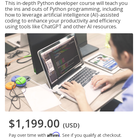
This in-depth Python developer course will teach you
the ins and outs of Python programming, including
how to leverage artificial intelligence (AI)-assisted
coding to enhance your productivity and efficiency
using tools like ChatGPT and other AI resources.
$1,199.00
(USD)
Affirm
Pay over time with
. See if you qualify at checkout.