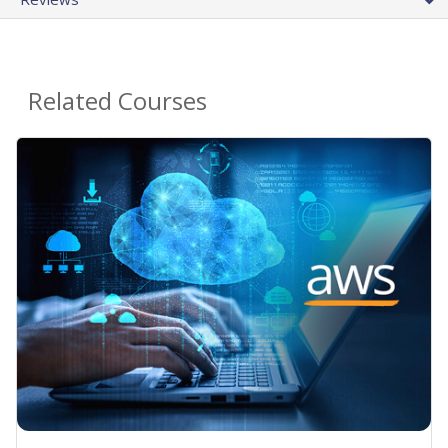
Related Courses