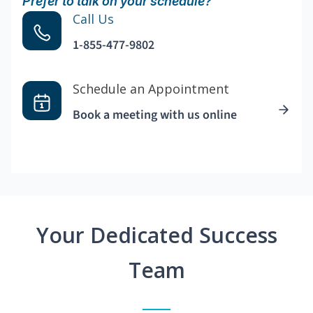
Prefer to talk on your schedule?
Call Us
1-855-477-9802
Schedule an Appointment
Book a meeting with us online
Your Dedicated Success
Team