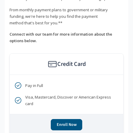
From monthly payment plans to government or military
funding, we're here to help you find the payment
method that's best for you.**
Connect with our team for more information about the
options below.
Credit Card
Pay in Full
Visa, Mastercard, Discover or American Express
card
Enroll Now