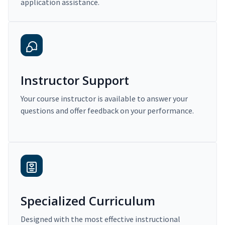
application assistance.
Instructor Support
Your course instructor is available to answer your
questions and offer feedback on your performance.
Specialized Curriculum
Designed with the most effective instructional