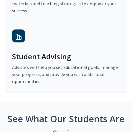
materials and teaching strategies to empower your
success.
Student Advising
Advisors will help you set educational goals, manage
your progress, and provide you with additional
opportunities.
See What Our Students Are