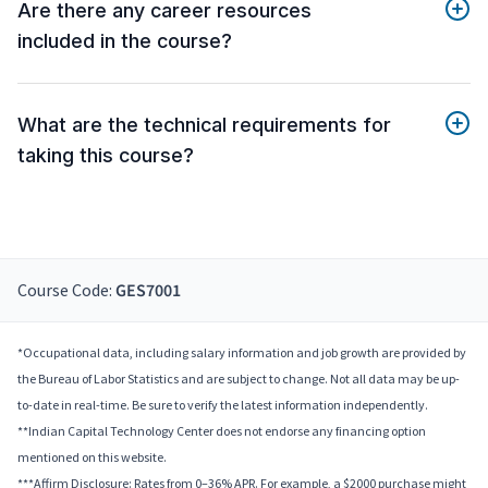
Are there any career resources
included in the course?
What are the technical requirements for
taking this course?
Course Code:
GES7001
*Occupational data, including salary information and job growth are provided by
the Bureau of Labor Statistics and are subject to change. Not all data may be up-
to-date in real-time. Be sure to verify the latest information independently.
**Indian Capital Technology Center does not endorse any financing option
mentioned on this website.
***Affirm Disclosure: Rates from 0–36% APR. For example, a $2000 purchase might