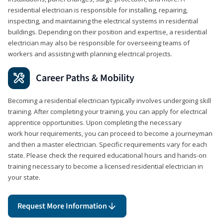
residential electrician is responsible for installing, repairing,
inspecting, and maintaining the electrical systems in residential
buildings. Depending on their position and expertise, a residential
electrician may also be responsible for overseeing teams of
workers and assisting with planning electrical projects.
Career Paths & Mobility
Becoming a residential electrician typically involves undergoing skill
training. After completing your training, you can apply for electrical
apprentice opportunities. Upon completing the necessary
work hour requirements, you can proceed to become a journeyman
and then a master electrician. Specific requirements vary for each
state. Please check the required educational hours and hands-on
training necessary to become a licensed residential electrician in
your state.
Request More Information