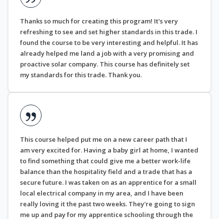
Thanks so much for creating this program! It's very
refreshing to see and set higher standards in this trade. I
found the course to be very interesting and helpful. It has
already helped me land a job with a very promising and
proactive solar company. This course has definitely set
my standards for this trade. Thank you.
This course helped put me on a new career path that I
am very excited for. Having a baby girl at home, I wanted
to find something that could give me a better work-life
balance than the hospitality field and a trade that has a
secure future. I was taken on as an apprentice for a small
local electrical company in my area, and I have been
really loving it the past two weeks. They're going to sign
me up and pay for my apprentice schooling through the