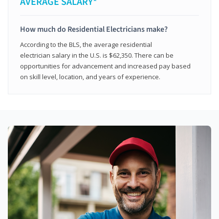
AVERAGE SALARY*
How much do Residential Electricians make?
According to the BLS, the average residential
electrician salary in the U.S. is $62,350. There can be
opportunities for advancement and increased pay based
on skill level, location, and years of experience.