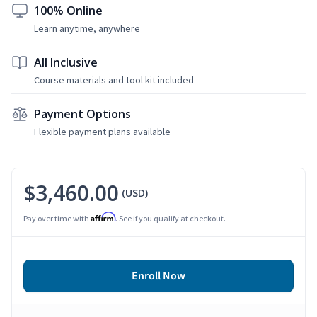
100% Online
Learn anytime, anywhere
All Inclusive
Course materials and tool kit included
Payment Options
Flexible payment plans available
$3,460.00
(USD)
Affirm
Pay over time with
. See if you qualify at checkout.
Enroll Now