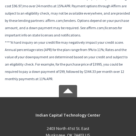
cost $96.97/mo over 24 months at 15% APR. Payment options through Affirm are
subject to an eligibility check, may not be available everywhere, and are provided
by these lending partners: affirm.com/lenders. Options depend on your purchase
amount, and a down payment may be required. See affirm.com/licenses for
important info on state licenses and notifications.
****A hard inquiry on your credit file may negatively impact your credit score.
Annual percentage rates (APR) for the plan range from 9% to 11%; Rates and the
value of your downpayment are determined based on your credit and subject to
an eligibility check. For example, for the purchase price of $3995, you could be
required to pay a down payment of $99, followed by $344.33 per month over 12
monthly payments at 11% APR.
Indian Capital Technology Center
2403 North 41st St. East
Muskogee, OK 74403 US