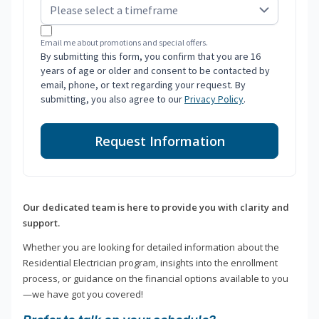
Email me about promotions and special offers.
By submitting this form, you confirm that you are 16
years of age or older and consent to be contacted by
email, phone, or text regarding your request. By
submitting, you also agree to our
Privacy Policy
.
Request Information
Our dedicated team is here to provide you with clarity and
support.
Whether you are looking for detailed information about the
Residential Electrician program, insights into the enrollment
process, or guidance on the financial options available to you
—we have got you covered!