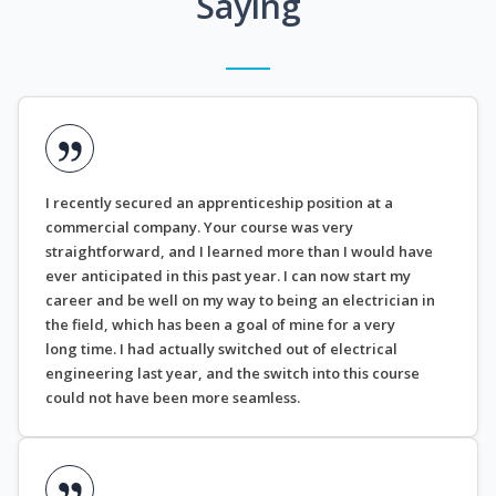
Saying
I recently secured an apprenticeship position at a
commercial company. Your course was very
straightforward, and I learned more than I would have
ever anticipated in this past year. I can now start my
career and be well on my way to being an electrician in
the field, which has been a goal of mine for a very
long time. I had actually switched out of electrical
engineering last year, and the switch into this course
could not have been more seamless.