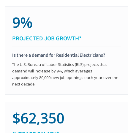
9%
PROJECTED JOB GROWTH*
Is there a demand for Residential Electricians?
The U.S. Bureau of Labor Statistics (BLS) projects that
demand will increase by 9%, which averages
approximately 80,000 new job openings each year over the
next decade.
$62,350