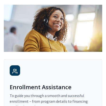
Enrollment Assistance
To guide you through a smooth and successful
enrollment – from program details to financing