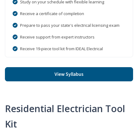
Study on your schedule with flexible learning
Receive a certificate of completion
Prepare to pass your state's electrical licensing exam
Receive support from expert instructors
Receive 19-piece tool kit from IDEAL Electrical
View Syllabus
Residential Electrician Tool
Kit