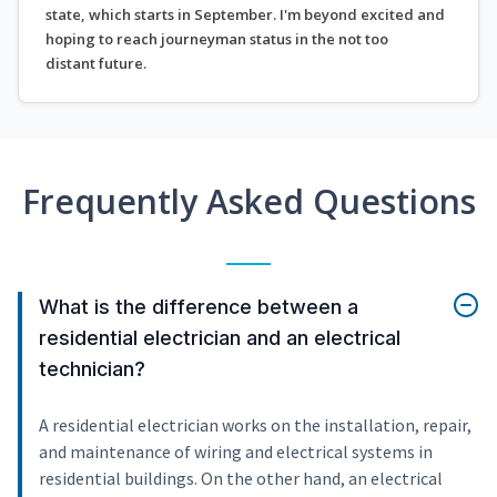
state, which starts in September. I'm beyond excited and
hoping to reach journeyman status in the not too
distant future.
Frequently Asked Questions
What is the difference between a
residential electrician and an electrical
technician?
A residential electrician works on the installation, repair,
and maintenance of wiring and electrical systems in
residential buildings. On the other hand, an electrical