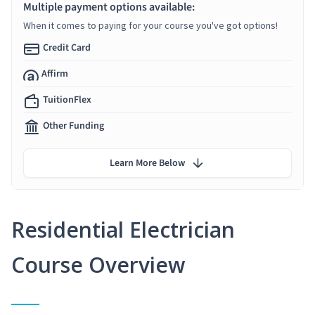
Multiple payment options available:
When it comes to paying for your course you've got options!
Credit Card
Affirm
TuitionFlex
Other Funding
Learn More Below
Residential Electrician
Course Overview