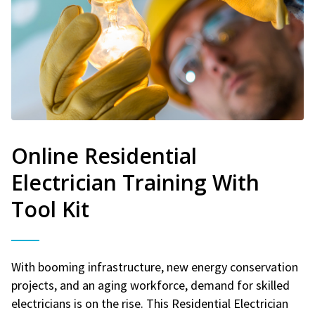
Online Residential
Electrician Training With
Tool Kit
With booming infrastructure, new energy conservation
projects, and an aging workforce, demand for skilled
electricians is on the rise. This Residential Electrician