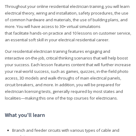
Throughout your online residential electrician training, you will learn
electrical theory, wiring and installation, safety procedures, the use
of common hardware and materials, the use of building plans, and
more. You will have access to 30+ virtual simulations
that facilitate hands-on practice and 10 lessons on customer service,
an essential soft skill in your electrical residential career.
Our residential electrician training features engaging and
interactive on-the-job, critical thinking scenarios that will help boost
your success. Each lesson features content that will further increase
your real-world success, such as games, quizzes, in-the-field photo
access, 3D models and walk-throughs of main electrical panels,
circuit breakers, and more. In addition, you will be prepared for
electrician licensing tests, generally required by most states and
localities—making this one of the top courses for electricians.
What you’ll learn
Branch and feeder circuits with various types of cable and