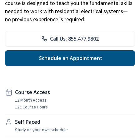
course is designed to teach you the fundamental skills
needed to work with residential electrical systems—
no previous experience is required.
Call Us: 855.477.9802
Schedule an Appointment
Course Access
12 Month Access
125 Course Hours
Self Paced
Study on your own schedule