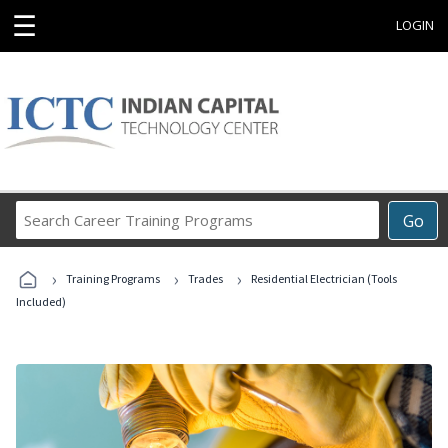
☰
LOGIN
Search
Go
Career
Training
›
›
›
Programs
Training Programs
Trades
Residential Electrician (Tools
Included)