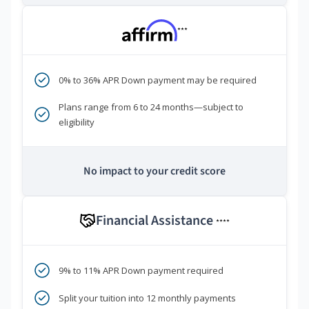
***
0% to 36% APR Down payment may be required
Plans range from 6 to 24 months—subject to
eligibility
No impact to your credit score
Financial Assistance
****
9% to 11% APR Down payment required
Split your tuition into 12 monthly payments