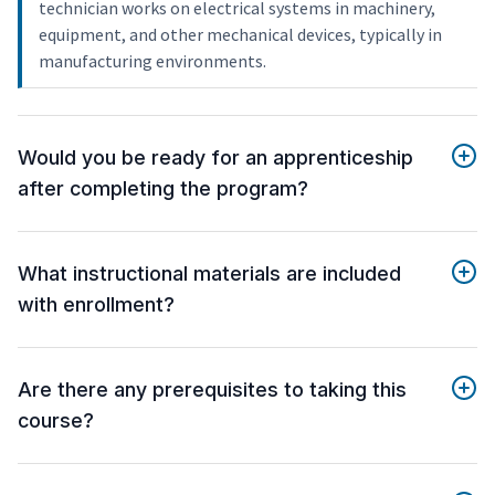
technician works on electrical systems in machinery,
equipment, and other mechanical devices, typically in
manufacturing environments.
Would you be ready for an apprenticeship
after completing the program?
What instructional materials are included
with enrollment?
Are there any prerequisites to taking this
course?