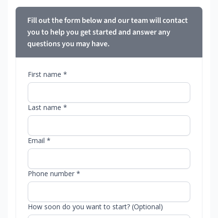
Fill out the form below and our team will contact
you to help you get started and answer any
questions you may have.
First name *
Last name *
Email *
Phone number *
How soon do you want to start? (Optional)