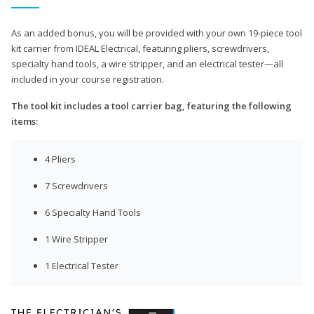
As an added bonus, you will be provided with your own 19-piece tool
kit carrier from IDEAL Electrical, featuring pliers, screwdrivers,
specialty hand tools, a wire stripper, and an electrical tester—all
included in your course registration.
The tool kit includes a tool carrier bag, featuring the following
items:
4 Pliers
7 Screwdrivers
6 Specialty Hand Tools
1 Wire Stripper
1 Electrical Tester