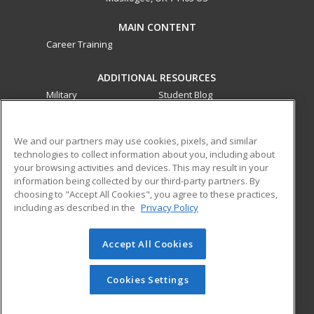
MAIN CONTENT
Career Training
ADDITIONAL RESOURCES
Military
Student Blog
Financial Assistance
Help
We and our partners may use cookies, pixels, and similar
technologies to collect information about you, including about
ed2go partners with this academic institution to provide
your browsing activities and devices. This may result in your
best-in-class non-credit online continuing education courses
information being collected by our third-party partners. By
that empower today’s workforce with relevant and
choosing to "Accept All Cookies", you agree to these practices,
transferable skills needed for career growth in high-demand
including as described in the
Privacy Policy
fields.
Accept All Cookies
© 2026 ed2go, a division of Cengage Learning. All rights
reserved. The material on this site cannot be reproduced or
redistributed unless you have obtained prior written
Cookies Settings
permission from Cengage Learning.
Privacy Policy