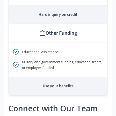
Hard inquiry on credit
Other Funding
Educational assistance
Military and government funding, education grants,
or employer-funded
Use your benefits
Connect with Our Team