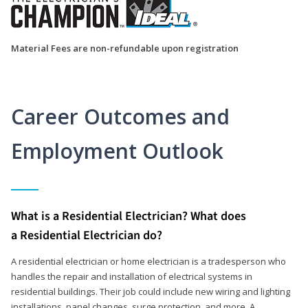
Material Fees are non-refundable upon registration
Career Outcomes and
Employment Outlook
What is a Residential Electrician? What does
a Residential Electrician do?
A residential electrician or home electrician is a tradesperson who
handles the repair and installation of electrical systems in
residential buildings. Their job could include new wiring and lighting
installations, panel changes, surge protection, and more. A