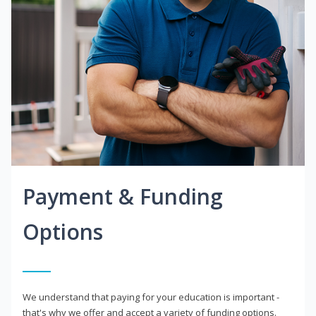
Payment & Funding
Options
We understand that paying for your education is important -
that's why we offer and accept a variety of funding options.