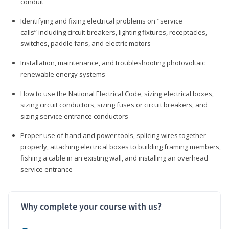
conduit
Identifying and fixing electrical problems on "service
calls” including circuit breakers, lighting fixtures, receptacles,
switches, paddle fans, and electric motors
Installation, maintenance, and troubleshooting photovoltaic
renewable energy systems
How to use the National Electrical Code, sizing electrical boxes,
sizing circuit conductors, sizing fuses or circuit breakers, and
sizing service entrance conductors
Proper use of hand and power tools, splicing wires together
properly, attaching electrical boxes to building framing members,
fishing a cable in an existing wall, and installing an overhead
service entrance
Why complete your course with us?