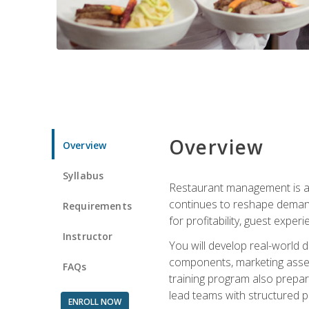
Overview
Overview
Syllabus
Restaurant management is a h
continues to reshape demand
Requirements
for profitability, guest expe
Instructor
You will develop real-world de
components, marketing assets
FAQs
training program also prepa
lead teams with structured 
ENROLL NOW