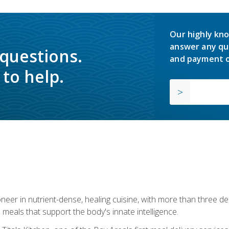
Our highly kno
answer any qu
 questions.
and payment o
to help.
neer in nutrient-dense, healing cuisine, with more than three d
 meals that support the body's innate intelligence.