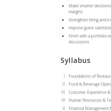
Make smarter decisions 
margins
Strengthen hiring and tr
Improve guest satisfact
Finish with a portfolio-
discussions
Syllabus
Foundations of Restau
Food & Beverage Oper
Customer Experience & 
Human Resources & Te
Financial Management 