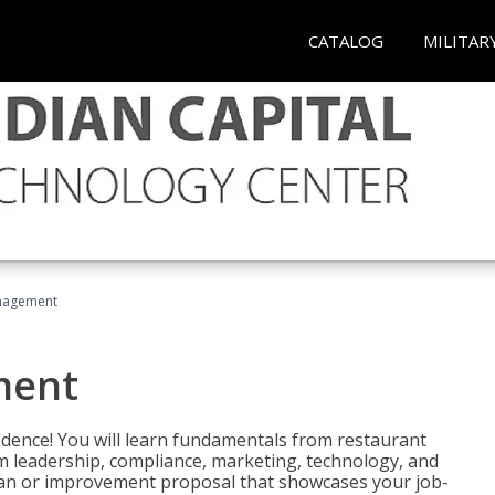
CATALOG
MILITAR
nagement
ment
fidence! You will learn fundamentals from restaurant
 leadership, compliance, marketing, technology, and
 plan or improvement proposal that showcases your job-