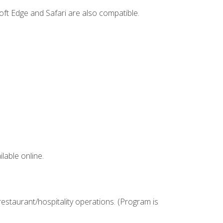
ft Edge and Safari are also compatible.
lable online.
estaurant/hospitality operations. (Program is