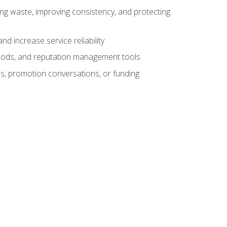
ng waste, improving consistency, and protecting
d increase service reliability
thods, and reputation management tools
ws, promotion conversations, or funding