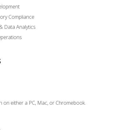
elopment
tory Compliance
& Data Analytics
 Operations
s
n on either a PC, Mac, or Chromebook.
.