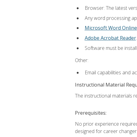
Browser: The latest ver
Any word processing appl
Microsoft Word Online
Adobe Acrobat Reader
.
Software must be install
Other:
Email capabilities and a
Instructional Material Req
The instructional materials re
Prerequisites:
No prior experience required
designed for career changer