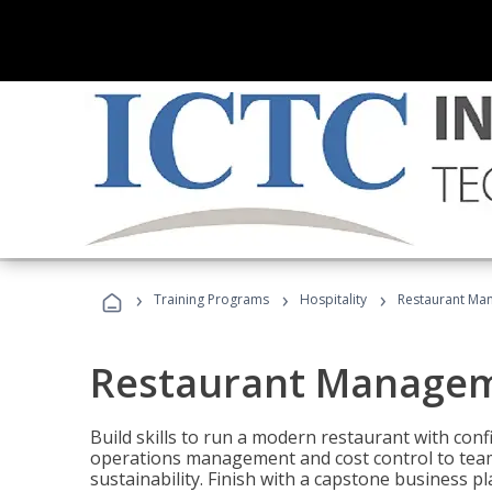
›
›
›
Training Programs
Hospitality
Restaurant Ma
Restaurant Manage
Build skills to run a modern restaurant with con
operations management and cost control to team
sustainability. Finish with a capstone business