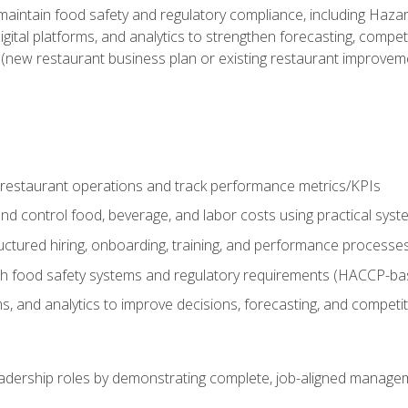
o maintain food safety and regulatory compliance, including Haza
gital platforms, and analytics to strengthen forecasting, compe
t (new restaurant business plan or existing restaurant improvem
y restaurant operations and track performance metrics/KPIs
nd control food, beverage, and labor costs using practical sys
ctured hiring, onboarding, training, and performance processe
th food safety systems and regulatory requirements (HACCP-ba
ms, and analytics to improve decisions, forecasting, and competi
leadership roles by demonstrating complete, job-aligned managem