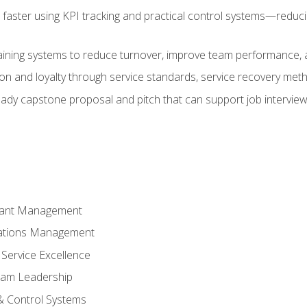
faster using KPI tracking and practical control systems—reduci
aining systems to reduce turnover, improve team performance, an
ion and loyalty through service standards, service recovery me
ready capstone proposal and pitch that can support job intervie
rant Management
ations Management
Service Excellence
am Leadership
& Control Systems