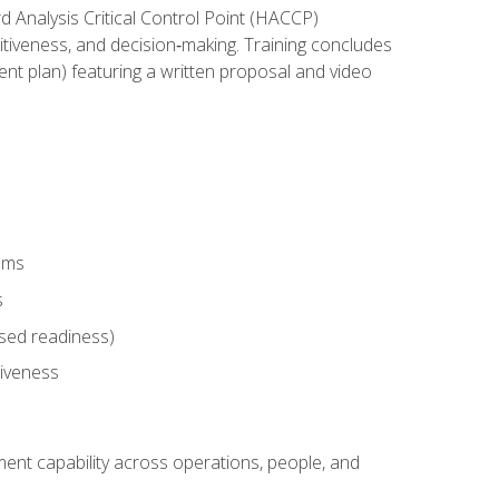
rd Analysis Critical Control Point (HACCP)
titiveness, and decision‑making. Training concludes
ent plan) featuring a written proposal and video
tems
s
sed readiness)
tiveness
ent capability across operations, people, and