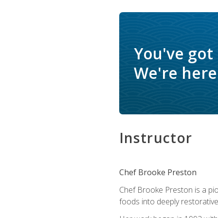
You've got
We're here 
Instructor
Chef Brooke Preston
Chef Brooke Preston is a pio
foods into deeply restorative