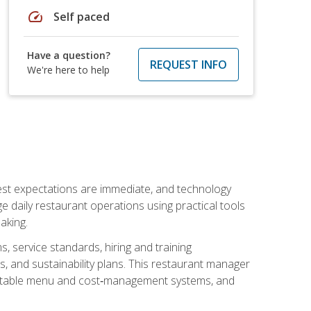
speed
Self paced
Have a question?
REQUEST INFO
We're here to help
uest expectations are immediate, and technology
aily restaurant operations using practical tools
aking.
s, service standards, hiring and training
, and sustainability plans. This restaurant manager
ofitable menu and cost‑management systems, and