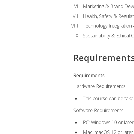
Marketing & Brand Dev
Health, Safety & Regula
Technology Integration 
Sustainability & Ethical
Requirement
Requirements:
Hardware Requirements:
This course can be take
Software Requirements:
PC: Windows 10 or later
Mac: macOS 12 or later.