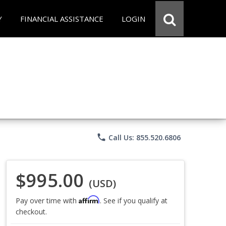
Y
FINANCIAL ASSISTANCE
LOGIN
phone
Call Us: 855.520.6806
$995.00
(USD)
Affirm
Pay over time with
. See if you qualify at
checkout.