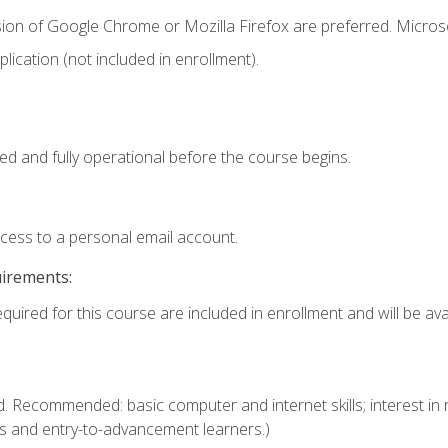
sion of Google Chrome or Mozilla Firefox are preferred. Microso
ication (not included in enrollment).
ed and fully operational before the course begins.
ccess to a personal email account.
uirements:
quired for this course are included in enrollment and will be avai
. Recommended: basic computer and internet skills; interest in r
s and entry-to-advancement learners.)