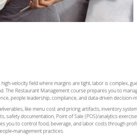
igh-velocity field where margins are tight, labor is complex, g
. The Restaurant Management course prepares you to manage d
rience, people leadership, compliance, and data-driven decision-m
liverables, like menu cost and pricing artifacts, inventory system
, safety documentation, Point of Sale (POS)/analytics exercises
res you to control food, beverage, and labor costs through pr
people‑management practices.