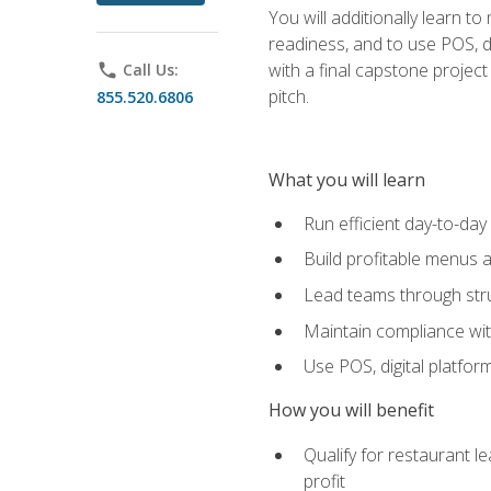
You will additionally learn t
readiness, and to use POS, di
with a final capstone projec
phone
Call Us:
pitch.
855.520.6806
What you will learn
Run efficient day-to-da
Build profitable menus a
Lead teams through stru
Maintain compliance wi
Use POS, digital platfor
How you will benefit
Qualify for restaurant 
profit