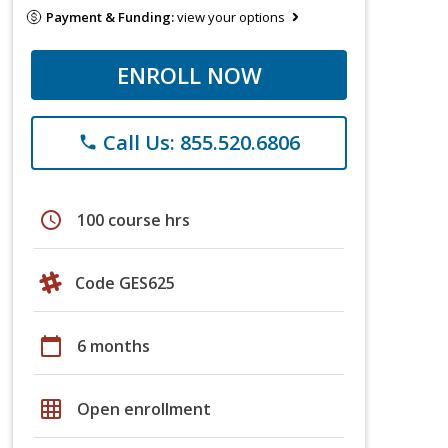
Payment & Funding:
view your options
ENROLL NOW
Call Us: 855.520.6806
phone
schedule
100 course hrs
Code GES625
calendar_today
6 months
grid_on
Open enrollment