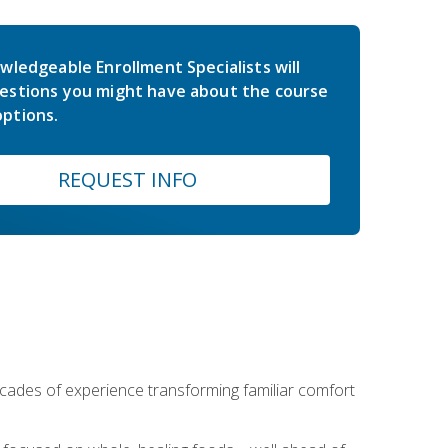
wledgeable Enrollment Specialists will
estions you might have about the course
ptions.
REQUEST INFO
ecades of experience transforming familiar comfort