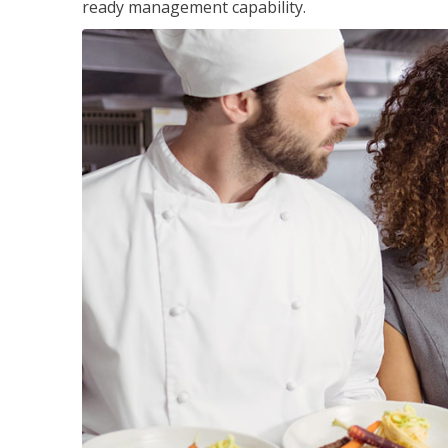
ready management capability.