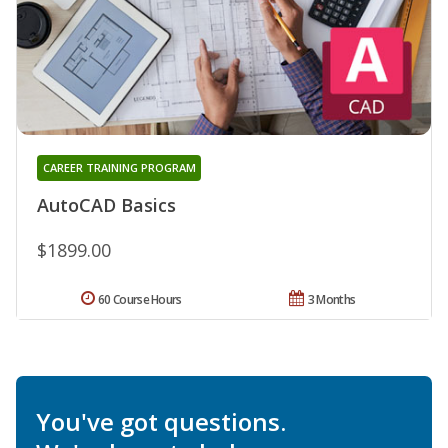
CAREER TRAINING PROGRAM
AutoCAD Basics
$1899.00
60 Course Hours
3 Months
You've got questions.