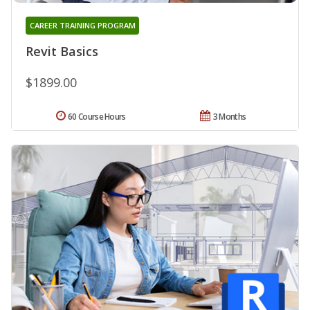
CAREER TRAINING PROGRAM
Revit Basics
$1899.00
60 Course Hours
3 Months