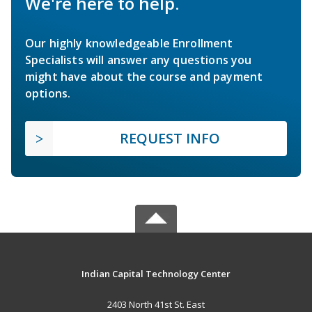
We're here to help.
Our highly knowledgeable Enrollment
Specialists will answer any questions you
might have about the course and payment
options.
REQUEST INFO
Indian Capital Technology Center
2403 North 41st St. East