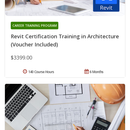
CAREER TRAINING PROGRAM
Revit Certification Training in Architecture
(Voucher Included)
$3399.00
140 Course Hours
6 Months