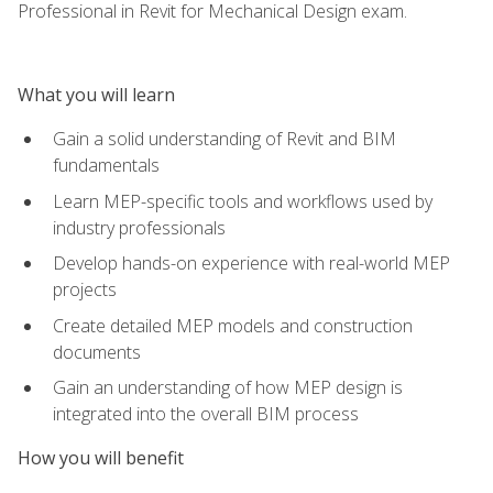
Professional in Revit for Mechanical Design exam.
What you will learn
Gain a solid understanding of Revit and BIM
fundamentals
Learn MEP-specific tools and workflows used by
industry professionals
Develop hands-on experience with real-world MEP
projects
Create detailed MEP models and construction
documents
Gain an understanding of how MEP design is
integrated into the overall BIM process
How you will benefit