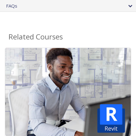
FAQs
Related Courses