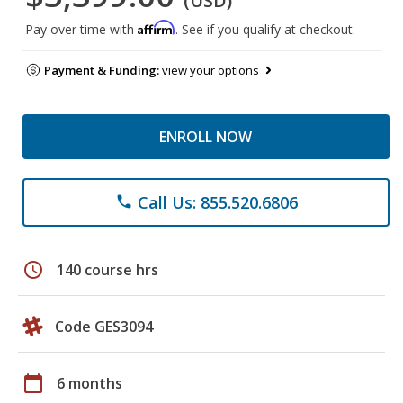
(USD)
Affirm
Pay over time with
. See if you qualify at checkout.
Payment & Funding:
view your options
ENROLL NOW
Call Us: 855.520.6806
phone
schedule
140 course hrs
Code GES3094
calendar_today
6 months