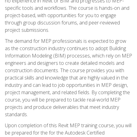
no experience in Revit or BIM and progresses to MEP-
specific tools and workflows. The course is hands-on and
project-based, with opportunities for you to engage
through group discussion forums, and peer-reviewed
project submissions.
The demand for MEP professionals is expected to grow
as the construction industry continues to adopt Building
Information Modeling (BIM) processes, which rely on MEP
engineers and designers to create detailed models and
construction documents. The course provides you with
practical skills and knowledge that are highly valued in the
industry and can lead to job opportunities in MEP design,
project management, and related fields. By completing the
course, you will be prepared to tackle real-world MEP
projects and produce deliverables that meet industry
standards.
Upon completion of this Revit MEP training course, you will
be prepared for the for the Autodesk Certified