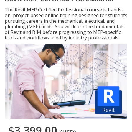
The Revit MEP Certified Professional course is hands-
on, project-based online training designed for students
pursuing careers in the mechanical, electrical, and
plumbing (MEP) fields. You will learn the fundamentals
of Revit and BIM before progressing to MEP-specific
tools and workflows used by industry professionals.
$3,399.00