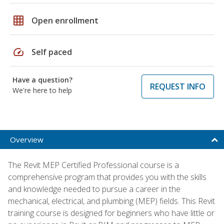
grid_on
Open enrollment
speed
Self paced
Have a question?
REQUEST INFO
We're here to help
Overview
The Revit MEP Certified Professional course is a
comprehensive program that provides you with the skills
and knowledge needed to pursue a career in the
mechanical, electrical, and plumbing (MEP) fields. This Revit
training course is designed for beginners who have little or