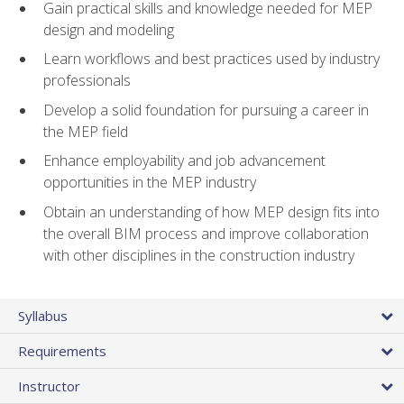
Gain practical skills and knowledge needed for MEP
design and modeling
Learn workflows and best practices used by industry
professionals
Develop a solid foundation for pursuing a career in
the MEP field
Enhance employability and job advancement
opportunities in the MEP industry
Obtain an understanding of how MEP design fits into
the overall BIM process and improve collaboration
with other disciplines in the construction industry
Syllabus
Requirements
Instructor