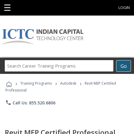
☰
LOGIN
Search
Go
Career
Training
›
›
›
Programs
Training Programs
Autodesk
Revit MEP Certified
Professional
phone
Call Us: 855.520.6806
Revit MEP Certified Professional