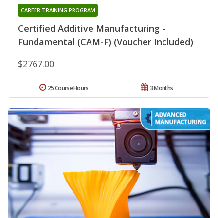
CAREER TRAINING PROGRAM
Certified Additive Manufacturing -
Fundamental (CAM-F) (Voucher Included)
$2767.00
25 Course Hours
3 Months