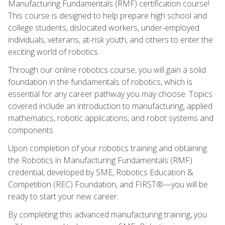
Manufacturing Fundamentals (RMF) certification course!
This course is designed to help prepare high school and
college students, dislocated workers, under-employed
individuals, veterans, at-risk youth, and others to enter the
exciting world of robotics.
Through our online robotics course, you will gain a solid
foundation in the fundamentals of robotics, which is
essential for any career pathway you may choose. Topics
covered include an introduction to manufacturing, applied
mathematics, robotic applications, and robot systems and
components.
Upon completion of your robotics training and obtaining
the Robotics in Manufacturing Fundamentals (RMF)
credential, developed by SME, Robotics Education &
Competition (REC) Foundation, and FIRST®—you will be
ready to start your new career.
By completing this advanced manufacturing training, you