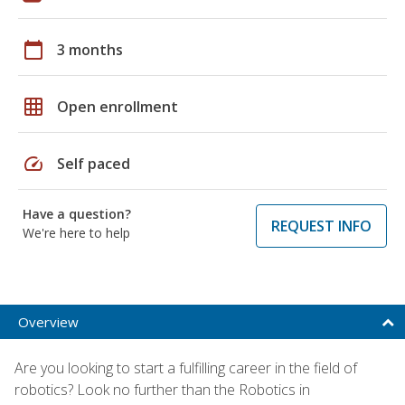
calendar_today
3 months
grid_on
Open enrollment
speed
Self paced
Have a question?
REQUEST INFO
We're here to help
Overview
Are you looking to start a fulfilling career in the field of
robotics? Look no further than the Robotics in