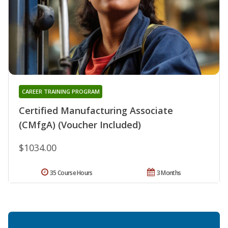
CAREER TRAINING PROGRAM
Certified Manufacturing Associate
(CMfgA) (Voucher Included)
$1034.00
35 Course Hours
3 Months