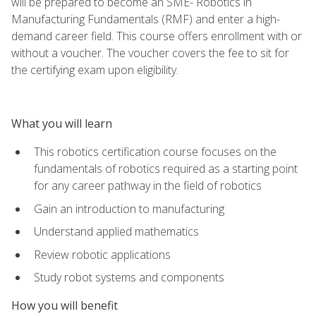
will be prepared to become an SME- Robotics in
Manufacturing Fundamentals (RMF) and enter a high-
demand career field. This course offers enrollment with or
without a voucher. The voucher covers the fee to sit for
the certifying exam upon eligibility.
What you will learn
This robotics certification course focuses on the
fundamentals of robotics required as a starting point
for any career pathway in the field of robotics
Gain an introduction to manufacturing
Understand applied mathematics
Review robotic applications
Study robot systems and components
How you will benefit