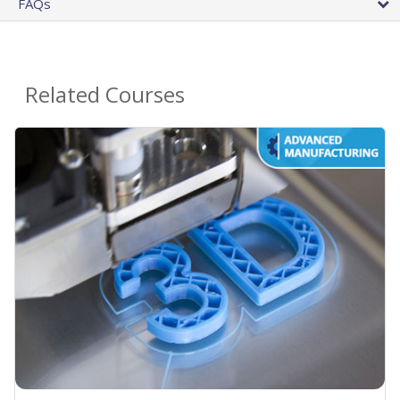
FAQs
Related Courses