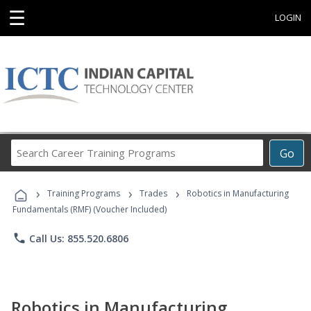
☰
LOGIN
Search
Go
Career
Training
›
›
›
Programs
Training Programs
Trades
Robotics in Manufacturing
Fundamentals (RMF) (Voucher Included)
phone
Call Us: 855.520.6806
Robotics in Manufacturing