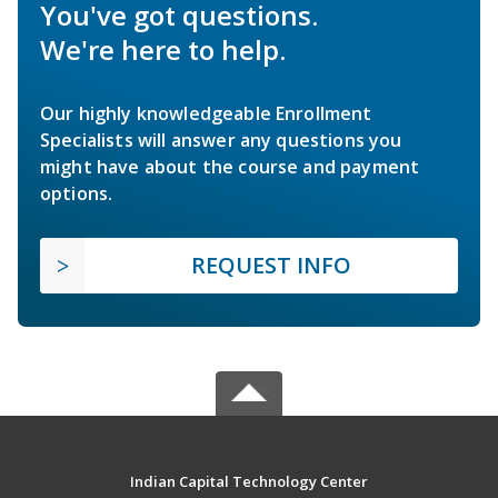
You've got questions.
We're here to help.
Our highly knowledgeable Enrollment
Specialists will answer any questions you
might have about the course and payment
options.
REQUEST INFO
Indian Capital Technology Center