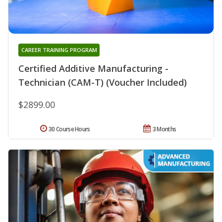
CAREER TRAINING PROGRAM
Certified Additive Manufacturing -
Technician (CAM-T) (Voucher Included)
$2899.00
30 Course Hours
3 Months