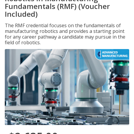
Fundamentals (RMF) (Voucher
Included)
The RMF credential focuses on the fundamentals of
manufacturing robotics and provides a starting point
for any career pathway a candidate may pursue in the
field of robotics.