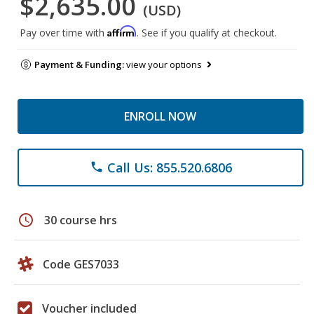
$2,635.00
(USD)
Affirm
Pay over time with
. See if you qualify at checkout.
Payment & Funding:
view your options
ENROLL NOW
Call Us: 855.520.6806
phone
schedule
30 course hrs
Code GES7033
Voucher included