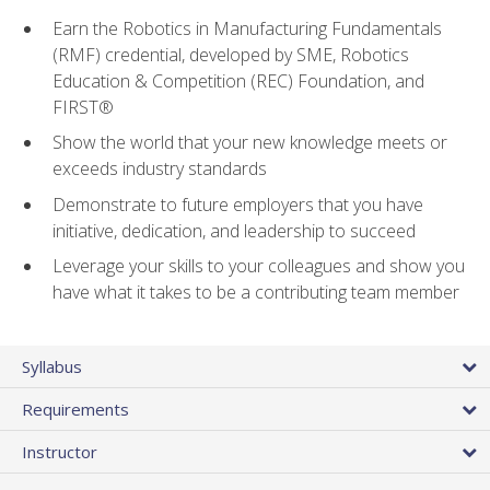
Earn the Robotics in Manufacturing Fundamentals
(RMF) credential, developed by SME, Robotics
Education & Competition (REC) Foundation, and
FIRST®
Show the world that your new knowledge meets or
exceeds industry standards
Demonstrate to future employers that you have
initiative, dedication, and leadership to succeed
Leverage your skills to your colleagues and show you
have what it takes to be a contributing team member
Syllabus
Requirements
Instructor