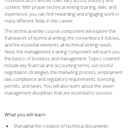
communicators whose roles vary across industry and
context. With proper technical writing training, skills, and
experience, you can find rewarding and engaging work in
many different fields in this career.
The technical writer course component will explore the
framework of technical writing, the conventions it follows,
and the essential elements all technical writing needs.
Next, the management training component will teach you
the basics of business and management. Topics covered
include key financial and accounting terms, successful
negotiation strategies, the marketing process, employment
law, compliance and regulatory requirements, licensing,
permits, and taxes. You will also learn about the seven
management disciplines that are essential to success.
What you will learn
Managing the creation of technical documents