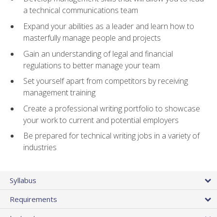
a technical communications team
Expand your abilities as a leader and learn how to
masterfully manage people and projects
Gain an understanding of legal and financial
regulations to better manage your team
Set yourself apart from competitors by receiving
management training
Create a professional writing portfolio to showcase
your work to current and potential employers
Be prepared for technical writing jobs in a variety of
industries
Syllabus
Requirements