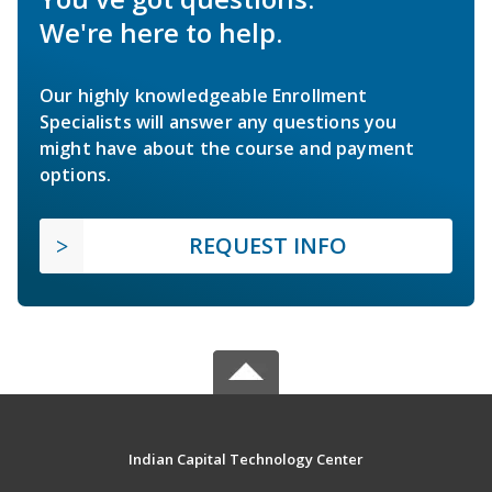
We're here to help.
Our highly knowledgeable Enrollment
Specialists will answer any questions you
might have about the course and payment
options.
REQUEST INFO
Indian Capital Technology Center