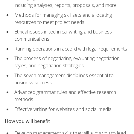
including analyses, reports, proposals, and more
Methods for managing skill sets and allocating
resources to meet project needs
Ethical issues in technical writing and business
communications
Running operations in accord with legal requirements
The process of negotiating, evaluating negotiation
styles, and negotiation strategies
The seven management disciplines essential to
business success
Advanced grammar rules and effective research
methods
Effective writing for websites and social media
How you will benefit
Develop management skills that will allow you to lead