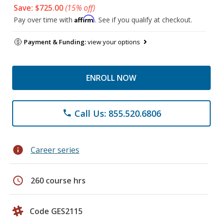
Save: $725.00
(15% off)
Affirm
Pay over time with
. See if you qualify at checkout.
Payment & Funding:
view your options
ENROLL NOW
Call Us: 855.520.6806
phone
info
Career series
schedule
260 course hrs
Code GES2115