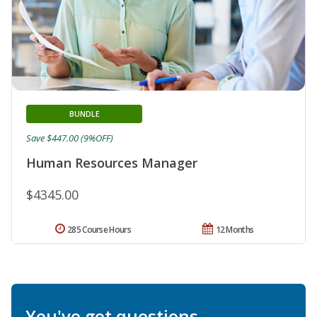
BUNDLE
Save $447.00 (9%OFF)
Human Resources Manager
$4345.00
285 Course Hours
12 Months
You've got questions.