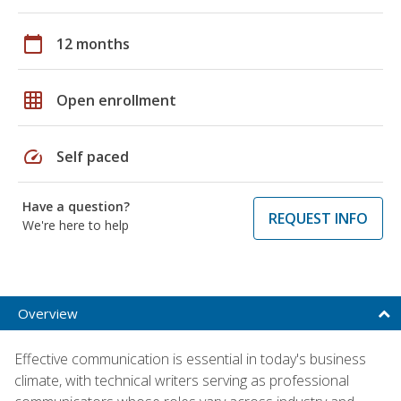
calendar_today
12 months
grid_on
Open enrollment
speed
Self paced
Have a question?
REQUEST INFO
We're here to help
Overview
Effective communication is essential in today's business
climate, with technical writers serving as professional