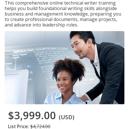
This comprehensive online technical writer training
helps you build foundational writing skills alongside
business and management knowledge, preparing you
to create professional documents, manage projects,
and advance into leadership roles.
$3,999.00
(USD)
List Price:
$4,724.00