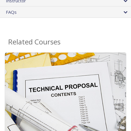
Instructor
FAQs
Related Courses