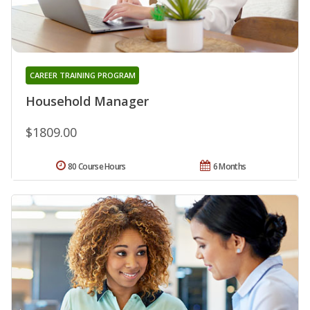
CAREER TRAINING PROGRAM
Household Manager
$1809.00
80 Course Hours
6 Months