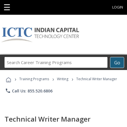
☰
LOGIN
Search
Go
Career
Training
›
›
›
Programs
Training Programs
Writing
Technical Writer Manager
phone
Call Us: 855.520.6806
Technical Writer Manager