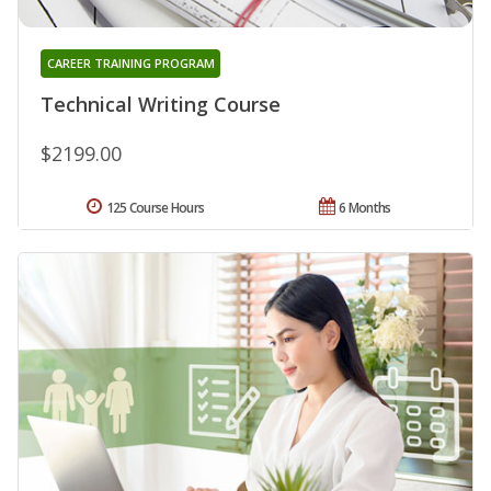
CAREER TRAINING PROGRAM
Technical Writing Course
$2199.00
125 Course Hours
6 Months