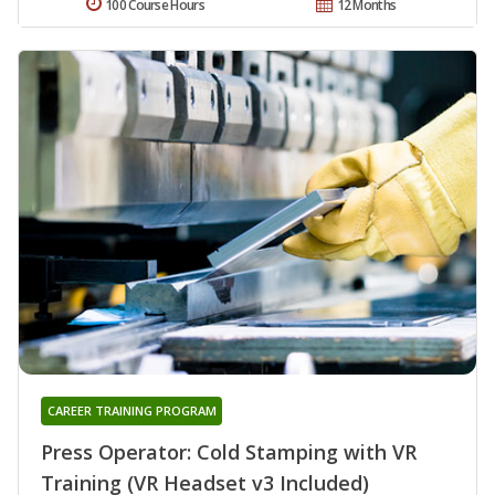
100 Course Hours
12 Months
CAREER TRAINING PROGRAM
Press Operator: Cold Stamping with VR
Training (VR Headset v3 Included)