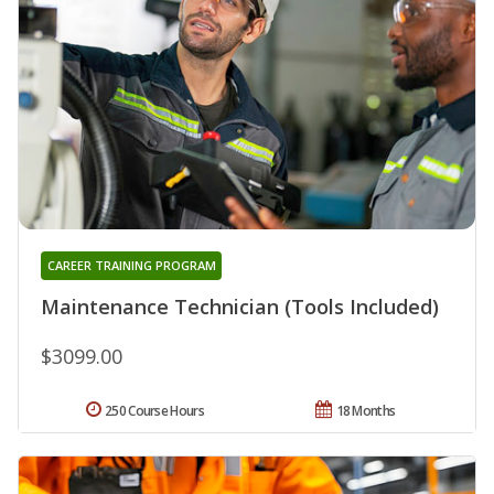
CAREER TRAINING PROGRAM
Maintenance Technician (Tools Included)
$3099.00
250 Course Hours
18 Months