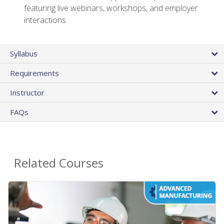
featuring live webinars, workshops, and employer
interactions
Syllabus
Requirements
Instructor
FAQs
Related Courses