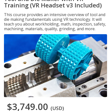
Training (VR Headset v3 Included)
This course provides an intensive overview of tool and
die making fundamentals using VR technology. It will
teach you about workholding, math, inspection, safety,
machining, materials, quality, grinding, and more.
$3,749.00
(USD)