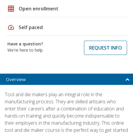
grid_on
Open enrollment
speed
Self paced
Have a question?
REQUEST INFO
We're here to help
Overview
Tool and die makers play an integral role in the
manufacturing process. They are skilled artisans who
enter their careers after a combination of education and
hands-on training and quickly become indispensable to
their employers in the manufacturing industry. This online
tool and die maker course is the perfect way to get started