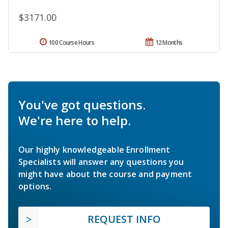
$3171.00
100 Course Hours
12 Months
You've got questions.
We're here to help.
Our highly knowledgeable Enrollment
Specialists will answer any questions you
might have about the course and payment
options.
REQUEST INFO