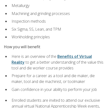
Metallurgy
Machining and grinding processes
Inspection methods
Six Sigma, 5S, Lean, and TPM
Workholding principles
How you will benefit
Here is an overview of the
Benefits of Virtual
Reality
to get a better understanding of the value this
tool and die worker course provides
Prepare for a career as a tool and die maker, die
maker, tool and die machinist, or toolmaker
Gain confidence in your ability to perform your job
Enrolled students are invited to attend our exclusive
annual virtual National Apprenticeship Week events,