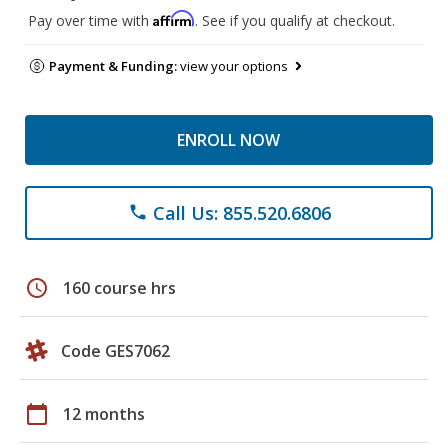
Affirm
Pay over time with
. See if you qualify at checkout.
Payment & Funding:
view your options
ENROLL NOW
Call Us: 855.520.6806
phone
schedule
160 course hrs
Code GES7062
calendar_today
12 months