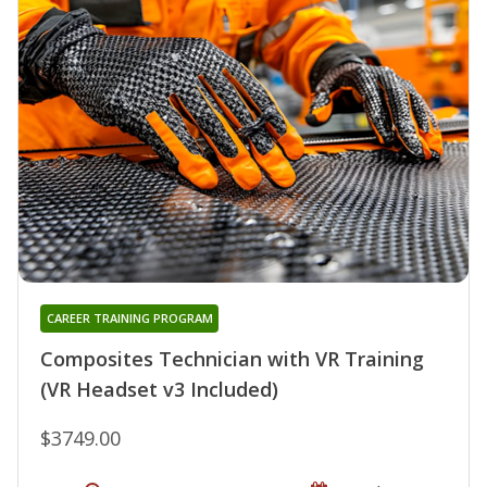
CAREER TRAINING PROGRAM
Composites Technician with VR Training
(VR Headset v3 Included)
$3749.00