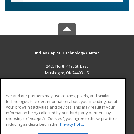
Indian Capital Technology Center
2403 North 41st St. East
Muskogee, OK 74403 US
MAIN CONTENT
Career Training
We and our partners may use cookies, pixels, and similar
technologies to collect information about you, including about
ADDITIONAL RESOURCES
your browsing activities and devices. This may result in your
information being collected by our third-party partners. By
Military
Student Blog
choosing to "Accept All Cookies", you agree to these practices,
Financial Assistance
including as described in the
Privacy Policy
Help