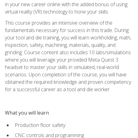
in your new career online with the added bonus of using
virtual reality (VR) technology to hone your skills.
This course provides an intensive overview of the
fundamentals necessary for success in this trade. During
your tool and die training, you will learn workholding, math,
inspection, safety, machining, materials, quality, and
grinding. Course content also includes 10 labs/simulations
where you will leverage your provided Meta Quest 3
headset to master your skills in simulated, real-world
scenarios. Upon completion of the course, you will have
obtained the required knowledge and proven competency
for a successful career as a tool and die worker.
What you will learn
Production floor safety
CNC controls and programming