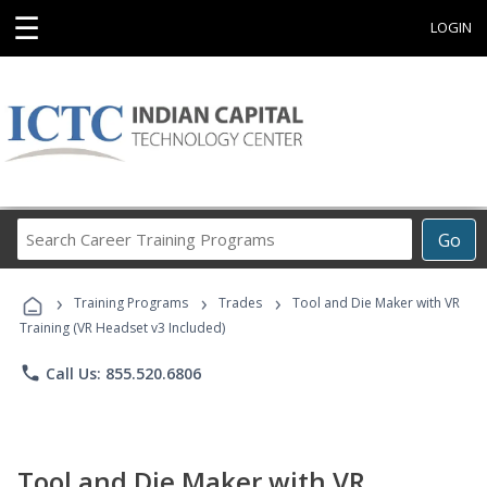
☰
LOGIN
Search
Go
Career
Training
›
›
›
Programs
Training Programs
Trades
Tool and Die Maker with VR
Training (VR Headset v3 Included)
phone
Call Us: 855.520.6806
Tool and Die Maker with VR