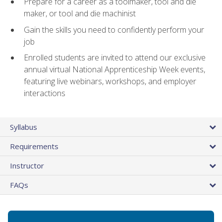
Prepare for a career as a toolmaker, tool and die
maker, or tool and die machinist
Gain the skills you need to confidently perform your
job
Enrolled students are invited to attend our exclusive
annual virtual National Apprenticeship Week events,
featuring live webinars, workshops, and employer
interactions
Syllabus
Requirements
Instructor
FAQs