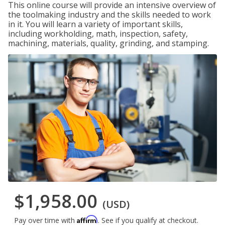
This online course will provide an intensive overview of
the toolmaking industry and the skills needed to work
in it. You will learn a variety of important skills,
including workholding, math, inspection, safety,
machining, materials, quality, grinding, and stamping.
$1,958.00
(USD)
Affirm
Pay over time with
. See if you qualify at checkout.