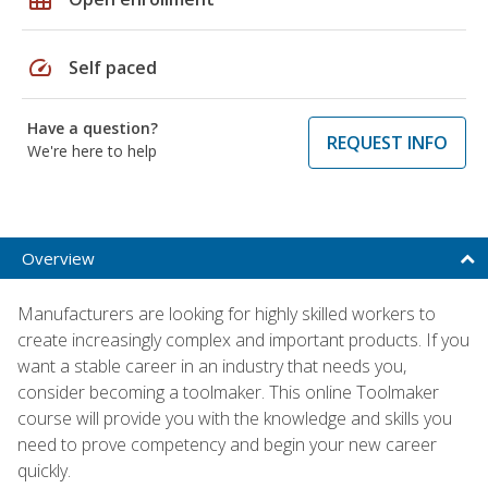
speed
Self paced
Have a question?
REQUEST INFO
We're here to help
Overview
Manufacturers are looking for highly skilled workers to
create increasingly complex and important products. If you
want a stable career in an industry that needs you,
consider becoming a toolmaker. This online Toolmaker
course will provide you with the knowledge and skills you
need to prove competency and begin your new career
quickly.