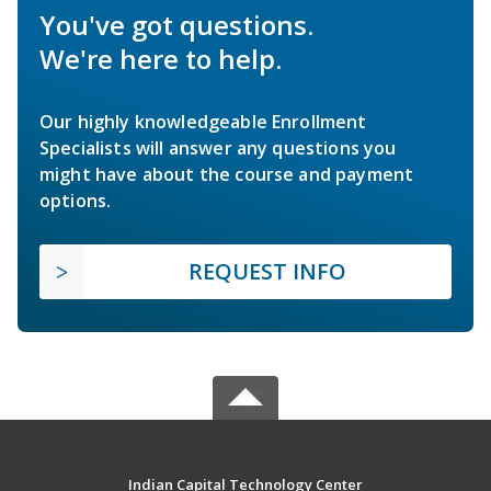
You've got questions.
We're here to help.
Our highly knowledgeable Enrollment
Specialists will answer any questions you
might have about the course and payment
options.
REQUEST INFO
Indian Capital Technology Center