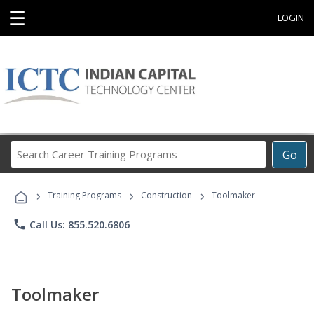
☰
LOGIN
Search
Go
Career
Training
›
›
›
Programs
Training Programs
Construction
Toolmaker
phone
Call Us: 855.520.6806
Toolmaker