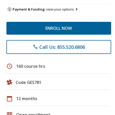
Payment & Funding:
view your options
ENROLL NOW
Call Us: 855.520.6806
phone
schedule
160 course hrs
Code GES781
calendar_today
12 months
grid_on
Open enrollment