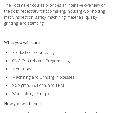
The Toolmaker course provides an intensive overview of
the skills necessary for toolmaking, including workholding,
math, inspection, safety, machining, materials, quality,
grinding, and stamping.
What you will learn
Production Floor Safety
CNC Controls and Programming
Metallurgy
Machining and Grinding Processes
Six Sigma, 5S, Lean, and TPM
Workholding Principles
How you will benefit