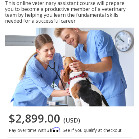
This online veterinary assistant course will prepare
you to become a productive member of a veterinary
team by helping you learn the fundamental skills
needed for a successful career.
$2,899.00
(USD)
Affirm
Pay over time with
. See if you qualify at checkout.