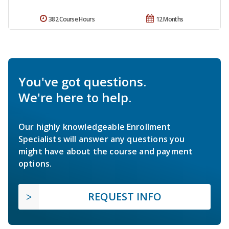
382 Course Hours
12 Months
You've got questions.
We're here to help.
Our highly knowledgeable Enrollment
Specialists will answer any questions you
might have about the course and payment
options.
REQUEST INFO