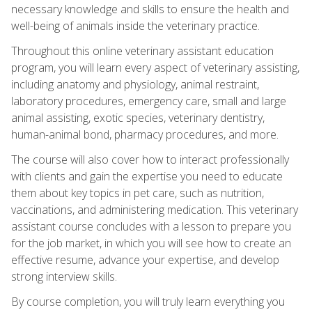
necessary knowledge and skills to ensure the health and
well-being of animals inside the veterinary practice.
Throughout this online veterinary assistant education
program, you will learn every aspect of veterinary assisting,
including anatomy and physiology, animal restraint,
laboratory procedures, emergency care, small and large
animal assisting, exotic species, veterinary dentistry,
human-animal bond, pharmacy procedures, and more.
The course will also cover how to interact professionally
with clients and gain the expertise you need to educate
them about key topics in pet care, such as nutrition,
vaccinations, and administering medication. This veterinary
assistant course concludes with a lesson to prepare you
for the job market, in which you will see how to create an
effective resume, advance your expertise, and develop
strong interview skills.
By course completion, you will truly learn everything you