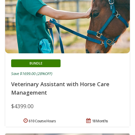
BUNDLE
Save $1699.00 (28%OFF)
Veterinary Assistant with Horse Care
Management
$4399.00
610 Course Hours
18 Months