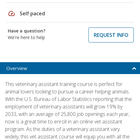
speed
Self paced
Have a question?
REQUEST INFO
We're here to help
Overview
This veterinary assistant training course is perfect for
animal lovers looking to pursue a career helping animals.
With the U.S. Bureau of Labor Statistics reporting that the
employment of veterinary assistants will grow 19% by
2033, with an average of 25,800 job openings each year,
now is a great time to enroll in an online vet assistant
program. As the duties of a veterinary assistant vary
widely, this vet assistant course will equip you with all the