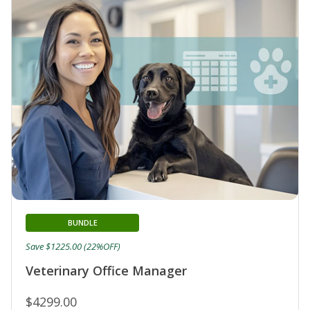
BUNDLE
Save $1225.00 (22%OFF)
Veterinary Office Manager
$4299.00