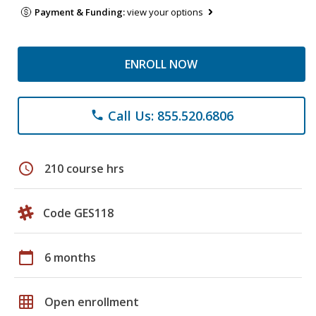
Payment & Funding:
view your options
ENROLL NOW
Call Us: 855.520.6806
phone
schedule
210 course hrs
Code GES118
calendar_today
6 months
grid_on
Open enrollment