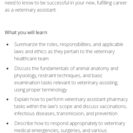
need to know to be successful in your new, fulfilling career
as a veterinary assistant.
What you will learn
Summarize the roles, responsibilities, and applicable
laws and ethics as they pertain to the veterinary
healthcare team
Discuss the fundamentals of animal anatomy and
physiology, restraint techniques, and basic
examination tasks relevant to veterinary assisting,
using proper terminology
Explain how to perform veterinary assistant pharmacy
tasks within the law's scope and discuss vaccinations,
infectious diseases, transmission, and prevention
Describe how to respond appropriately to veterinary
medical emergencies, surgeries, and various