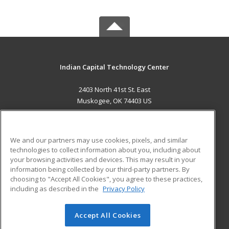
Indian Capital Technology Center
2403 North 41st St. East
Muskogee, OK 74403 US
MAIN CONTENT
Career Training
We and our partners may use cookies, pixels, and similar
technologies to collect information about you, including about
ADDITIONAL RESOURCES
your browsing activities and devices. This may result in your
information being collected by our third-party partners. By
Military
Student Blog
choosing to "Accept All Cookies", you agree to these practices,
Financial Assistance
including as described in the
Privacy Policy
Help
Accept All Cookies
© 2026 ed2go, a division of Cengage Learning. All rights
reserved. The material on this site cannot be reproduced or