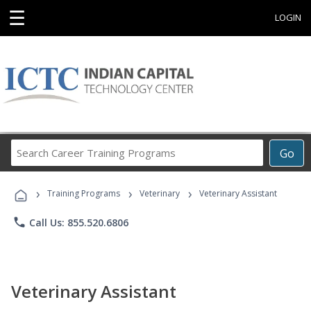
☰
LOGIN
Search
Go
Career
Training
›
›
›
Programs
Training Programs
Veterinary
Veterinary Assistant
phone
Call Us: 855.520.6806
Veterinary Assistant