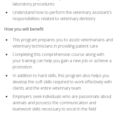
laboratory procedures
Understand how to perform the veterinary assistant's
responsibilities related to veterinary dentistry
How you will benefit
This program prepares you to assist veterinarians and
veterinary technicians in providing patient care
Completing this comprehensive course along with
your training can help you gain a new job or achieve a
promotion
In addition to hard skills, this program also helps you
develop the soft skills required to work effectively with
clients and the entire veterinary team
Employers seek individuals who are passionate about
animals and possess the communication and
teamwork skills necessary to excel in the field