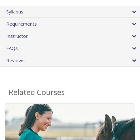
Syllabus
Requirements
Instructor
FAQs
Reviews
Related Courses