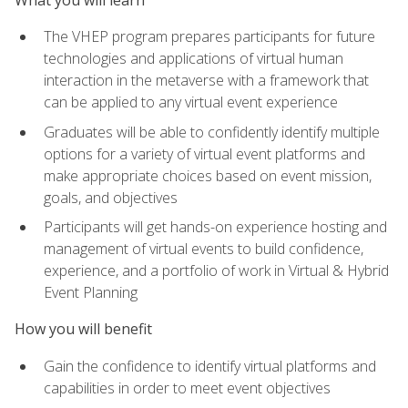
The VHEP program prepares participants for future
technologies and applications of virtual human
interaction in the metaverse with a framework that
can be applied to any virtual event experience
Graduates will be able to confidently identify multiple
options for a variety of virtual event platforms and
make appropriate choices based on event mission,
goals, and objectives
Participants will get hands-on experience hosting and
management of virtual events to build confidence,
experience, and a portfolio of work in Virtual & Hybrid
Event Planning
How you will benefit
Gain the confidence to identify virtual platforms and
capabilities in order to meet event objectives