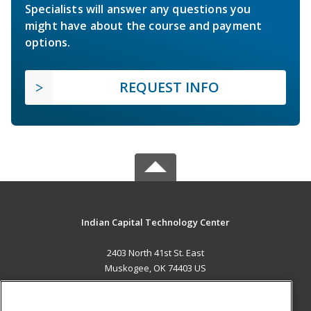
Specialists will answer any questions you
might have about the course and payment
options.
REQUEST INFO
Indian Capital Technology Center
2403 North 41st St. East
Muskogee, OK 74403 US
MAIN CONTENT