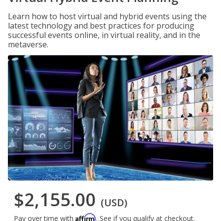
Learn how to host virtual and hybrid events using the
latest technology and best practices for producing
successful events online, in virtual reality, and in the
metaverse.
$2,155.00
(USD)
Affirm
Pay over time with
. See if you qualify at checkout.