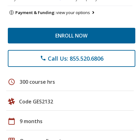
Payment & Funding:
view your options
ENROLL NOW
Call Us: 855.520.6806
phone
schedule
300 course hrs
Code GES2132
calendar_today
9 months