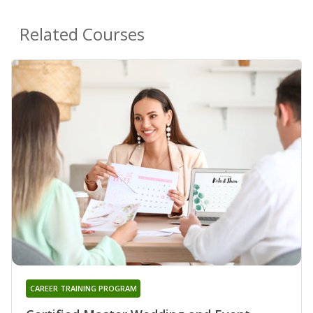
Related Courses
CAREER TRAINING PROGRAM