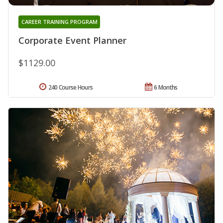
CAREER TRAINING PROGRAM
Corporate Event Planner
$1129.00
240 Course Hours
6 Months