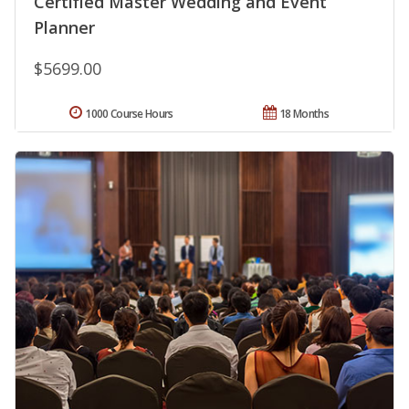
Certified Master Wedding and Event
Planner
$5699.00
1000 Course Hours
18 Months