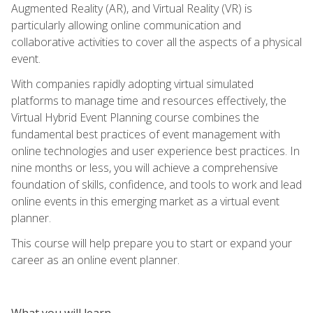
Augmented Reality (AR), and Virtual Reality (VR) is
particularly allowing online communication and
collaborative activities to cover all the aspects of a physical
event.
With companies rapidly adopting virtual simulated
platforms to manage time and resources effectively, the
Virtual Hybrid Event Planning course combines the
fundamental best practices of event management with
online technologies and user experience best practices. In
nine months or less, you will achieve a comprehensive
foundation of skills, confidence, and tools to work and lead
online events in this emerging market as a virtual event
planner.
This course will help prepare you to start or expand your
career as an online event planner.
What you will learn