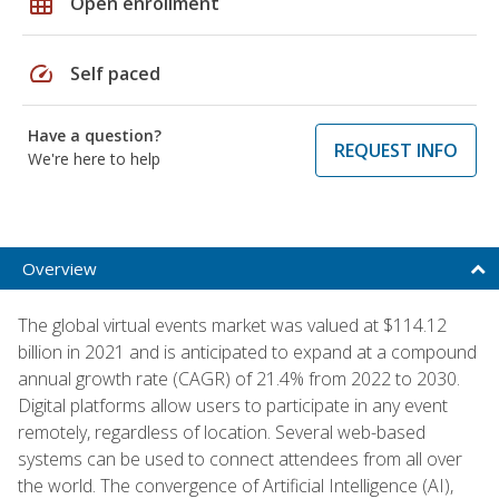
grid_on
Open enrollment
speed
Self paced
Have a question?
REQUEST INFO
We're here to help
Overview
The global virtual events market was valued at $114.12
billion in 2021 and is anticipated to expand at a compound
annual growth rate (CAGR) of 21.4% from 2022 to 2030.
Digital platforms allow users to participate in any event
remotely, regardless of location. Several web-based
systems can be used to connect attendees from all over
the world. The convergence of Artificial Intelligence (AI),