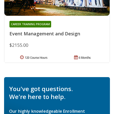
CAREER TRAINING PROGRAM
Event Management and Design
$2155.00
120 Course Hours
6 Months
You've got questions.
We're here to help.
Our highly knowledgeable Enrollment