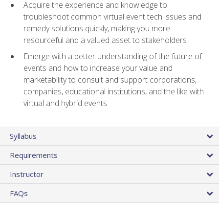
Acquire the experience and knowledge to
troubleshoot common virtual event tech issues and
remedy solutions quickly, making you more
resourceful and a valued asset to stakeholders
Emerge with a better understanding of the future of
events and how to increase your value and
marketability to consult and support corporations,
companies, educational institutions, and the like with
virtual and hybrid events
Syllabus
Requirements
Instructor
FAQs