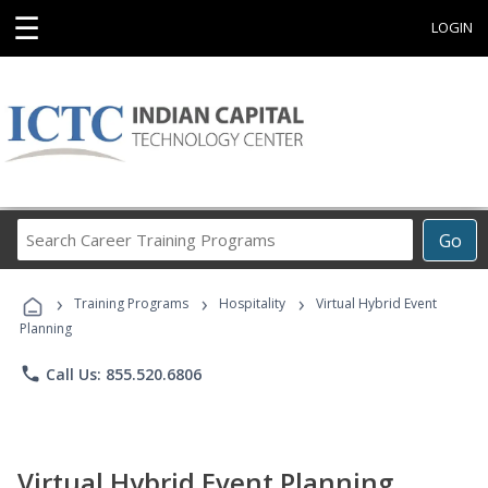
☰
LOGIN
Search
Go
Career
Training
›
›
›
Programs
Training Programs
Hospitality
Virtual Hybrid Event
Planning
phone
Call Us: 855.520.6806
Virtual Hybrid Event Planning