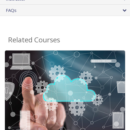
FAQs
Related Courses