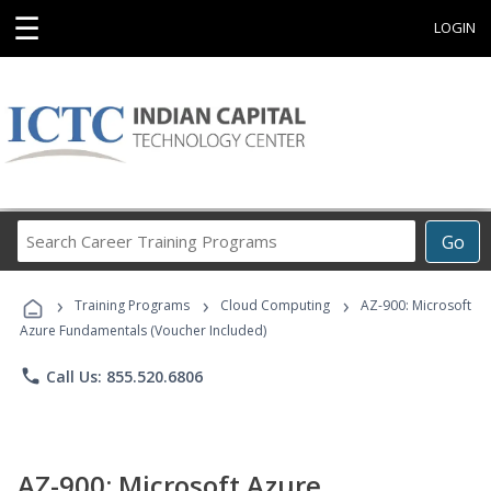
☰
LOGIN
Search
Go
Career
Training
›
›
›
Programs
Training Programs
Cloud Computing
AZ-900: Microsoft
Azure Fundamentals (Voucher Included)
phone
Call Us: 855.520.6806
AZ-900: Microsoft Azure