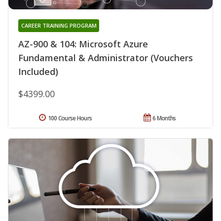
CAREER TRAINING PROGRAM
AZ-900 & 104: Microsoft Azure
Fundamental & Administrator (Vouchers
Included)
$4399.00
100 Course Hours
6 Months