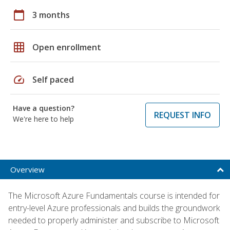
calendar_today
3 months
grid_on
Open enrollment
speed
Self paced
Have a question?
REQUEST INFO
We're here to help
Overview
The Microsoft Azure Fundamentals course is intended for
entry-level Azure professionals and builds the groundwork
needed to properly administer and subscribe to Microsoft