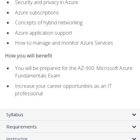
Security and privacy in Azure
Azure subscriptions
Concepts of hybrid networking
Azure application support
How to manage and monitor Azure Services
How you will benefit
You will be prepared for the AZ-900: Microsoft Azure
Fundamentals Exam
Increase your career opportunities as an IT
professional
Syllabus
Requirements
Instructor