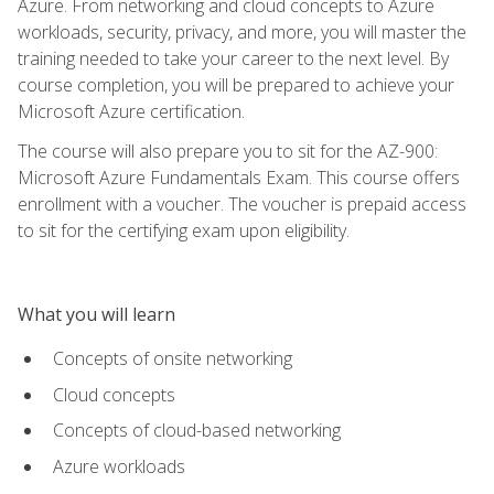
Azure. From networking and cloud concepts to Azure
workloads, security, privacy, and more, you will master the
training needed to take your career to the next level. By
course completion, you will be prepared to achieve your
Microsoft Azure certification.
The course will also prepare you to sit for the AZ-900:
Microsoft Azure Fundamentals Exam. This course offers
enrollment with a voucher. The voucher is prepaid access
to sit for the certifying exam upon eligibility.
What you will learn
Concepts of onsite networking
Cloud concepts
Concepts of cloud-based networking
Azure workloads