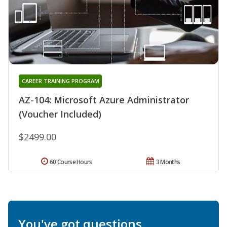
CAREER TRAINING PROGRAM
AZ-104: Microsoft Azure Administrator
(Voucher Included)
$2499.00
60 Course Hours
3 Months
You've got questions.