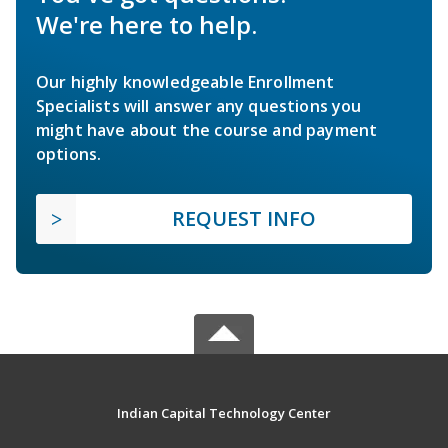
We're here to help.
Our highly knowledgeable Enrollment
Specialists will answer any questions you
might have about the course and payment
options.
REQUEST INFO
Indian Capital Technology Center