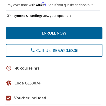
Affirm
Pay over time with
. See if you qualify at checkout.
Payment & Funding:
view your options
ENROLL NOW
Call Us: 855.520.6806
phone
schedule
40 course hrs
Code GES3074
Voucher included