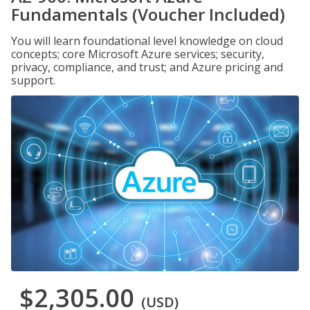
Fundamentals (Voucher Included)
You will learn foundational level knowledge on cloud
concepts; core Microsoft Azure services; security,
privacy, compliance, and trust; and Azure pricing and
support.
$2,305.00
(USD)