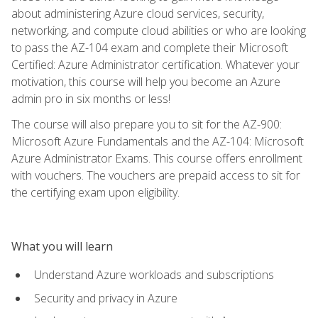
about administering Azure cloud services, security,
networking, and compute cloud abilities or who are looking
to pass the AZ-104 exam and complete their Microsoft
Certified: Azure Administrator certification. Whatever your
motivation, this course will help you become an Azure
admin pro in six months or less!
The course will also prepare you to sit for the AZ-900:
Microsoft Azure Fundamentals and the AZ-104: Microsoft
Azure Administrator Exams. This course offers enrollment
with vouchers. The vouchers are prepaid access to sit for
the certifying exam upon eligibility.
What you will learn
Understand Azure workloads and subscriptions
Security and privacy in Azure