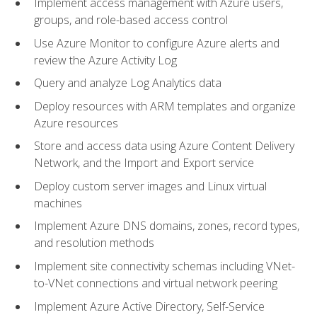
Implement access management with Azure users,
groups, and role-based access control
Use Azure Monitor to configure Azure alerts and
review the Azure Activity Log
Query and analyze Log Analytics data
Deploy resources with ARM templates and organize
Azure resources
Store and access data using Azure Content Delivery
Network, and the Import and Export service
Deploy custom server images and Linux virtual
machines
Implement Azure DNS domains, zones, record types,
and resolution methods
Implement site connectivity schemas including VNet-
to-VNet connections and virtual network peering
Implement Azure Active Directory, Self-Service