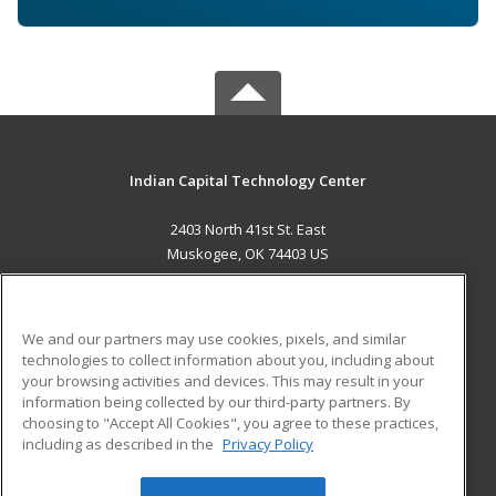
Indian Capital Technology Center
2403 North 41st St. East
Muskogee, OK 74403 US
MAIN CONTENT
Career Training
We and our partners may use cookies, pixels, and similar
technologies to collect information about you, including about
ADDITIONAL RESOURCES
your browsing activities and devices. This may result in your
information being collected by our third-party partners. By
Military
Student Blog
choosing to "Accept All Cookies", you agree to these practices,
Financial Assistance
including as described in the
Privacy Policy
Help