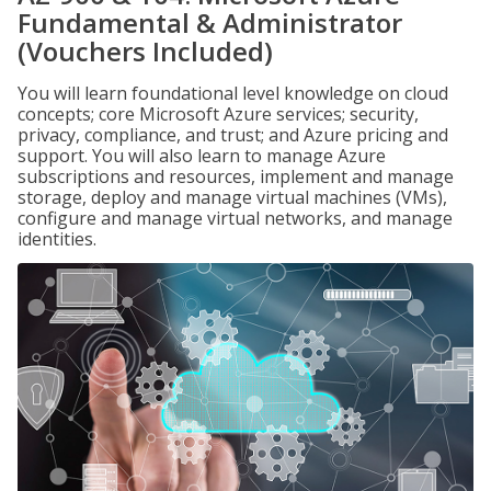
Fundamental & Administrator
(Vouchers Included)
You will learn foundational level knowledge on cloud
concepts; core Microsoft Azure services; security,
privacy, compliance, and trust; and Azure pricing and
support. You will also learn to manage Azure
subscriptions and resources, implement and manage
storage, deploy and manage virtual machines (VMs),
configure and manage virtual networks, and manage
identities.