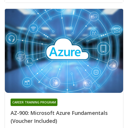
CAREER TRAINING PROGRAM
AZ-900: Microsoft Azure Fundamentals
(Voucher Included)