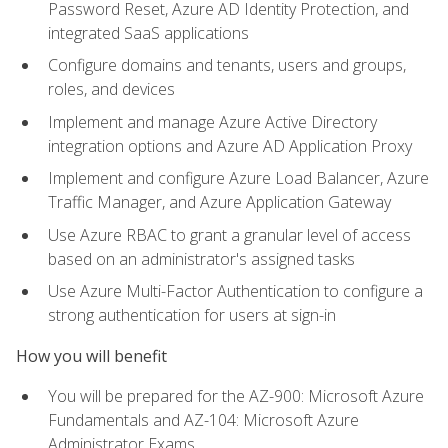
Password Reset, Azure AD Identity Protection, and
integrated SaaS applications
Configure domains and tenants, users and groups,
roles, and devices
Implement and manage Azure Active Directory
integration options and Azure AD Application Proxy
Implement and configure Azure Load Balancer, Azure
Traffic Manager, and Azure Application Gateway
Use Azure RBAC to grant a granular level of access
based on an administrator's assigned tasks
Use Azure Multi-Factor Authentication to configure a
strong authentication for users at sign-in
How you will benefit
You will be prepared for the AZ-900: Microsoft Azure
Fundamentals and AZ-104: Microsoft Azure
Administrator Exams