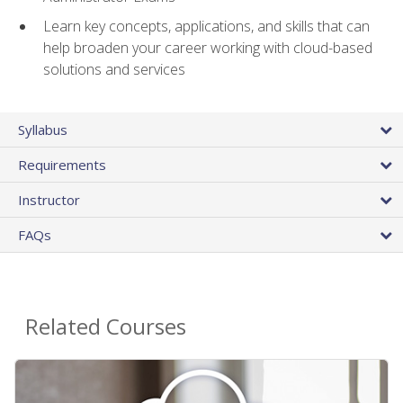
Learn key concepts, applications, and skills that can
help broaden your career working with cloud-based
solutions and services
Syllabus
Requirements
Instructor
FAQs
Related Courses