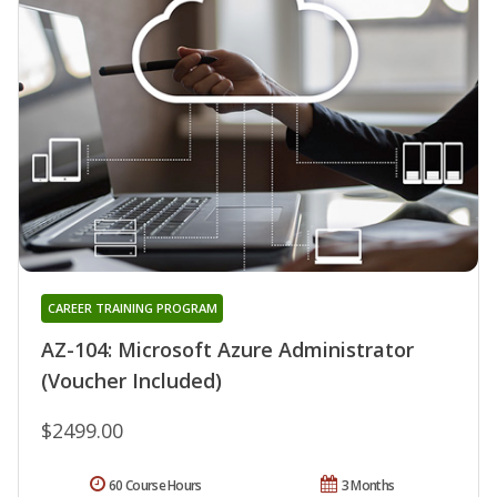
CAREER TRAINING PROGRAM
AZ-104: Microsoft Azure Administrator
(Voucher Included)
$2499.00
60 Course Hours
3 Months