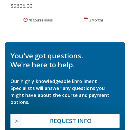
$2305.00
40 Course Hours
3 Months
You've got questions.
We're here to help.
Our highly knowledgeable Enrollment
Specialists will answer any questions you
might have about the course and payment
options.
REQUEST INFO