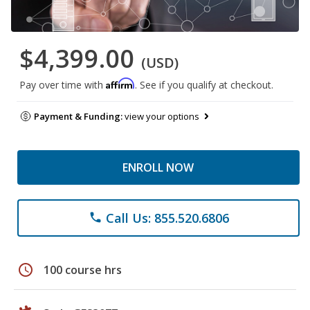
$4,399.00
(USD)
Affirm
Pay over time with
. See if you qualify at checkout.
Payment & Funding:
view your options
ENROLL NOW
Call Us: 855.520.6806
phone
schedule
100 course hrs