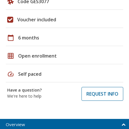
Code GES3077
Voucher included
calendar_today
6 months
grid_on
Open enrollment
speed
Self paced
Have a question?
REQUEST INFO
We're here to help
Overview