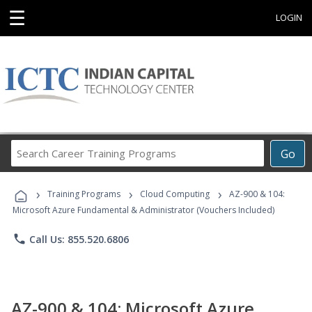
☰
LOGIN
Search
Go
Career
Training
›
›
›
Programs
Training Programs
Cloud Computing
AZ-900 & 104:
Microsoft Azure Fundamental & Administrator (Vouchers Included)
phone
Call Us: 855.520.6806
AZ-900 & 104: Microsoft Azure