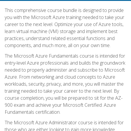
This comprehensive course bundle is designed to provide
you with the Microsoft Azure training needed to take your
career to the next level. Optimize your use of Azure tools,
learn virtual machine (VM) storage and implement best
practices, understand related essential functions and
components, and much more, all on your own time.
The Microsoft Azure Fundamentals course is intended for
entry-level Azure professionals and builds the groundwork
needed to properly administer and subscribe to Microsoft
Azure. From networking and cloud concepts to Azure
workloads, security, privacy, and more, you will master the
training needed to take your career to the next level. By
course completion, you will be prepared to sit for the AZ-
900 exam and achieve your Microsoft Certified: Azure
Fundamentals certification.
The Microsoft Azure Administrator course is intended for
those who are either looking to gain more knowledge