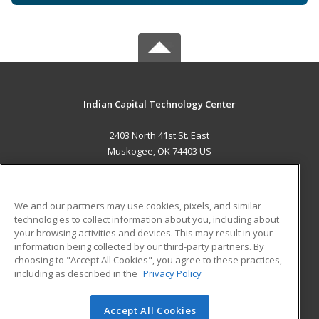
Indian Capital Technology Center
2403 North 41st St. East
Muskogee, OK 74403 US
MAIN CONTENT
Career Training
We and our partners may use cookies, pixels, and similar
technologies to collect information about you, including about
ADDITIONAL RESOURCES
your browsing activities and devices. This may result in your
information being collected by our third-party partners. By
Military
Student Blog
choosing to "Accept All Cookies", you agree to these practices,
Financial Assistance
including as described in the
Privacy Policy
Help
Accept All Cookies
© 2026 ed2go, a division of Cengage Learning. All rights