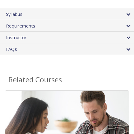
Syllabus
Requirements
Instructor
FAQs
Related Courses