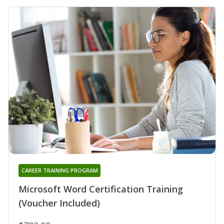
CAREER TRAINING PROGRAM
Microsoft Word Certification Training
(Voucher Included)