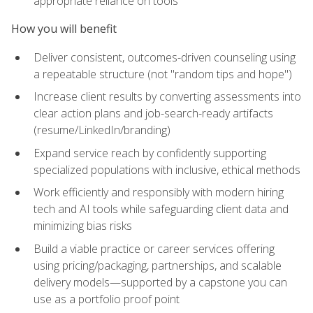
appropriate reliance on tools
How you will benefit
Deliver consistent, outcomes-driven counseling using
a repeatable structure (not "random tips and hope")
Increase client results by converting assessments into
clear action plans and job-search-ready artifacts
(resume/LinkedIn/branding)
Expand service reach by confidently supporting
specialized populations with inclusive, ethical methods
Work efficiently and responsibly with modern hiring
tech and AI tools while safeguarding client data and
minimizing bias risks
Build a viable practice or career services offering
using pricing/packaging, partnerships, and scalable
delivery models—supported by a capstone you can
use as a portfolio proof point