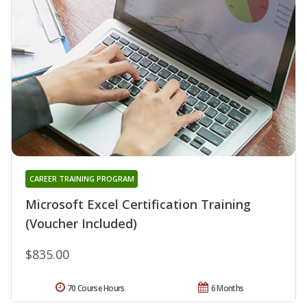
CAREER TRAINING PROGRAM
Microsoft Excel Certification Training
(Voucher Included)
$835.00
70 Course Hours
6 Months