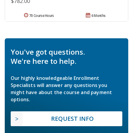
$782.00
70 Course Hours
6 Months
You've got questions.
We're here to help.
Our highly knowledgeable Enrollment
Specialists will answer any questions you
might have about the course and payment
options.
REQUEST INFO