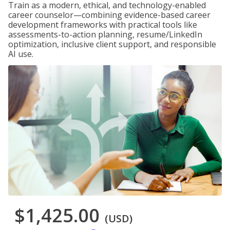
Train as a modern, ethical, and technology-enabled
career counselor—combining evidence-based career
development frameworks with practical tools like
assessments-to-action planning, resume/LinkedIn
optimization, inclusive client support, and responsible
AI use.
$1,425.00
(USD)