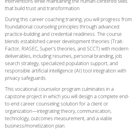
interventions while maintaining the human-centered skills
that build trust and transformation.
During this career coaching training, you will progress from
foundational counseling principles through advanced
practice-building and credential readiness. The course
blends established career development theories (Trait-
Factor, RIASEC, Super's theories, and SCCT) with modern
deliverables, including resumes, personal branding, job
search strategy, specialized population support, and
responsible artificial intelligence (AI) tool integration with
privacy safeguards.
This vocational counselor program culminates in a
capstone project in which you will design a complete end-
to-end career counseling solution for a client or
organization—integrating theory, communication,
technology, outcomes measurement, and a viable
business/monetization plan.