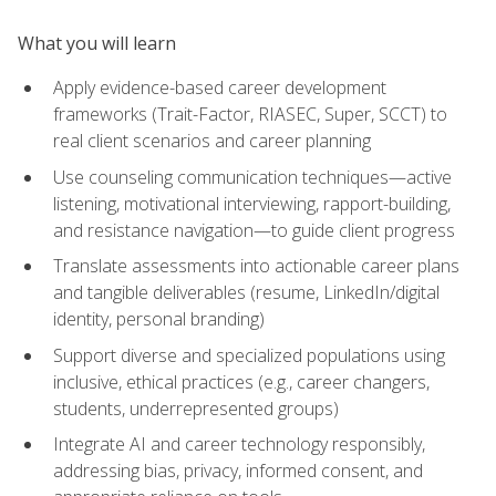
What you will learn
Apply evidence-based career development
frameworks (Trait-Factor, RIASEC, Super, SCCT) to
real client scenarios and career planning
Use counseling communication techniques—active
listening, motivational interviewing, rapport-building,
and resistance navigation—to guide client progress
Translate assessments into actionable career plans
and tangible deliverables (resume, LinkedIn/digital
identity, personal branding)
Support diverse and specialized populations using
inclusive, ethical practices (e.g., career changers,
students, underrepresented groups)
Integrate AI and career technology responsibly,
addressing bias, privacy, informed consent, and