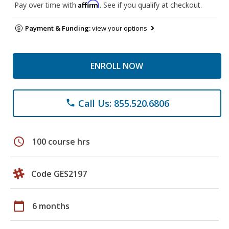
Affirm
Pay over time with
. See if you qualify at checkout.
Payment & Funding:
view your options
ENROLL NOW
Call Us: 855.520.6806
phone
schedule
100 course hrs
Code GES2197
calendar_today
6 months