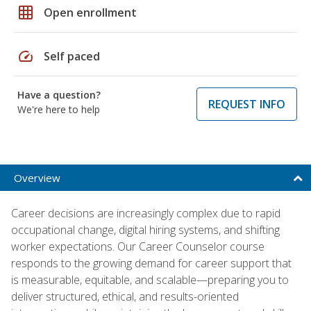
grid_on
Open enrollment
speed
Self paced
Have a question?
REQUEST INFO
We're here to help
Overview
Career decisions are increasingly complex due to rapid
occupational change, digital hiring systems, and shifting
worker expectations. Our Career Counselor course
responds to the growing demand for career support that
is measurable, equitable, and scalable—preparing you to
deliver structured, ethical, and results-oriented