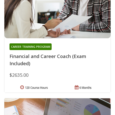
CAREER TRAINING PROGRAM
Financial and Career Coach (Exam
Included)
$2635.00
120 Course Hours
6 Months