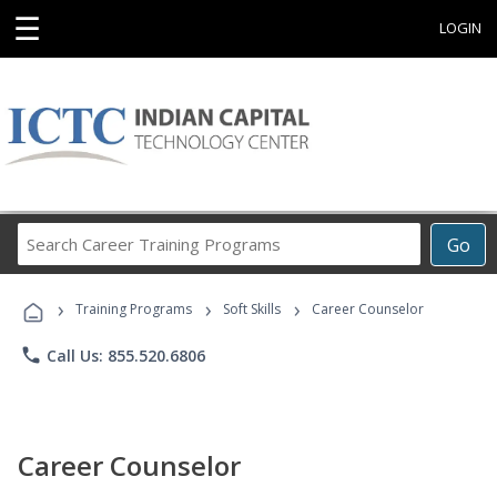
☰
LOGIN
Search
Go
Career
Training
›
›
›
Programs
Training Programs
Soft Skills
Career Counselor
phone
Call Us: 855.520.6806
Career Counselor